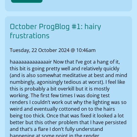
October ProgBlog #1: hairy
frustrations
Tuesday, 22 October 2024 @ 10:46am
haaaaaaaaaaaaair Now that I’ve got a hang of it,
this bit is going pretty well and relatively quickly
(and is also somewhat meditative at best and mind
numbingly, agonisingly tedious at worst). I feel like
this is probably a bit overkill but it is mostly
working. The first few times I was doing test
renders I couldn’t work out why the lighting was so
weird and eventually cottoned on to the hairs
being too thick. Once that was fixed it looked a lot
better but this other problem that I have persisted
and that’s a flare I don’t fully understand
happening at some point in the render.