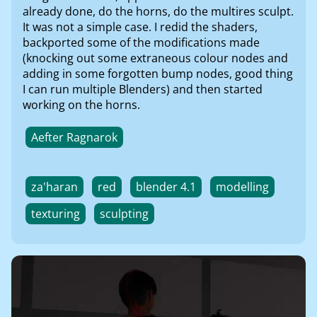
already done, do the horns, do the multires sculpt.
It was not a simple case. I redid the shaders,
backported some of the modifications made
(knocking out some extraneous colour nodes and
adding in some forgotten bump nodes, good thing
I can run multiple Blenders) and then started
working on the horns.
Aefter Ragnarok
za'haran
red
blender 4.1
modelling
texturing
sculpting