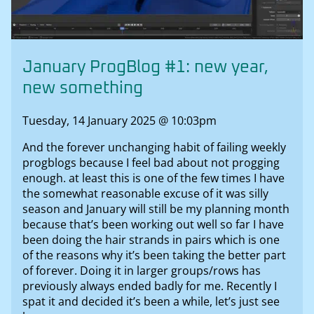
January ProgBlog #1: new year,
new something
Tuesday, 14 January 2025 @ 10:03pm
And the forever unchanging habit of failing weekly
progblogs because I feel bad about not progging
enough. at least this is one of the few times I have
the somewhat reasonable excuse of it was silly
season and January will still be my planning month
because that’s been working out well so far I have
been doing the hair strands in pairs which is one
of the reasons why it’s been taking the better part
of forever. Doing it in larger groups/rows has
previously always ended badly for me. Recently I
spat it and decided it’s been a while, let’s just see