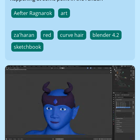
Aefter Ragnarok
art
za'haran
red
curve hair
blender 4.2
sketchbook