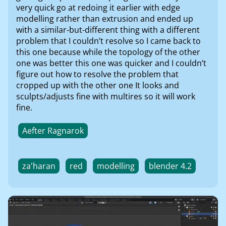
very quick go at redoing it earlier with edge
modelling rather than extrusion and ended up
with a similar-but-different thing with a different
problem that I couldn’t resolve so I came back to
this one because while the topology of the other
one was better this one was quicker and I couldn’t
figure out how to resolve the problem that
cropped up with the other one It looks and
sculpts/adjusts fine with multires so it will work
fine.
Aefter Ragnarok
za'haran
red
modelling
blender 4.2