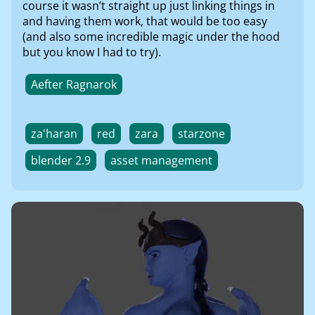
course it wasn’t straight up just linking things in
and having them work, that would be too easy
(and also some incredible magic under the hood
but you know I had to try).
Aefter Ragnarok
za'haran
red
zara
starzone
blender 2.9
asset management