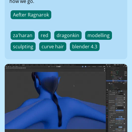
how we go.
Aefter Ragnarok
za'haran
red
dragonkin
modelling
sculpting
curve hair
blender 4.3