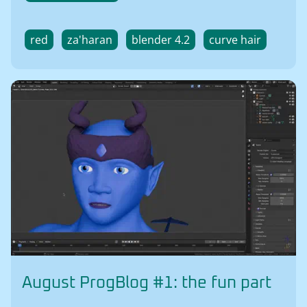
red
za'haran
blender 4.2
curve hair
August ProgBlog #1: the fun part