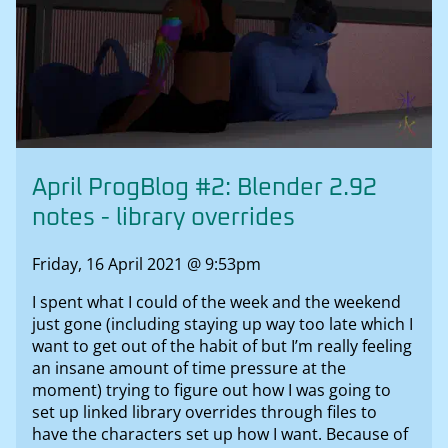
April ProgBlog #2: Blender 2.92
notes - library overrides
Friday, 16 April 2021 @ 9:53pm
I spent what I could of the week and the weekend
just gone (including staying up way too late which I
want to get out of the habit of but I’m really feeling
an insane amount of time pressure at the
moment) trying to figure out how I was going to
set up linked library overrides through files to
have the characters set up how I want. Because of