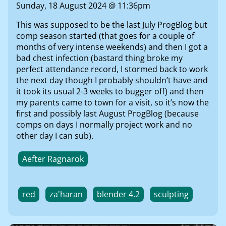
Sunday, 18 August 2024 @ 11:36pm
This was supposed to be the last July ProgBlog but
comp season started (that goes for a couple of
months of very intense weekends) and then I got a
bad chest infection (bastard thing broke my
perfect attendance record, I stormed back to work
the next day though I probably shouldn’t have and
it took its usual 2-3 weeks to bugger off) and then
my parents came to town for a visit, so it’s now the
first and possibly last August ProgBlog (because
comps on days I normally project work and no
other day I can sub).
Aefter Ragnarok
red
za'haran
blender 4.2
sculpting