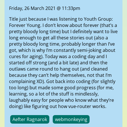
Friday, 26 March 2021 @ 11:33pm
Title just because I was listening to Youth Group:
Forever Young. I don’t know about forever (that’s a
pretty bloody long time) but I definitely want to live
long enough to get all these stories out (also a
pretty bloody long time, probably longer than I’ve
got, which is why I’m constantly semi-joking about
cures for aging). Today was a coding day and I
started off strong (and a bit late) and then the
outlaws came round to hang out (and cleaned
because they can’t help themselves, not that I’m
complaining XD). Got back into coding (for slightly
too long) but made some good progress (for me,
learning, so a lot of the stuff is mindlessly,
laughably easy for people who know what they’re
doing) like figuring out how vue-router works.
Aefter Ragnarok
webmonkeying