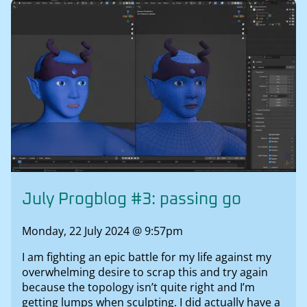
July Progblog #3: passing go
Monday, 22 July 2024 @ 9:57pm
I am fighting an epic battle for my life against my
overwhelming desire to scrap this and try again
because the topology isn’t quite right and I’m
getting lumps when sculpting. I did actually have a