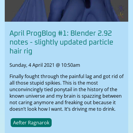
April ProgBlog #1: Blender 2.92
notes - slightly updated particle
hair rig
Sunday, 4 April 2021 @ 10:50am
Finally fought through the painful lag and got rid of
all those stupid spikies. This is the most
unconvincingly tied ponytail in the history of the
known universe and my brain is spazzing between
not caring anymore and freaking out because it
doesn’t look how I want. It’s driving me to drink.
Aefter Ragnarok