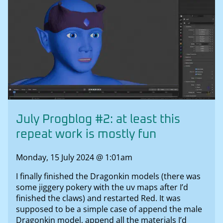
July Progblog #2: at least this
repeat work is mostly fun
Monday, 15 July 2024 @ 1:01am
I finally finished the Dragonkin models (there was
some jiggery pokery with the uv maps after I’d
finished the claws) and restarted Red. It was
supposed to be a simple case of append the male
Dragonkin model, append all the materials I’d