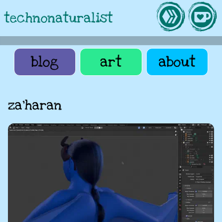
technonaturalist
blog
art
about
za'haran