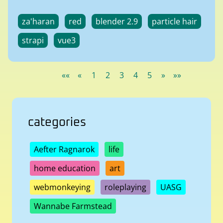
za'haran
red
blender 2.9
particle hair
strapi
vue3
««
«
1
2
3
4
5
»
»»
categories
Aefter Ragnarok
life
home education
art
webmonkeying
roleplaying
UASG
Wannabe Farmstead