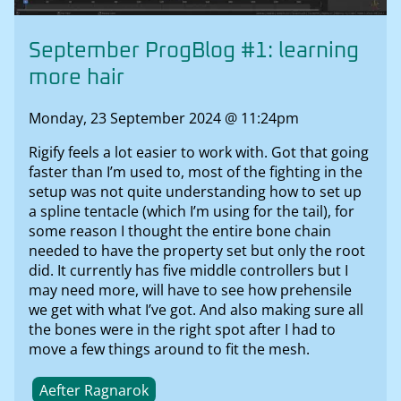
September ProgBlog #1: learning
more hair
Monday, 23 September 2024 @ 11:24pm
Rigify feels a lot easier to work with. Got that going
faster than I’m used to, most of the fighting in the
setup was not quite understanding how to set up
a spline tentacle (which I’m using for the tail), for
some reason I thought the entire bone chain
needed to have the property set but only the root
did. It currently has five middle controllers but I
may need more, will have to see how prehensile
we get with what I’ve got. And also making sure all
the bones were in the right spot after I had to
move a few things around to fit the mesh.
Aefter Ragnarok