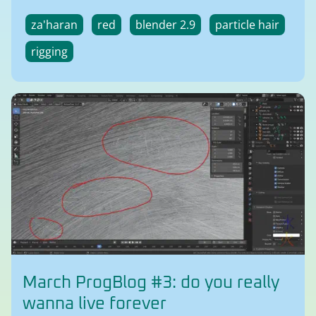
za'haran
red
blender 2.9
particle hair
rigging
March ProgBlog #3: do you really
wanna live forever