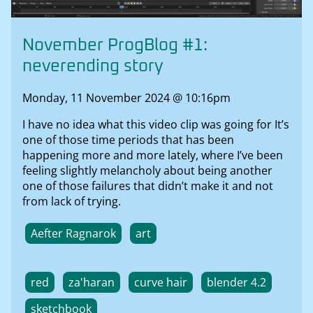
November ProgBlog #1:
neverending story
Monday, 11 November 2024 @ 10:16pm
I have no idea what this video clip was going for It’s
one of those time periods that has been
happening more and more lately, where I’ve been
feeling slightly melancholy about being another
one of those failures that didn’t make it and not
from lack of trying.
Aefter Ragnarok
art
red
za'haran
curve hair
blender 4.2
sketchbook