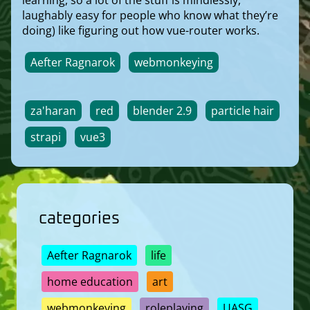
laughably easy for people who know what they’re
doing) like figuring out how vue-router works.
Aefter Ragnarok
webmonkeying
za'haran
red
blender 2.9
particle hair
strapi
vue3
categories
Aefter Ragnarok
life
home education
art
webmonkeying
roleplaying
UASG