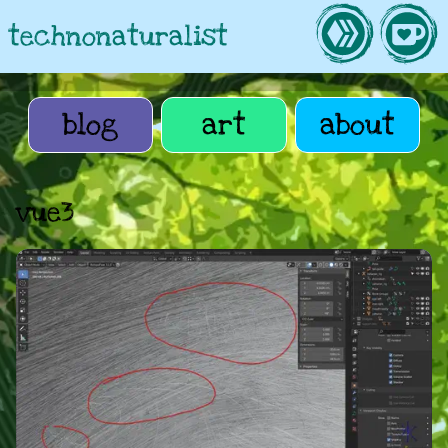
technonaturalist
blog
art
about
vue3