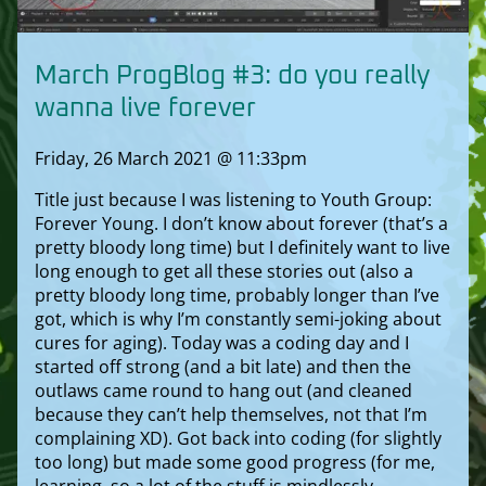
March ProgBlog #3: do you really
wanna live forever
Friday, 26 March 2021 @ 11:33pm
Title just because I was listening to Youth Group:
Forever Young. I don’t know about forever (that’s a
pretty bloody long time) but I definitely want to live
long enough to get all these stories out (also a
pretty bloody long time, probably longer than I’ve
got, which is why I’m constantly semi-joking about
cures for aging). Today was a coding day and I
started off strong (and a bit late) and then the
outlaws came round to hang out (and cleaned
because they can’t help themselves, not that I’m
complaining XD). Got back into coding (for slightly
too long) but made some good progress (for me,
learning, so a lot of the stuff is mindlessly,