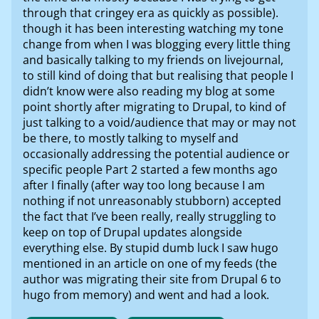
through that cringey era as quickly as possible).
though it has been interesting watching my tone
change from when I was blogging every little thing
and basically talking to my friends on livejournal,
to still kind of doing that but realising that people I
didn’t know were also reading my blog at some
point shortly after migrating to Drupal, to kind of
just talking to a void/audience that may or may not
be there, to mostly talking to myself and
occasionally addressing the potential audience or
specific people Part 2 started a few months ago
after I finally (after way too long because I am
nothing if not unreasonably stubborn) accepted
the fact that I’ve been really, really struggling to
keep on top of Drupal updates alongside
everything else. By stupid dumb luck I saw hugo
mentioned in an article on one of my feeds (the
author was migrating their site from Drupal 6 to
hugo from memory) and went and had a look.