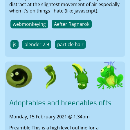
distract at the slightest movement of air especially
when it’s on things I hate (like javascript).
webmonkeying
Aefter Ragnarok
js
blender 2.9
particle hair
Adoptables and breedables nfts
Monday, 15 February 2021 @ 1:34pm
Preamble This is a high level outline for a