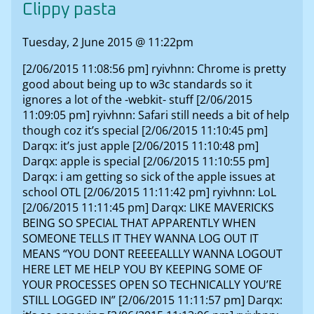
Clippy pasta
Tuesday, 2 June 2015 @ 11:22pm
[2/06/2015 11:08:56 pm] ryivhnn: Chrome is pretty
good about being up to w3c standards so it
ignores a lot of the -webkit- stuff [2/06/2015
11:09:05 pm] ryivhnn: Safari still needs a bit of help
though coz it’s special [2/06/2015 11:10:45 pm]
Darqx: it’s just apple [2/06/2015 11:10:48 pm]
Darqx: apple is special [2/06/2015 11:10:55 pm]
Darqx: i am getting so sick of the apple issues at
school OTL [2/06/2015 11:11:42 pm] ryivhnn: LoL
[2/06/2015 11:11:45 pm] Darqx: LIKE MAVERICKS
BEING SO SPECIAL THAT APPARENTLY WHEN
SOMEONE TELLS IT THEY WANNA LOG OUT IT
MEANS “YOU DONT REEEEALLLY WANNA LOGOUT
HERE LET ME HELP YOU BY KEEPING SOME OF
YOUR PROCESSES OPEN SO TECHNICALLY YOU’RE
STILL LOGGED IN” [2/06/2015 11:11:57 pm] Darqx: