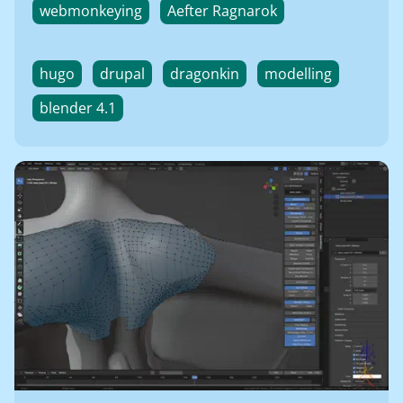
webmonkeying
Aefter Ragnarok
hugo
drupal
dragonkin
modelling
blender 4.1