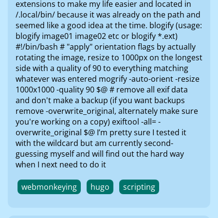
extensions to make my life easier and located in
/.local/bin/ because it was already on the path and
seemed like a good idea at the time. blogify (usage:
blogify image01 image02 etc or blogify *.ext)
#!/bin/bash # "apply" orientation flags by actually
rotating the image, resize to 1000px on the longest
side with a quality of 90 to everything matching
whatever was entered mogrify -auto-orient -resize
1000x1000 -quality 90 $@ # remove all exif data
and don't make a backup (if you want backups
remove -overwrite_original, alternately make sure
you're working on a copy) exiftool -all= -
overwrite_original $@ I’m pretty sure I tested it
with the wildcard but am currently second-
guessing myself and will find out the hard way
when I next need to do it
webmonkeying
hugo
scripting