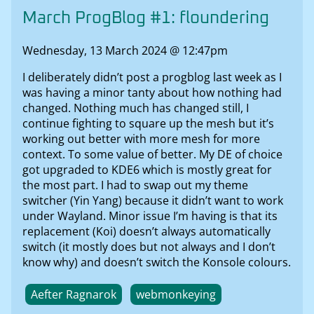
March ProgBlog #1: floundering
Wednesday, 13 March 2024 @ 12:47pm
I deliberately didn’t post a progblog last week as I
was having a minor tanty about how nothing had
changed. Nothing much has changed still, I
continue fighting to square up the mesh but it’s
working out better with more mesh for more
context. To some value of better. My DE of choice
got upgraded to KDE6 which is mostly great for
the most part. I had to swap out my theme
switcher (Yin Yang) because it didn’t want to work
under Wayland. Minor issue I’m having is that its
replacement (Koi) doesn’t always automatically
switch (it mostly does but not always and I don’t
know why) and doesn’t switch the Konsole colours.
Aefter Ragnarok
webmonkeying