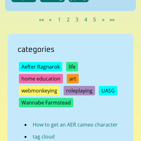
««
«
1
2
3
4
5
»
»»
categories
Aefter Ragnarok
life
home education
art
webmonkeying
roleplaying
UASG
Wannabe Farmstead
How to get an AER cameo character
tag cloud