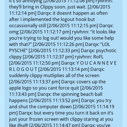
it’s so annoying [2/06/2015 11:12:06 pm] ryivhnn:
they’ll bring in Clippy soon. just wait. [2/06/2015
11:12:14 pm] Darqx: it doesnt happen as often
after i implemented the logout hook but
occassionally still [2/06/2015 11:12:15 pm] Darqx:
omg [2/06/2015 11:12:17 pm] ryivhnn: “it looks like
you’re trying to log out! would you like some help
with that?" [2/06/2015 11:12:26 pm] Darqx: “LOL
PYSCHE” [2/06/2015 11:12:33 pm] Darqx: psychotic
clippy [2/06/2015 11:12:37 pm] ryivhnn: RoFL
[2/06/2015 11:12:50 pm] Darqx: Y O U C A N N E V E
R L O G O U T [2/06/2015 11:13:14 pm] Darqx:
suddenly clippy mutliplies all of the screen
[2/06/2015 11:13:37 pm] Darqx: covers up the
apple logo so you cant force quit [2/06/2015
11:13:43 pm] Darqx: the spinning beach ball
happens [2/06/2015 11:13:52 pm] Darqx: you try
and shut the computer down [2/06/2015 11:14:19
pm] Darqx: but every time you turn it back on it’s
just your frozen screen with clippy staring at you
like @u@ [2/06/2015 11:14:47 pm] Darqx: you’ve