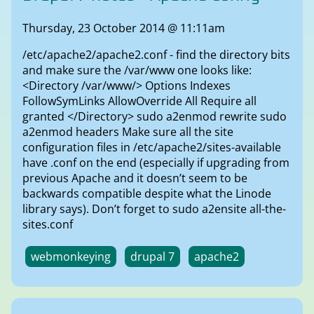
Thursday, 23 October 2014 @ 11:11am
/etc/apache2/apache2.conf - find the directory bits
and make sure the /var/www one looks like:
<Directory /var/www/> Options Indexes
FollowSymLinks AllowOverride All Require all
granted </Directory> sudo a2enmod rewrite sudo
a2enmod headers Make sure all the site
configuration files in /etc/apache2/sites-available
have .conf on the end (especially if upgrading from
previous Apache and it doesn’t seem to be
backwards compatible despite what the Linode
library says). Don’t forget to sudo a2ensite all-the-
sites.conf
webmonkeying
drupal 7
apache2