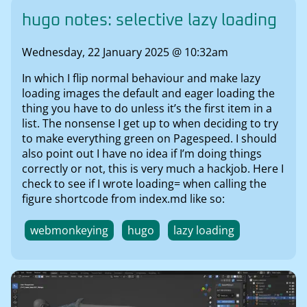
hugo notes: selective lazy loading
Wednesday, 22 January 2025 @ 10:32am
In which I flip normal behaviour and make lazy
loading images the default and eager loading the
thing you have to do unless it’s the first item in a
list. The nonsense I get up to when deciding to try
to make everything green on Pagespeed. I should
also point out I have no idea if I’m doing things
correctly or not, this is very much a hackjob. Here I
check to see if I wrote loading= when calling the
figure shortcode from index.md like so:
webmonkeying
hugo
lazy loading