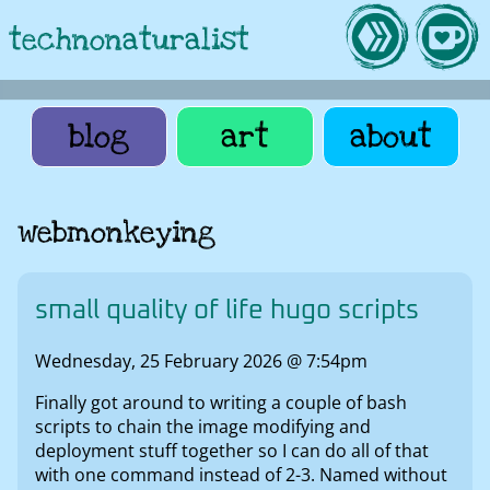
technonaturalist
blog
art
about
webmonkeying
small quality of life hugo scripts
Wednesday, 25 February 2026 @ 7:54pm
Finally got around to writing a couple of bash
scripts to chain the image modifying and
deployment stuff together so I can do all of that
with one command instead of 2-3. Named without