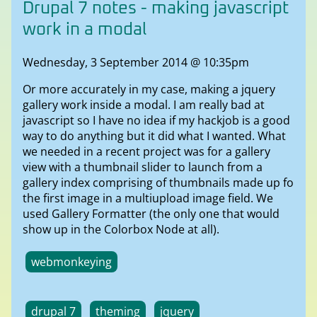
Drupal 7 notes - making javascript
work in a modal
Wednesday, 3 September 2014 @ 10:35pm
Or more accurately in my case, making a jquery
gallery work inside a modal. I am really bad at
javascript so I have no idea if my hackjob is a good
way to do anything but it did what I wanted. What
we needed in a recent project was for a gallery
view with a thumbnail slider to launch from a
gallery index comprising of thumbnails made up fo
the first image in a multiupload image field. We
used Gallery Formatter (the only one that would
show up in the Colorbox Node at all).
webmonkeying
drupal 7
theming
jquery