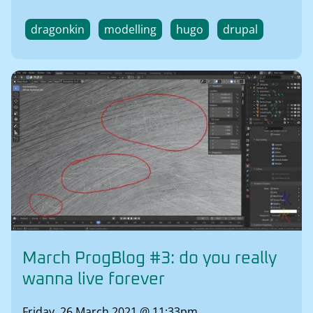
dragonkin
modelling
hugo
drupal
March ProgBlog #3: do you really
wanna live forever
Friday, 26 March 2021 @ 11:33pm