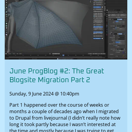
June ProgBlog #2: The Great
Blogsite Migration Part 2
Sunday, 9 June 2024 @ 10:40pm
Part 1 happened over the course of weeks or
months a couple of decades ago when I migrated
to Drupal from livejournal (I didn’t really note how
long it took partly because I wasn’t interested at
the time and mostly because I was trying to get