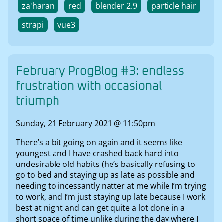
za'haran
red
blender 2.9
particle hair
strapi
vue3
February ProgBlog #3: endless
frustration with occasional
triumph
Sunday, 21 February 2021 @ 11:50pm
There’s a bit going on again and it seems like
youngest and I have crashed back hard into
undesirable old habits (he’s basically refusing to
go to bed and staying up as late as possible and
needing to incessantly natter at me while I’m trying
to work, and I’m just staying up late because I work
best at night and can get quite a lot done in a
short space of time unlike during the day where I