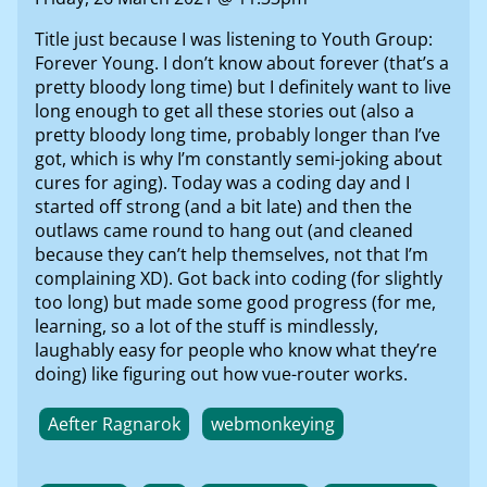
Title just because I was listening to Youth Group:
Forever Young. I don’t know about forever (that’s a
pretty bloody long time) but I definitely want to live
long enough to get all these stories out (also a
pretty bloody long time, probably longer than I’ve
got, which is why I’m constantly semi-joking about
cures for aging). Today was a coding day and I
started off strong (and a bit late) and then the
outlaws came round to hang out (and cleaned
because they can’t help themselves, not that I’m
complaining XD). Got back into coding (for slightly
too long) but made some good progress (for me,
learning, so a lot of the stuff is mindlessly,
laughably easy for people who know what they’re
doing) like figuring out how vue-router works.
Aefter Ragnarok
webmonkeying