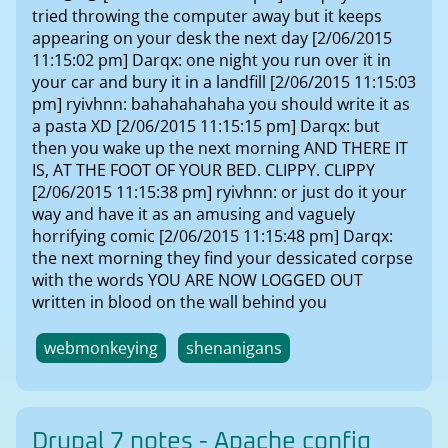
tried throwing the computer away but it keeps
appearing on your desk the next day [2/06/2015
11:15:02 pm] Darqx: one night you run over it in
your car and bury it in a landfill [2/06/2015 11:15:03
pm] ryivhnn: bahahahahaha you should write it as
a pasta XD [2/06/2015 11:15:15 pm] Darqx: but
then you wake up the next morning AND THERE IT
IS, AT THE FOOT OF YOUR BED. CLIPPY. CLIPPY
[2/06/2015 11:15:38 pm] ryivhnn: or just do it your
way and have it as an amusing and vaguely
horrifying comic [2/06/2015 11:15:48 pm] Darqx:
the next morning they find your dessicated corpse
with the words YOU ARE NOW LOGGED OUT
written in blood on the wall behind you
webmonkeying
shenanigans
Drupal 7 notes - Apache config