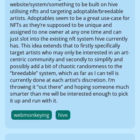
website/system/something to be built on hive
utilising nfts and targeting adoptable/breedable
artists. Adoptables seem to be a great use-case for
NFTs as they’re supposed to be unique and
assigned to one owner at any one time and can
just slot into the existing nft system hive currently
has. This idea extends that to firstly specifically
target artists who may only be interested in an art-
centric community and secondly to simplify and
possibly add a bit of chaotic randomness to the
“breedable” system, which as far as I can tell is
currently done at each artist’s discretion. I’m
throwing it “out there” and hoping someone much
smarter than me will be interested enough to pick
it up and run with it.
webmonkeying
hive