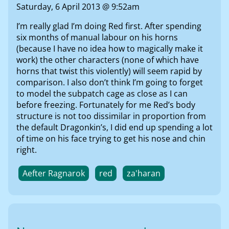
Saturday, 6 April 2013 @ 9:52am
I’m really glad I’m doing Red first. After spending
six months of manual labour on his horns
(because I have no idea how to magically make it
work) the other characters (none of which have
horns that twist this violently) will seem rapid by
comparison. I also don’t think I’m going to forget
to model the subpatch cage as close as I can
before freezing. Fortunately for me Red’s body
structure is not too dissimilar in proportion from
the default Dragonkin’s, I did end up spending a lot
of time on his face trying to get his nose and chin
right.
Aefter Ragnarok
red
za'haran