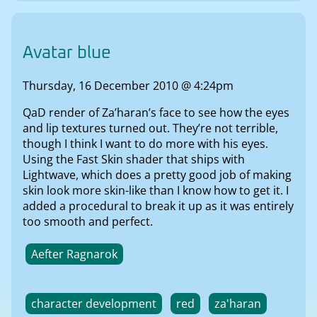
Avatar blue
Thursday, 16 December 2010 @ 4:24pm
QaD render of Za’haran’s face to see how the eyes
and lip textures turned out. They’re not terrible,
though I think I want to do more with his eyes.
Using the Fast Skin shader that ships with
Lightwave, which does a pretty good job of making
skin look more skin-like than I know how to get it. I
added a procedural to break it up as it was entirely
too smooth and perfect.
Aefter Ragnarok
character development
red
za'haran