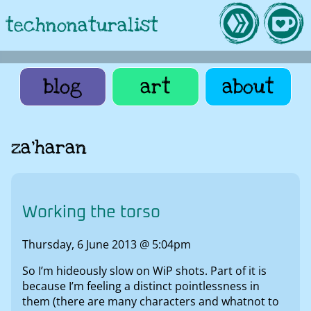
technonaturalist
blog
art
about
za'haran
Working the torso
Thursday, 6 June 2013 @ 5:04pm
So I’m hideously slow on WiP shots. Part of it is
because I’m feeling a distinct pointlessness in
them (there are many characters and whatnot to