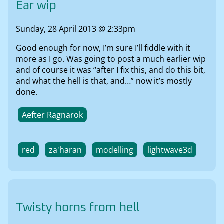
Ear wip
Sunday, 28 April 2013 @ 2:33pm
Good enough for now, I’m sure I’ll fiddle with it
more as I go. Was going to post a much earlier wip
and of course it was “after I fix this, and do this bit,
and what the hell is that, and…” now it’s mostly
done.
Aefter Ragnarok
red
za'haran
modelling
lightwave3d
Twisty horns from hell