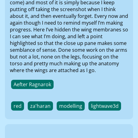
come) and most of it is simply because I keep
putting off taking the screenshot when I think
about it, and then eventually forget. Every now and
again though I need to remind myself I’m making
progress. Here I’ve hidden the wing membranes so
I can see what I’m doing, and left a point
highlighted so that the close up pane makes some
semblance of sense. Done some work on the arms
but not a lot, none on the legs, focusing on the
torso and pretty much making up the anatomy
where the wings are attached as I go.
Aefter Ragnarok
red
za'haran
modelling
lightwave3d