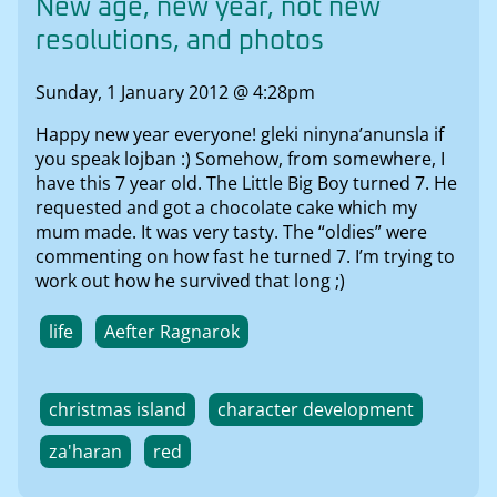
New age, new year, not new
resolutions, and photos
Sunday, 1 January 2012 @ 4:28pm
Happy new year everyone! gleki ninyna’anunsla if
you speak lojban :) Somehow, from somewhere, I
have this 7 year old. The Little Big Boy turned 7. He
requested and got a chocolate cake which my
mum made. It was very tasty. The “oldies” were
commenting on how fast he turned 7. I’m trying to
work out how he survived that long ;)
life
Aefter Ragnarok
christmas island
character development
za'haran
red