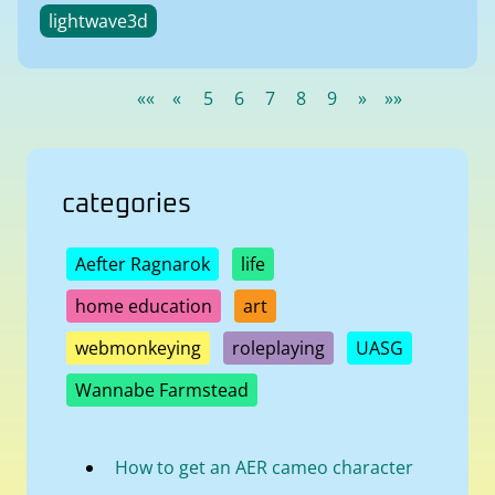
lightwave3d
««
«
5
6
7
8
9
»
»»
categories
Aefter Ragnarok
life
home education
art
webmonkeying
roleplaying
UASG
Wannabe Farmstead
How to get an AER cameo character