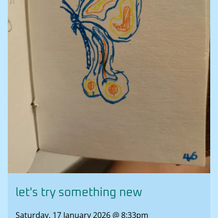
let's try something new
Saturday, 17 January 2026 @ 8:33pm