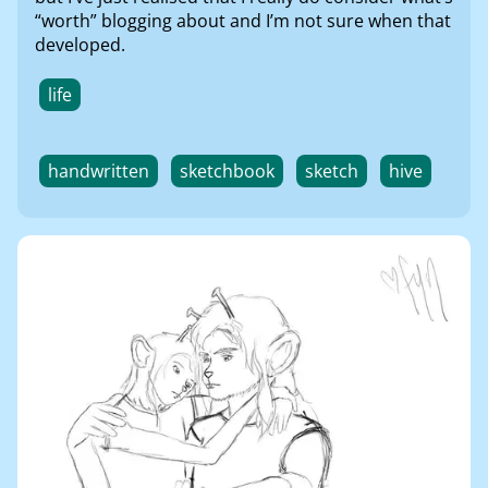
“worth” blogging about and I’m not sure when that
developed.
life
handwritten
sketchbook
sketch
hive