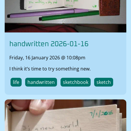
handwritten 2026-01-16
Friday, 16 January 2026 @ 10:08pm
I think it’s time to try something new.
life
handwritten
sketchbook
sketch