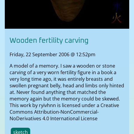
Wooden fertility carving
Friday, 22 September 2006 @ 12:52pm
A model of a memory. I saw a wooden or stone
carving of a very worn fertility figure in a book a
very long time ago, it was entirely breasts and
swollen pregnant belly, head and limbs only hinted
at. Never found anything that matched the
memory again but the memory could be skewed.
This work by ryivhnn is licensed under a Creative
Commons Attribution-NonCommercial-
NoDerivatives 4.0 International License
sketch