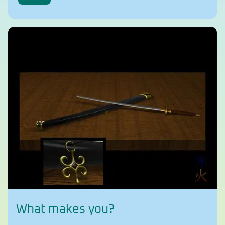
What makes you?