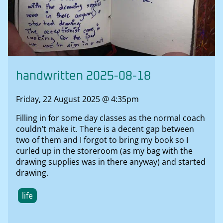
handwritten 2025-08-18
Friday, 22 August 2025 @ 4:35pm
Filling in for some day classes as the normal coach
couldn’t make it. There is a decent gap between
two of them and I forgot to bring my book so I
curled up in the storeroom (as my bag with the
drawing supplies was in there anyway) and started
drawing.
life