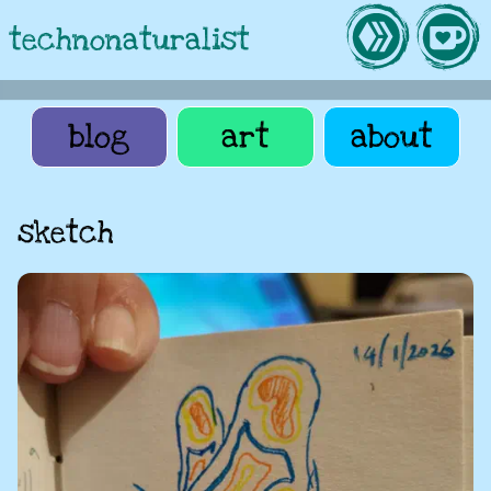
technonaturalist
blog
art
about
sketch