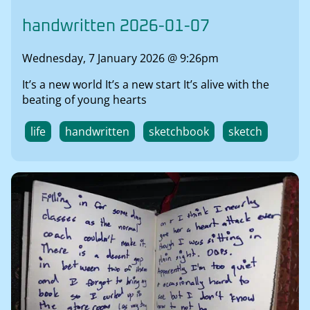
handwritten 2026-01-07
Wednesday, 7 January 2026 @ 9:26pm
It’s a new world It’s a new start It’s alive with the
beating of young hearts
life
handwritten
sketchbook
sketch