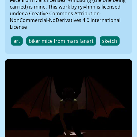
Mice from Mars licenses. Windsong (the one being
carried) is mine. This work by ryivhnn is licensed
under a Creative Commons Attribution-
NonCommercial-NoDerivatives 4.0 International
License
art
biker mice from mars fanart
sketch