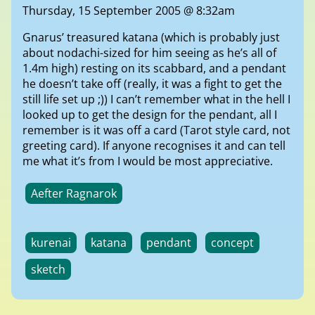
Thursday, 15 September 2005 @ 8:32am
Gnarus’ treasured katana (which is probably just
about nodachi-sized for him seeing as he’s all of
1.4m high) resting on its scabbard, and a pendant
he doesn’t take off (really, it was a fight to get the
still life set up ;)) I can’t remember what in the hell I
looked up to get the design for the pendant, all I
remember is it was off a card (Tarot style card, not
greeting card). If anyone recognises it and can tell
me what it’s from I would be most appreciative.
Aefter Ragnarok
kurenai
katana
pendant
concept
sketch