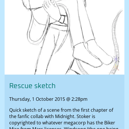
Rescue sketch
Thursday, 1 October 2015 @ 2:28pm
Quick sketch of a scene from the first chapter of
the fanfic collab with Midnight. Stoker is
copyrighted to whatever megacorp has the Biker