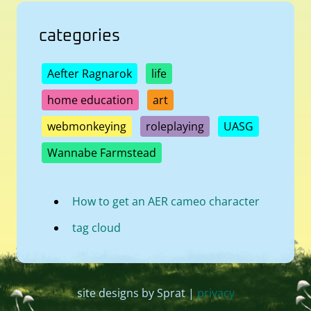
categories
Aefter Ragnarok
life
home education
art
webmonkeying
roleplaying
UASG
Wannabe Farmstead
How to get an AER cameo character
tag cloud
site designs by Sprat |
privacy