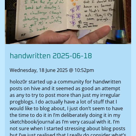
handwritten 2025-06-18
Wednesday, 18 June 2025 @ 10:52pm
holoz0r started up a community for handwritten
posts on hive and it seemed as good an attempt
as any to try to post more than just my irregular
progblogs. I do actually have a lot of stuff that I
would like to blog about, I just don’t seem to have
the time to do it in I’m deliberately doing it in my
sketchbook/journal as I’m very casual with it. I’m
not sure when I started stressing about blog posts
but I’ve just realised that I really do consider what’s