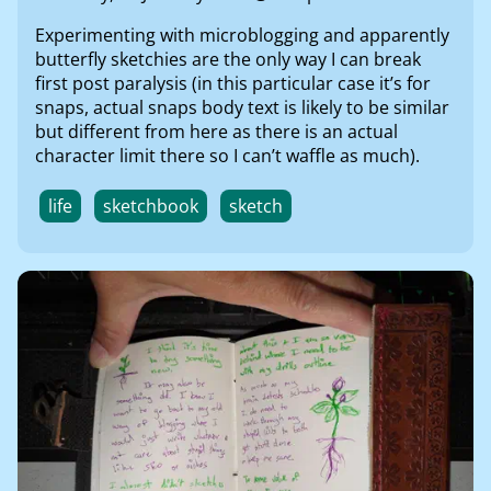
Experimenting with microblogging and apparently
butterfly sketchies are the only way I can break
first post paralysis (in this particular case it’s for
snaps, actual snaps body text is likely to be similar
but different from here as there is an actual
character limit there so I can’t waffle as much).
life
sketchbook
sketch