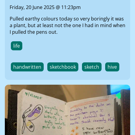
Friday, 20 June 2025 @ 11:23pm
Pulled earthy colours today so very boringly it was
a plant, but at least not the one I had in mind when
I pulled the pens out.
life
handwritten
sketchbook
sketch
hive