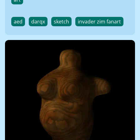
aed
darqx
sketch
invader zim fanart