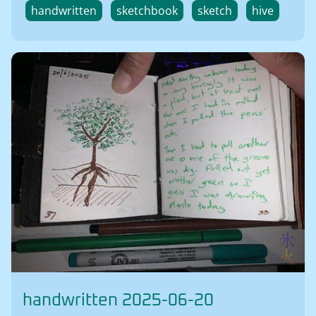
handwritten
sketchbook
sketch
hive
handwritten 2025-06-20