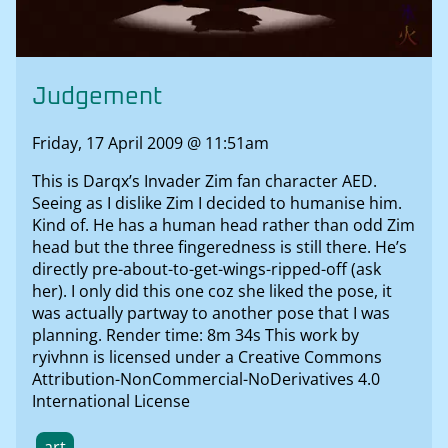
Judgement
Friday, 17 April 2009 @ 11:51am
This is Darqx’s Invader Zim fan character AED.
Seeing as I dislike Zim I decided to humanise him.
Kind of. He has a human head rather than odd Zim
head but the three fingeredness is still there. He’s
directly pre-about-to-get-wings-ripped-off (ask
her). I only did this one coz she liked the pose, it
was actually partway to another pose that I was
planning. Render time: 8m 34s This work by
ryivhnn is licensed under a Creative Commons
Attribution-NonCommercial-NoDerivatives 4.0
International License
art