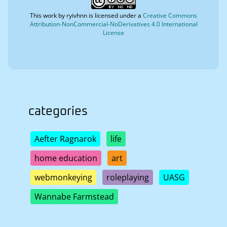
This work by
ryivhnn
is licensed under a
Creative Commons
Attribution-NonCommercial-NoDerivatives 4.0 International
License
categories
Aefter Ragnarok
life
home education
art
webmonkeying
roleplaying
UASG
Wannabe Farmstead