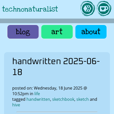
technonaturalist
blog
art
about
handwritten 2025-06-
18
posted on: Wednesday, 18 June 2025 @
10:52pm in
life
tagged
handwritten
sketchbook
sketch
hive