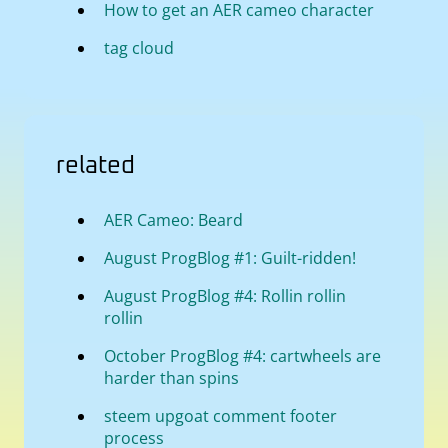
How to get an AER cameo character
tag cloud
related
AER Cameo: Beard
August ProgBlog #1: Guilt-ridden!
August ProgBlog #4: Rollin rollin
rollin
October ProgBlog #4: cartwheels are
harder than spins
steem upgoat comment footer
process