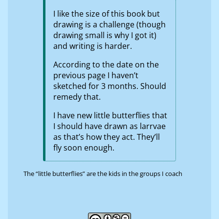
I like the size of this book but
drawing is a challenge (though
drawing small is why I got it)
and writing is harder.
According to the date on the
previous page I haven’t
sketched for 3 months. Should
remedy that.
I have new little butterflies that
I should have drawn as larrvae
as that’s how they act. They’ll
fly soon enough.
The “little butterflies” are the kids in the groups I coach