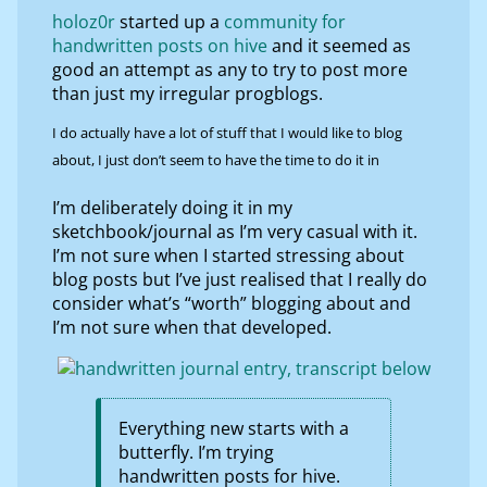
holoz0r
started up a
community for
handwritten posts on hive
and it seemed as
good an attempt as any to try to post more
than just my irregular progblogs.
I do actually have a lot of stuff that I would like to blog
about, I just don’t seem to have the time to do it in
I’m deliberately doing it in my
sketchbook/journal as I’m very casual with it.
I’m not sure when I started stressing about
blog posts but I’ve just realised that I really do
consider what’s “worth” blogging about and
I’m not sure when that developed.
Everything new starts with a
butterfly. I’m trying
handwritten posts for hive.