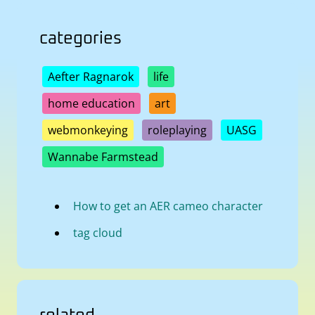
categories
Aefter Ragnarok
life
home education
art
webmonkeying
roleplaying
UASG
Wannabe Farmstead
How to get an AER cameo character
tag cloud