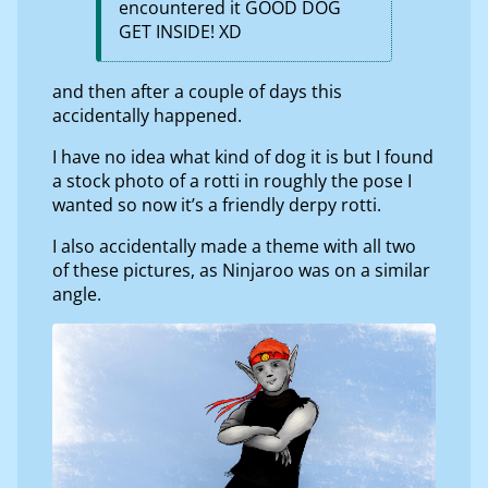
encountered it GOOD DOG
GET INSIDE! XD
and then after a couple of days this
accidentally happened.
I have no idea what kind of dog it is but I found
a stock photo of a rotti in roughly the pose I
wanted so now it’s a friendly derpy rotti.
I also accidentally made a theme with all two
of these pictures, as Ninjaroo was on a similar
angle.