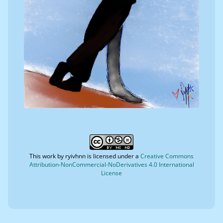
This work by
ryivhnn
is licensed under a
Creative Commons
Attribution-NonCommercial-NoDerivatives 4.0 International
License