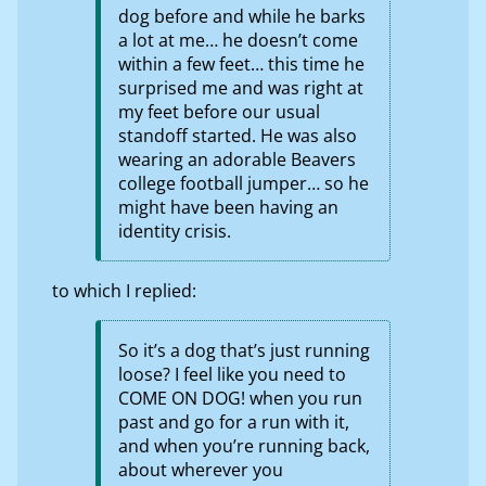
dog before and while he barks
a lot at me… he doesn’t come
within a few feet… this time he
surprised me and was right at
my feet before our usual
standoff started. He was also
wearing an adorable Beavers
college football jumper… so he
might have been having an
identity crisis.
to which I replied:
So it’s a dog that’s just running
loose? I feel like you need to
COME ON DOG! when you run
past and go for a run with it,
and when you’re running back,
about wherever you