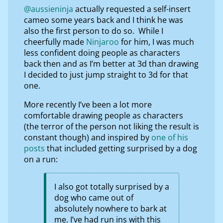
@aussieninja
actually requested a self-insert
cameo some years back and I think he was
also the first person to do so. While I
cheerfully made
Ninjaroo
for him, I was much
less confident doing people as characters
back then and as I’m better at 3d than drawing
I decided to just jump straight to 3d for that
one.
More recently I’ve been a lot more
comfortable drawing people as characters
(the terror of the person not liking the result is
constant though) and inspired by
one of his
posts
that included getting surprised by a dog
on a run:
I also got totally surprised by a
dog who came out of
absolutely nowhere to bark at
me. I’ve had run ins with this