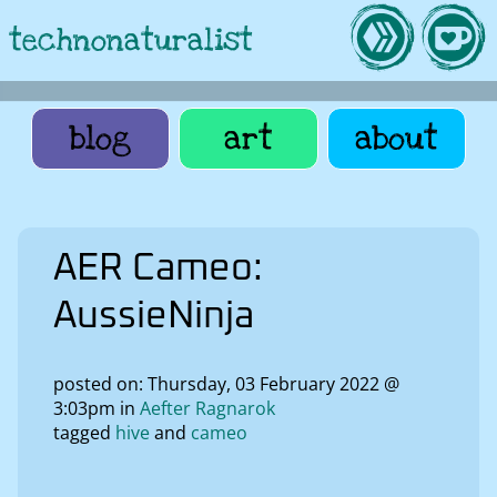
technonaturalist
blog
art
about
AER Cameo:
AussieNinja
posted on: Thursday, 03 February 2022 @
3:03pm in
Aefter Ragnarok
tagged
hive
cameo