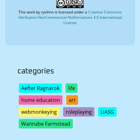
This work by
ryivhnn
is licensed under a
Creative Commons
Attribution-NonCommercial-NoDerivatives 4.0 International
License
categories
Aefter Ragnarok
life
home education
art
webmonkeying
roleplaying
UASG
Wannabe Farmstead