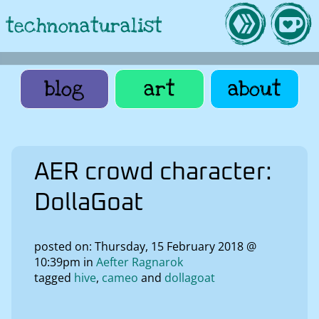
technonaturalist
blog
art
about
AER crowd character:
DollaGoat
posted on: Thursday, 15 February 2018 @
10:39pm in
Aefter Ragnarok
tagged
hive
cameo
dollagoat