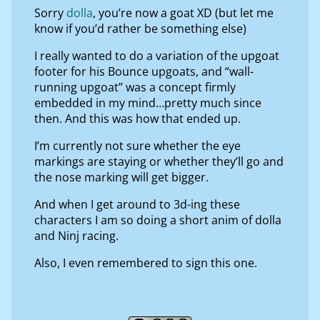
Sorry
dolla
, you’re now a goat XD (but let me
know if you’d rather be something else)
I really wanted to do a variation of the upgoat
footer for his Bounce upgoats, and “wall-
running upgoat” was a concept firmly
embedded in my mind…pretty much since
then. And this was how that ended up.
I’m currently not sure whether the eye
markings are staying or whether they’ll go and
the nose marking will get bigger.
And when I get around to 3d-ing these
characters I am so doing a short anim of dolla
and Ninj racing.
Also, I even remembered to sign this one.