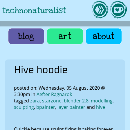
technonaturalist
blog
art
about
Hive hoodie
posted on: Wednesday, 05 August 2020 @
3:30pm in
Aefter Ragnarok
tagged
zara
starzone
blender 2.8
modelling
sculpting
bpainter
layer painter
hive
Quickie because sculpt fixing is taking forever