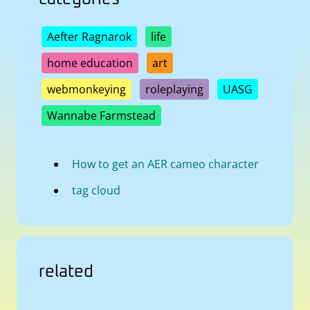
Aefter Ragnarok
life
home education
art
webmonkeying
roleplaying
UASG
Wannabe Farmstead
How to get an AER cameo character
tag cloud
related