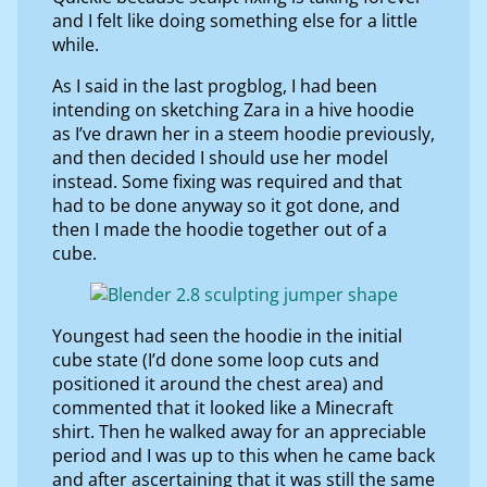
and I felt like doing something else for a little
while.
As I said in the last progblog, I had been
intending on sketching Zara in a hive hoodie
as I’ve drawn her in a steem hoodie previously,
and then decided I should use her model
instead. Some fixing was required and that
had to be done anyway so it got done, and
then I made the hoodie together out of a
cube.
Youngest had seen the hoodie in the initial
cube state (I’d done some loop cuts and
positioned it around the chest area) and
commented that it looked like a Minecraft
shirt. Then he walked away for an appreciable
period and I was up to this when he came back
and after ascertaining that it was still the same