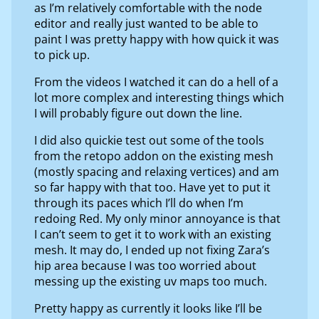
as I’m relatively comfortable with the node
editor and really just wanted to be able to
paint I was pretty happy with how quick it was
to pick up.
From the videos I watched it can do a hell of a
lot more complex and interesting things which
I will probably figure out down the line.
I did also quickie test out some of the tools
from the retopo addon on the existing mesh
(mostly spacing and relaxing vertices) and am
so far happy with that too. Have yet to put it
through its paces which I’ll do when I’m
redoing Red. My only minor annoyance is that
I can’t seem to get it to work with an existing
mesh. It may do, I ended up not fixing Zara’s
hip area because I was too worried about
messing up the existing uv maps too much.
Pretty happy as currently it looks like I’ll be