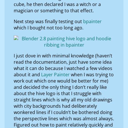
cube, he then declared I was a witch or a
magician or something to that effect.
Next step was finally testing out
bpainter
which I bought not too long ago.
I just dove in with minimal knowledge (haven’t
read the documentation, just have some idea
what it can do because I watched a few videos
about it and
Layer Painter
when I was trying to
work out which one would be better for me)
and decided the only thing I don’t really like
about the hive logo is that I struggle with
straight lines which is why all my old drawings
with city backgrounds had deliberately
wonkered lines if I couldn’t be bothered doing
the perspective lines which was almost always.
Figured out how to paint relatively quickly and