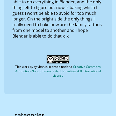
able to do everything in Blender, and the only
thing left to figure out now is baking which I
guess I won’t be able to avoid for too much
longer. On the bright side the only things I
really need to bake now are the family tattoos
from one model to another and I hope
Blender is able to do that x_x
This work by
ryivhnn
is licensed under a
Creative Commons
Attribution-NonCommercial-NoDerivatives 4.0 International
License
categories