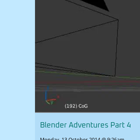
Blender Adventures Part 4
Monday, 13 October 2014 @ 9:26am