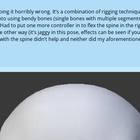
oing it horribly wrong. It’s a combination of rigging techni
nto using bendy bones (single bones with multiple segment
ad to put one more controller in to flex the spine in the ri
e other way (it’s jaggy in this pose, effects can be seen if yo
id with the spine didn’t help and neither did my aforementio