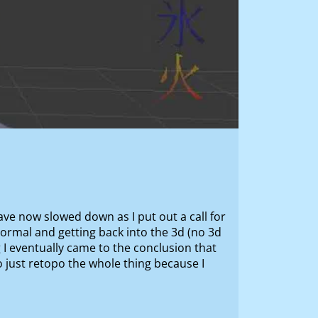
have now slowed down as I put out a call for
ormal and getting back into the 3d (no 3d
 I eventually came to the conclusion that
to just retopo the whole thing because I