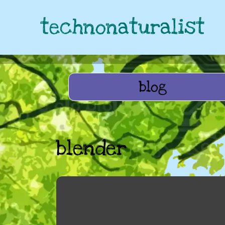
technonaturalist
blog
blender