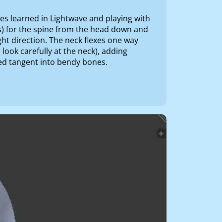
ques learned in Lightwave and playing with
s) for the spine from the head down and
ght direction. The neck flexes one way
u look carefully at the neck), adding
ned tangent into bendy bones.