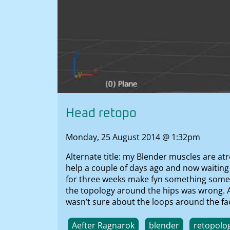
Head retopo
Monday, 25 August 2014 @ 1:32pm
Alternate title: my Blender muscles are atr
help a couple of days ago and now waiting
for three weeks make fyn something somethi
the topology around the hips was wrong. Aft
wasn’t sure about the loops around the fac
Aefter Ragnarok
blender
retopolo