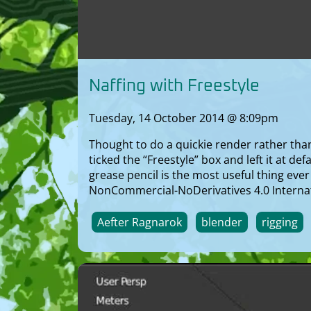
Naffing with Freestyle
Tuesday, 14 October 2014 @ 8:09pm
Thought to do a quickie render rather than 
ticked the “Freestyle” box and left it at de
grease pencil is the most useful thing eve
NonCommercial-NoDerivatives 4.0 Internat
Aefter Ragnarok
blender
rigging