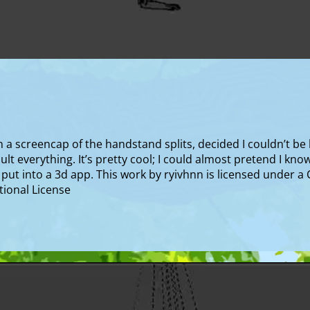
a screencap of the handstand splits, decided I couldn’t be b
fault everything. It’s pretty cool; I could almost pretend I kn
r put into a 3d app. This work by ryivhnn is licensed under 
ional License