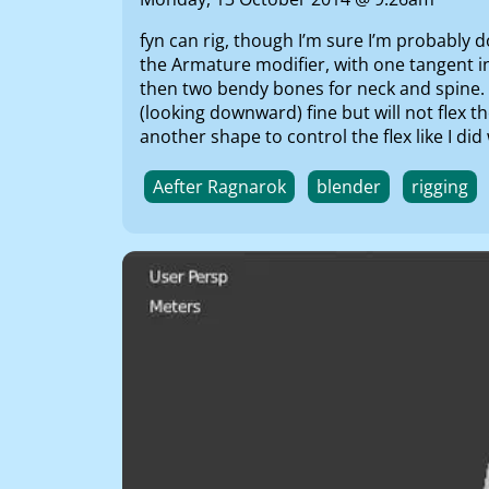
fyn can rig, though I’m sure I’m probably d
the Armature modifier, with one tangent i
then two bendy bones for neck and spine. H
(looking downward) fine but will not flex th
another shape to control the flex like I d
Aefter Ragnarok
blender
rigging