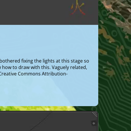
othered fixing the lights at this stage so
ow how to draw with this. Vaguely related,
a Creative Commons Attribution-