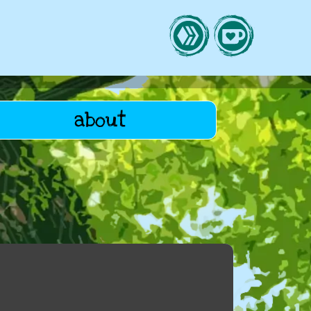
about