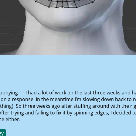
ophying -_- I had a lot of work on the last three weeks and 
 on a response. In the meantime I’m slowing down back to n
ng). So three weeks ago after stuffing around with the rig
er trying and failing to fix it by spinning edges, I decided 
e either.
gy