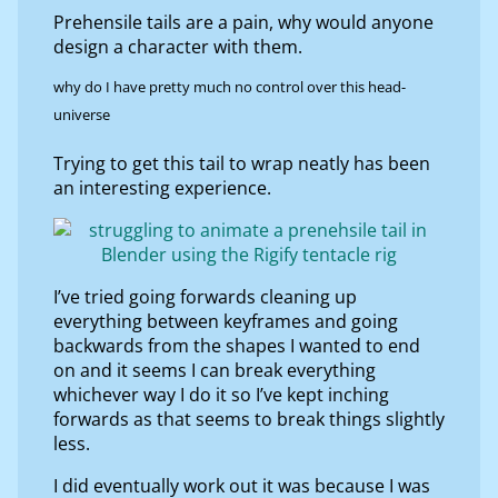
Prehensile tails are a pain, why would anyone
design a character with them.
why do I have pretty much no control over this head-
universe
Trying to get this tail to wrap neatly has been
an interesting experience.
I’ve tried going forwards cleaning up
everything between keyframes and going
backwards from the shapes I wanted to end
on and it seems I can break everything
whichever way I do it so I’ve kept inching
forwards as that seems to break things slightly
less.
I did eventually work out it was because I was