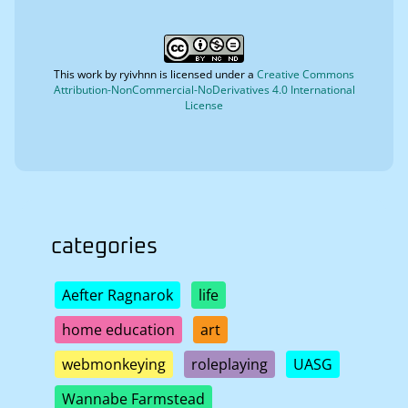
This work by
ryivhnn
is licensed under a
Creative Commons
Attribution-NonCommercial-NoDerivatives 4.0 International
License
categories
Aefter Ragnarok
life
home education
art
webmonkeying
roleplaying
UASG
Wannabe Farmstead