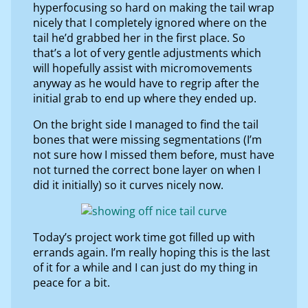
hyperfocusing so hard on making the tail wrap
nicely that I completely ignored where on the
tail he’d grabbed her in the first place. So
that’s a lot of very gentle adjustments which
will hopefully assist with micromovements
anyway as he would have to regrip after the
initial grab to end up where they ended up.
On the bright side I managed to find the tail
bones that were missing segmentations (I’m
not sure how I missed them before, must have
not turned the correct bone layer on when I
did it initially) so it curves nicely now.
Today’s project work time got filled up with
errands again. I’m really hoping this is the last
of it for a while and I can just do my thing in
peace for a bit.