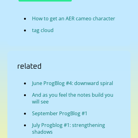
How to get an AER cameo character
tag cloud
related
June ProgBlog #4: downward spiral
And as you feel the notes build you
will see
September ProgBlog #1
July Progblog #1: strengthening
shadows