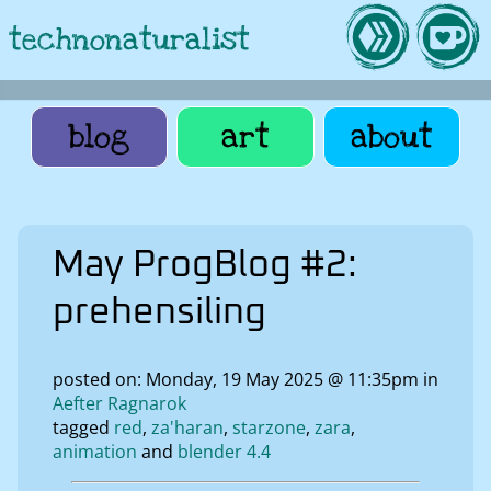
technonaturalist
blog
art
about
May ProgBlog #2:
prehensiling
posted on: Monday, 19 May 2025 @ 11:35pm in
Aefter Ragnarok
tagged
red
za'haran
starzone
zara
animation
blender 4.4