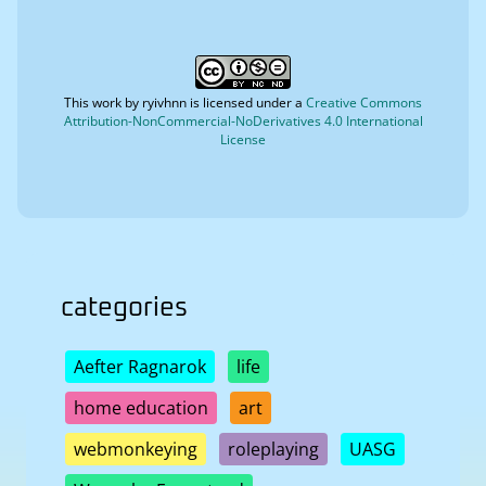
This work by
ryivhnn
is licensed under a
Creative Commons
Attribution-NonCommercial-NoDerivatives 4.0 International
License
categories
Aefter Ragnarok
life
home education
art
webmonkeying
roleplaying
UASG