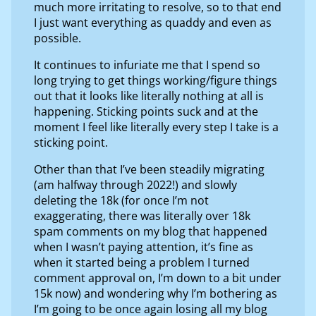
much more irritating to resolve, so to that end
I just want everything as quaddy and even as
possible.
It continues to infuriate me that I spend so
long trying to get things working/figure things
out that it looks like literally nothing at all is
happening. Sticking points suck and at the
moment I feel like literally every step I take is a
sticking point.
Other than that I’ve been steadily migrating
(am halfway through 2022!) and slowly
deleting the 18k (for once I’m not
exaggerating, there was literally over 18k
spam comments on my blog that happened
when I wasn’t paying attention, it’s fine as
when it started being a problem I turned
comment approval on, I’m down to a bit under
15k now) and wondering why I’m bothering as
I’m going to be once again losing all my blog