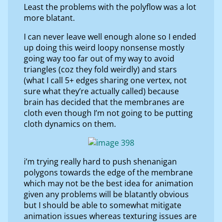
Least the problems with the polyflow was a lot
more blatant.
I can never leave well enough alone so I ended
up doing this weird loopy nonsense mostly
going way too far out of my way to avoid
triangles (coz they fold weirdly) and stars
(what I call 5+ edges sharing one vertex, not
sure what they’re actually called) because
brain has decided that the membranes are
cloth even though I’m not going to be putting
cloth dynamics on them.
i’m trying really hard to push shenanigan
polygons towards the edge of the membrane
which may not be the best idea for animation
given any problems will be blatantly obvious
but I should be able to somewhat mitigate
animation issues whereas texturing issues are