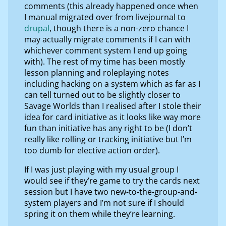
comments (this already happened once when
I manual migrated over from livejournal to
drupal
, though there is a non-zero chance I
may actually migrate comments if I can with
whichever comment system I end up going
with). The rest of my time has been mostly
lesson planning and roleplaying notes
including hacking on a system which as far as I
can tell turned out to be slightly closer to
Savage Worlds than I realised after I stole their
idea for card initiative as it looks like way more
fun than initiative has any right to be (I don’t
really like rolling or tracking initiative but I’m
too dumb for elective action order).
If I was just playing with my usual group I
would see if they’re game to try the cards next
session but I have two new-to-the-group-and-
system players and I’m not sure if I should
spring it on them while they’re learning.