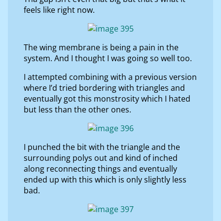
feels like right now.
The wing membrane is being a pain in the
system. And I thought I was going so well too.
I attempted combining with a previous version
where I’d tried bordering with triangles and
eventually got this monstrosity which I hated
but less than the other ones.
I punched the bit with the triangle and the
surrounding polys out and kind of inched
along reconnecting things and eventually
ended up with this which is only slightly less
bad.