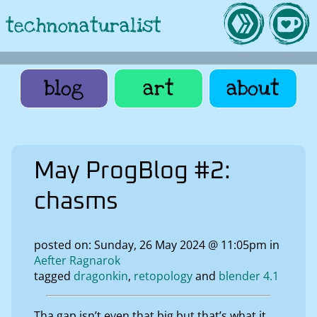
technonaturalist
blog
art
about
May ProgBlog #2:
chasms
posted on: Sunday, 26 May 2024 @ 11:05pm in
Aefter Ragnarok
tagged
dragonkin
retopology
blender 4.1
Tha gap isn’t even that big but that’s what it