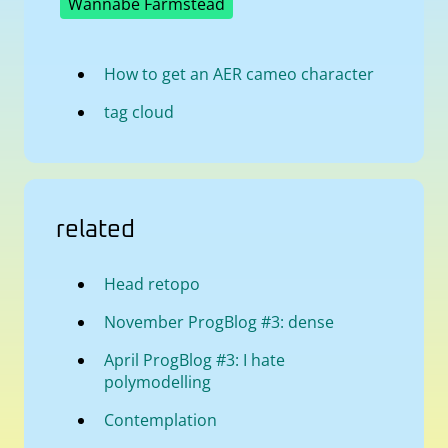
Wannabe Farmstead
How to get an AER cameo character
tag cloud
related
Head retopo
November ProgBlog #3: dense
April ProgBlog #3: I hate
polymodelling
Contemplation