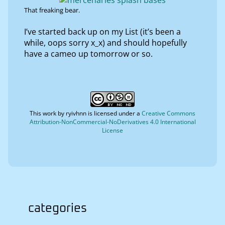
That freaking bear.
I’ve started back up on my List (it’s been a
while, oops sorry x_x) and should hopefully
have a cameo up tomorrow or so.
This work by
ryivhnn
is licensed under a
Creative Commons
Attribution-NonCommercial-NoDerivatives 4.0 International
License
categories