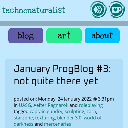
technonaturalist
blog
art
about
January ProgBlog #3:
not quite there yet
posted on: Monday, 24 January 2022 @ 3:31pm
in
UASG
Aefter Ragnarok
roleplaying
tagged
captain gundry
sculpting
zara
starzone
texturing
blender 3.0
world of
darkness
mercenaries