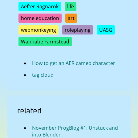
Aefter Ragnarok
life
home education
art
webmonkeying
roleplaying
UASG
Wannabe Farmstead
How to get an AER cameo character
tag cloud
related
November ProgBlog #1: Unstuck and
into Blender