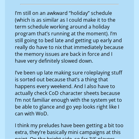
I’m still on an awkward “holiday” schedule
(which is as similar as I could make it to the
term schedule working around a holiday
program that’s running at the moment). I’m
still going to bed late and getting up early and
really do have to nix that immediately because
the memory issues are back in force and I
have very definitely slowed down.
I’ve been up late making sure roleplaying stuff
is sorted out because that’s a thing that
happens every weekend. And I also have to
actually check CoD character sheets because
I’m not familiar enough with the system yet to
be able to glance and go yep looks right like I
can with WoD.
I think my preludes have been getting a bit too
extra, they’re basically mini campaigns at this
point. On the bright side, so far 3/6 players