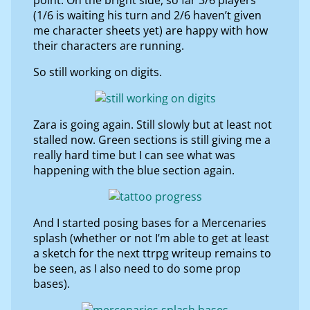
(1/6 is waiting his turn and 2/6 haven’t given
me character sheets yet) are happy with how
their characters are running.
So still working on digits.
Zara is going again. Still slowly but at least not
stalled now. Green sections is still giving me a
really hard time but I can see what was
happening with the blue section again.
And I started posing bases for a Mercenaries
splash (whether or not I’m able to get at least
a sketch for the next ttrpg writeup remains to
be seen, as I also need to do some prop
bases).