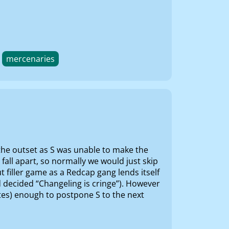
mercenaries
the outset as S was unable to make the
fall apart, so normally we would just skip
 filler game as a Redcap gang lends itself
d decided “Changeling is cringe”). However
otes) enough to postpone S to the next