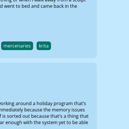
and went to bed and came back in the
mercenaries
krita
e working around a holiday program that’s
at immediately because the memory issues
f is sorted out because that’s a thing that
ar enough with the system yet to be able