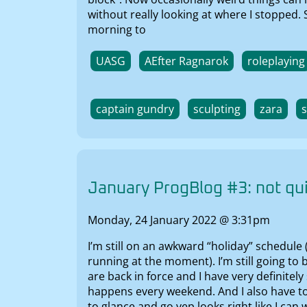
without really looking at where I stopped.
morning to
UASG
AEfter Ragnarok
roleplaying
captain gundry
sculpting
zara
January ProgBlog #3: not qui
Monday, 24 January 2022 @ 3:31pm
I’m still on an awkward “holiday” schedule
running at the moment). I’m still going to
are back in force and I have very definitel
happens every weekend. And I also have to
to glance and go yep looks right like I can