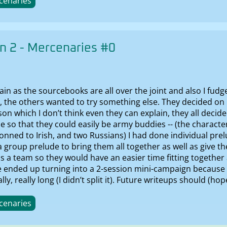
cenaries
 2 - Mercenaries #0
in as the sourcebooks are all over the joint and also I fudg
r, the others wanted to try something else. They decided o
son which I don’t think even they can explain, they all decid
e so that they could easily be army buddies -- (the characte
nned to Irish, and two Russians) I had done individual prelu
 a group prelude to bring them all together as well as give 
 a team so they would have an easier time fitting together 
e ended up turning into a 2-session mini-campaign because 
ly, really long (I didn’t split it). Future writeups should (hop
cenaries