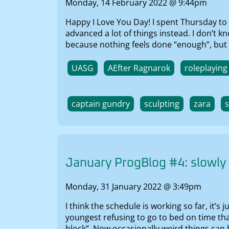
Monday, 14 February 2022 @ 9:44pm
Happy I Love You Day! I spent Thursday to 
advanced a lot of things instead. I don’t 
because nothing feels done “enough”, but it
UASG
AEfter Ragnarok
roleplaying
captain gundry
sculpting
zara
January ProgBlog #4: slowly
Monday, 31 January 2022 @ 3:49pm
I think the schedule is working so far, it’s
youngest refusing to go to bed on time tha
block”. Now occasionally weird things can 