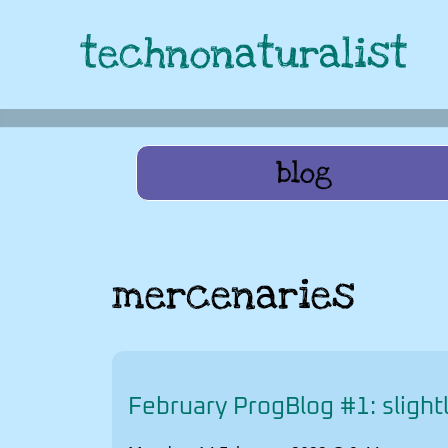
technonaturalist
blog
mercenaries
February ProgBlog #1: slightl