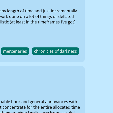
any length of time and just incrementally
ork done on a lot of things or deflated
tic (at least in the timeframes I’ve got).
mercenaries
chronicles of darkness
reasonable hour and general annoyances with
t concentrate for the entire allocated time
ething or when I walk away from a sculpt