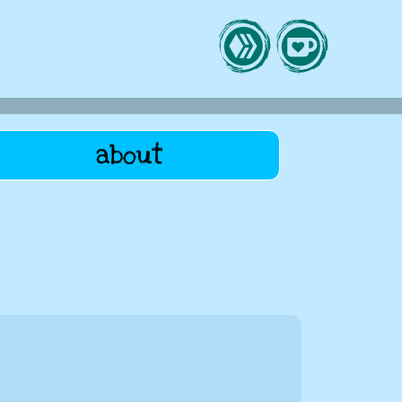
about