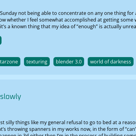
Sunday not being able to concentrate on any one thing for 
know whether I feel somewhat accomplished at getting some w
’s a known thing that my idea of “enough” is actually unrealis
starzone
texturing
blender 3.0
world of darkness
 slowly
 just silly things like my general refusal to go to bed at a 
t’s throwing spanners in my works now, in the form of “can’
happen in 3d either then I’m in the process of building som