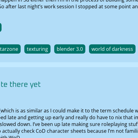
 So after last night’s work session I stopped at some point 
starzone
texturing
blender 3.0
world of darkness
te there yet
 (which is as similar as I could make it to the term schedul
 bed late and getting up early and really do have to nix th
y slowed down. I’ve been up late making sure roleplaying stuf
 actually check CoD character sheets because I’m not famili
 with WoD.