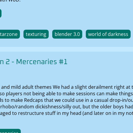
starzone
texturing
blender 3.0
world of darkness
 2 - Mercenaries #1
 and mild adult themes We had a slight derailment right at 
 so players not being able to make sessions can make things 
ids to make Redcaps that we could use in a casual drop-in/out
erhobo/random dickishness/silly out, but the older boys ha
managed to restructure stuff in my head (and later on in my n