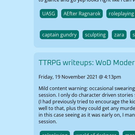
UASG
AEfter Ragnarok
roleplaying
captain gundry
sculpting
zara
TTRPG writeups: WoD Modern
Friday, 19 November 2021 @ 4:13pm
Mild content warning: occasional swearing
session. I only do character driven stories
(I had previously tried to encourage the k
well to that, plus they could get any murd
in this case seeing as it was early on, I 
session.