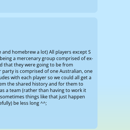
e and homebrew a lot) All players except S
n being a mercenary group comprised of ex-
ed that they were going to be from
r party is comprised of one Australian, one
des with each player so we could all get a
them the shared history and for them to
as a team (rather than having to work it
sometimes things like that just happen
efully) be less long ^^;