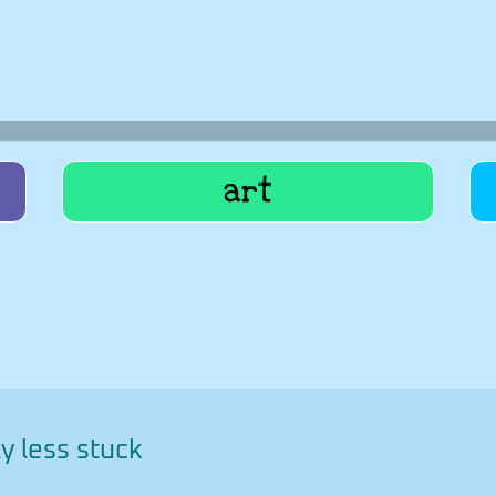
art
y less stuck