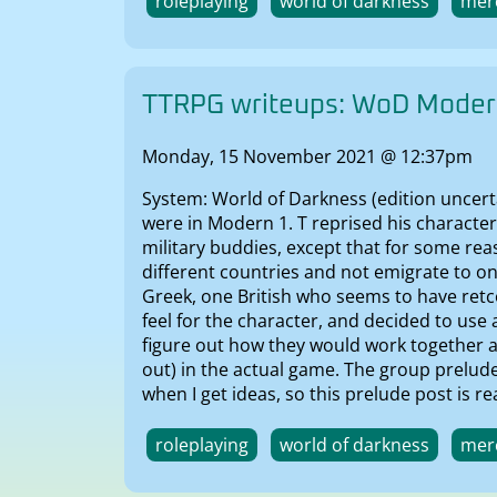
roleplaying
world of darkness
mer
TTRPG writeups: WoD Modern
Monday, 15 November 2021 @ 12:37pm
System: World of Darkness (edition uncerta
were in Modern 1. T reprised his characte
military buddies, except that for some rea
different countries and not emigrate to on
Greek, one British who seems to have retco
feel for the character, and decided to use
figure out how they would work together as
out) in the actual game. The group prelud
when I get ideas, so this prelude post is real
roleplaying
world of darkness
mer