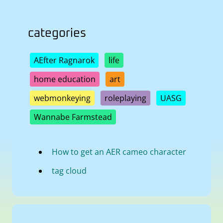
categories
AEfter Ragnarok
life
home education
art
webmonkeying
roleplaying
UASG
Wannabe Farmstead
How to get an AER cameo character
tag cloud