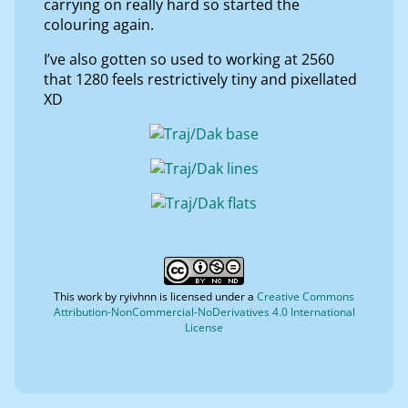
carrying on really hard so started the
colouring again.
I’ve also gotten so used to working at 2560
that 1280 feels restrictively tiny and pixellated
XD
This work by
ryivhnn
is licensed under a
Creative Commons
Attribution-NonCommercial-NoDerivatives 4.0 International
License