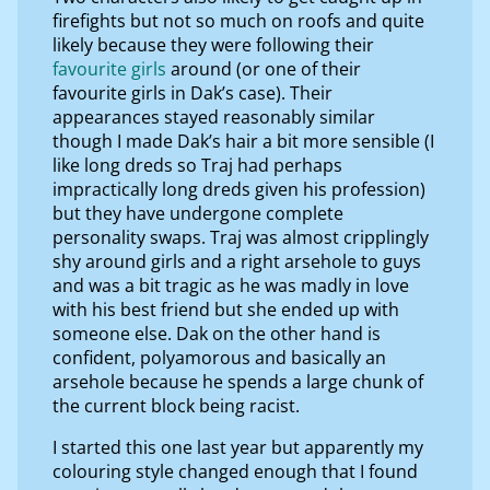
firefights but not so much on roofs and quite
likely because they were following their
favourite girls
around (or one of their
favourite girls in Dak’s case). Their
appearances stayed reasonably similar
though I made Dak’s hair a bit more sensible (I
like long dreds so Traj had perhaps
impractically long dreds given his profession)
but they have undergone complete
personality swaps. Traj was almost cripplingly
shy around girls and a right arsehole to guys
and was a bit tragic as he was madly in love
with his best friend but she ended up with
someone else. Dak on the other hand is
confident, polyamorous and basically an
arsehole because he spends a large chunk of
the current block being racist.
I started this one last year but apparently my
colouring style changed enough that I found