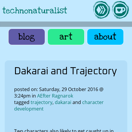
technonaturalist
blog
art
about
Dakarai and Trajectory
posted on: Saturday, 29 October 2016 @
3:24pm in
AEfter Ragnarok
tagged
trajectory
dakarai
character
development
Two characters also likely to get caught up in