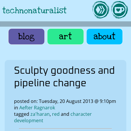
technonaturalist
blog
art
about
Sculpty goodness and
pipeline change
posted on: Tuesday, 20 August 2013 @ 9:10pm
in
Aefter Ragnarok
tagged
za'haran
red
character
development