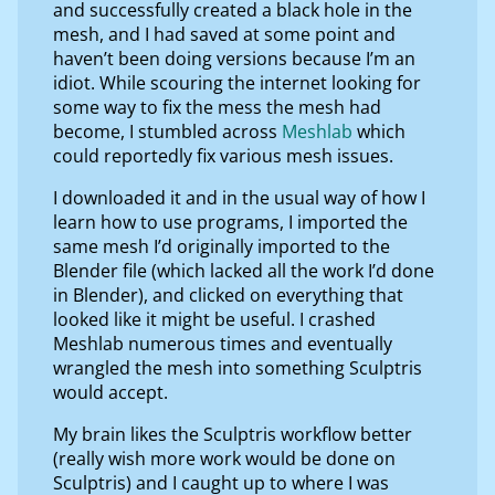
and successfully created a black hole in the
mesh, and I had saved at some point and
haven’t been doing versions because I’m an
idiot. While scouring the internet looking for
some way to fix the mess the mesh had
become, I stumbled across
Meshlab
which
could reportedly fix various mesh issues.
I downloaded it and in the usual way of how I
learn how to use programs, I imported the
same mesh I’d originally imported to the
Blender file (which lacked all the work I’d done
in Blender), and clicked on everything that
looked like it might be useful. I crashed
Meshlab numerous times and eventually
wrangled the mesh into something Sculptris
would accept.
My brain likes the Sculptris workflow better
(really wish more work would be done on
Sculptris) and I caught up to where I was