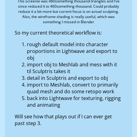
This screenie was 480something thousand triangles and I’ve
since reduced it to 460something thousand. Could probably
reduce it a bit more but current focus is on actual sculpting.
Also, the wireframe shading is really useful, which was
something I missed in Blender
So my current theoretical workflow is:
rough default model into character
proportions in Lightwave and export to
obj
import obj to Meshlab and mess with it
til Sculptris takes it
detail in Sculptris and export to obj
import to Meshlab, convert to primarily
quad mesh and do some retopo work
back into Lightwave for texturing, rigging
and animating
Will see how that plays out if I can ever get
past step 3.