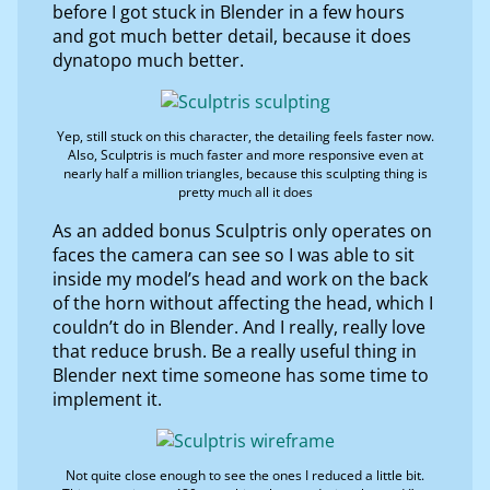
before I got stuck in Blender in a few hours
and got much better detail, because it does
dynatopo much better.
Yep, still stuck on this character, the detailing feels faster now.
Also, Sculptris is much faster and more responsive even at
nearly half a million triangles, because this sculpting thing is
pretty much all it does
As an added bonus Sculptris only operates on
faces the camera can see so I was able to sit
inside my model’s head and work on the back
of the horn without affecting the head, which I
couldn’t do in Blender. And I really, really love
that reduce brush. Be a really useful thing in
Blender next time someone has some time to
implement it.
Not quite close enough to see the ones I reduced a little bit.