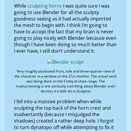
While
sculpting horns
I was quite sure I was
going to use Blender for all the sculpty
goodness seeing as it had actually imported
the mesh to begin with. I think I’m going to
have to accept the fact that my brain is never
going to play nicely with Blender because even
though I have been doing so much better than
I ever have, I still don’t understand it.
Very roughly positioned front, side and three-quarter view of
the character in a window on the 21in monitor. The actual work
was being done on the Cintiq at close range. The
multiscreening is one seriously cool thing about Blender and I
do miss it a little bit in Sculptris
I fell into a massive problem when while
sculpting the top back of the horn crest and
inadvertantly (because I misjudged the
shadows) created a rather deep hole. I forgot
to turn dynatopo off while attempting to fix it