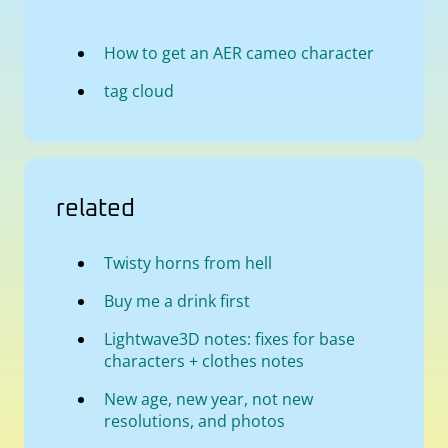
How to get an AER cameo character
tag cloud
related
Twisty horns from hell
Buy me a drink first
Lightwave3D notes: fixes for base
characters + clothes notes
New age, new year, not new
resolutions, and photos