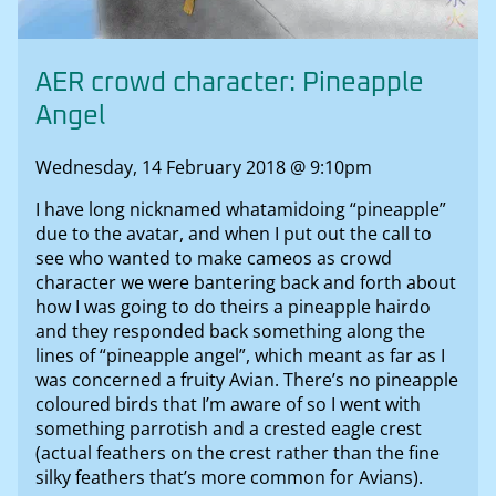
AER crowd character: Pineapple
Angel
Wednesday, 14 February 2018 @ 9:10pm
I have long nicknamed whatamidoing “pineapple”
due to the avatar, and when I put out the call to
see who wanted to make cameos as crowd
character we were bantering back and forth about
how I was going to do theirs a pineapple hairdo
and they responded back something along the
lines of “pineapple angel”, which meant as far as I
was concerned a fruity Avian. There’s no pineapple
coloured birds that I’m aware of so I went with
something parrotish and a crested eagle crest
(actual feathers on the crest rather than the fine
silky feathers that’s more common for Avians).