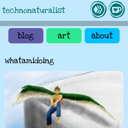
technonaturalist
blog
art
about
whatamidoing