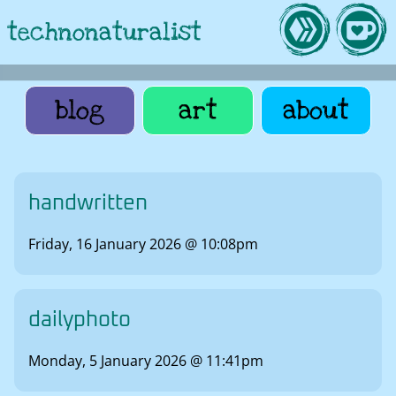
technonaturalist
blog
art
about
handwritten
Friday, 16 January 2026 @ 10:08pm
dailyphoto
Monday, 5 January 2026 @ 11:41pm