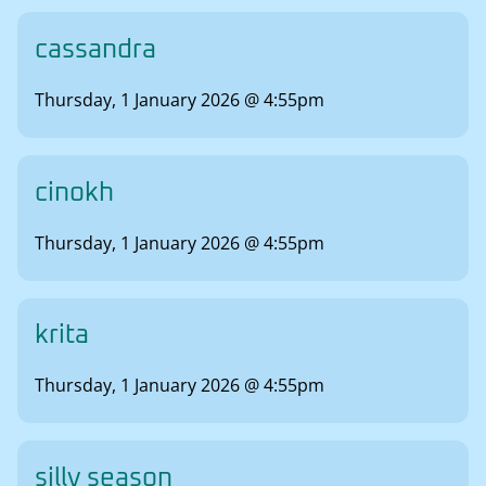
cassandra
Thursday, 1 January 2026 @ 4:55pm
cinokh
Thursday, 1 January 2026 @ 4:55pm
krita
Thursday, 1 January 2026 @ 4:55pm
silly season