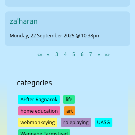
za'haran
Monday, 22 September 2025 @ 10:38pm
««
«
3
4
5
6
7
»
»»
categories
AEfter Ragnarok
life
home education
art
webmonkeying
roleplaying
UASG
Wannabe Farmstead