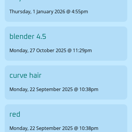
Thursday, 1 January 2026 @ 4:55pm
blender 4.5
Monday, 27 October 2025 @ 11:29pm
curve hair
Monday, 22 September 2025 @ 10:38pm
red
Monday, 22 September 2025 @ 10:38pm