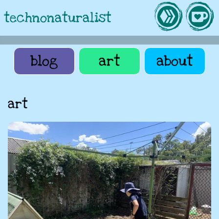
technonaturalist
blog
art
about
art