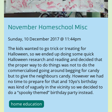
November Homeschool Misc
Sunday, 10 December 2017 @ 11:44pm
The kids wanted to go trick or treating for
Halloween, so we ended up doing some quick
Halloween research and reading and decided that
the proper way to do things was not to do the
commercialised going around begging for candy
but to give the neighbours candy. However we had
no time to prepare for that and 10yo’s birthday
was kind of vaguely in the vicinity so we decided to
do a “spooky themed” birthday party instead.
home education