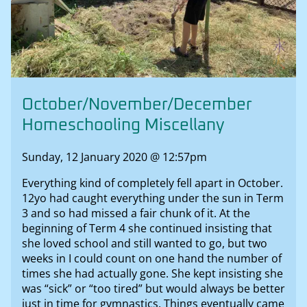
October/November/December
Homeschooling Miscellany
Sunday, 12 January 2020 @ 12:57pm
Everything kind of completely fell apart in October.
12yo had caught everything under the sun in Term
3 and so had missed a fair chunk of it. At the
beginning of Term 4 she continued insisting that
she loved school and still wanted to go, but two
weeks in I could count on one hand the number of
times she had actually gone. She kept insisting she
was “sick” or “too tired” but would always be better
just in time for gymnastics. Things eventually came