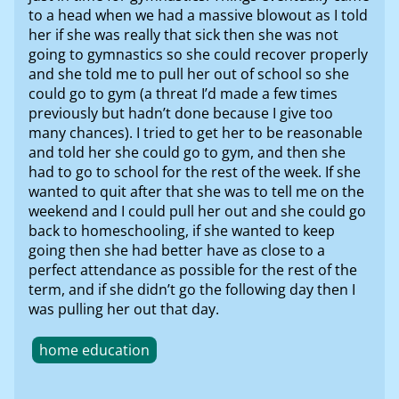
to a head when we had a massive blowout as I told
her if she was really that sick then she was not
going to gymnastics so she could recover properly
and she told me to pull her out of school so she
could go to gym (a threat I’d made a few times
previously but hadn’t done because I give too
many chances). I tried to get her to be reasonable
and told her she could go to gym, and then she
had to go to school for the rest of the week. If she
wanted to quit after that she was to tell me on the
weekend and I could pull her out and she could go
back to homeschooling, if she wanted to keep
going then she had better have as close to a
perfect attendance as possible for the rest of the
term, and if she didn’t go the following day then I
was pulling her out that day.
home education