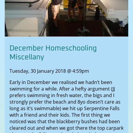
December Homeschooling
Miscellany
Tuesday, 30 January 2018 @ 4:59pm
Early in December we realised we hadn’t been
swimming for a while. After a hefty argument (JJ
prefers swimming in fresh water, the bigs and I
strongly prefer the beach and 8yo doesn’t care as
long as it’s swimmable) we hit up Serpentine Falls
with a friend and their kids. The first thing we
noticed was that the blackberry bushes had been
cleared out and when we got there the top carpark