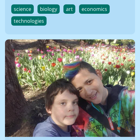
science
biology
art
economics
technologies