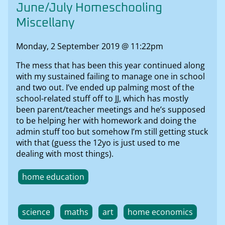
June/July Homeschooling
Miscellany
Monday, 2 September 2019 @ 11:22pm
The mess that has been this year continued along
with my sustained failing to manage one in school
and two out. I’ve ended up palming most of the
school-related stuff off to JJ, which has mostly
been parent/teacher meetings and he’s supposed
to be helping her with homework and doing the
admin stuff too but somehow I’m still getting stuck
with that (guess the 12yo is just used to me
dealing with most things).
home education
science
maths
art
home economics