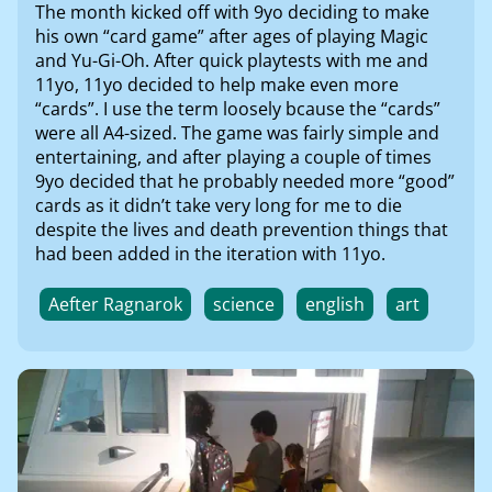
The month kicked off with 9yo deciding to make
his own “card game” after ages of playing Magic
and Yu-Gi-Oh. After quick playtests with me and
11yo, 11yo decided to help make even more
“cards”. I use the term loosely bcause the “cards”
were all A4-sized. The game was fairly simple and
entertaining, and after playing a couple of times
9yo decided that he probably needed more “good”
cards as it didn’t take very long for me to die
despite the lives and death prevention things that
had been added in the iteration with 11yo.
Aefter Ragnarok
science
english
art