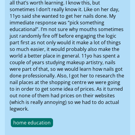
all that’s worth learning. I know this, but
sometimes I don’t really know it. Like on her day,
11yo said she wanted to get her nails done. My
immediate response was “pick something
educational”. I’m not sure why mouths sometimes
just randomly fire off before engaging the logic
part first as not only would it make a lot of things
so much easier, it would probably also make the
world a better place in general. 11yo has spent a
couple of years studying makeup artistry, nails
were part of that, so we would learn how nails got
done professionally. Also, I got her to research the
nail places at the shopping centre we were going
to in order to get some idea of prices. As it turned
out none of them had prices on their websites
(which is really annoying) so we had to do actual
legwork.
home education