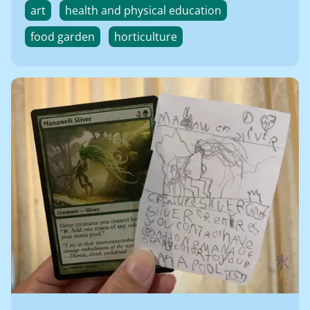
art
health and physical education
food garden
horticulture