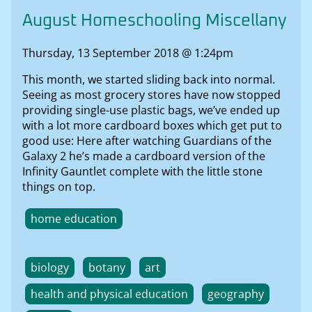
August Homeschooling Miscellany
Thursday, 13 September 2018 @ 1:24pm
This month, we started sliding back into normal.
Seeing as most grocery stores have now stopped
providing single-use plastic bags, we’ve ended up
with a lot more cardboard boxes which get put to
good use: Here after watching Guardians of the
Galaxy 2 he’s made a cardboard version of the
Infinity Gauntlet complete with the little stone
things on top.
home education
biology
botany
art
health and physical education
geography