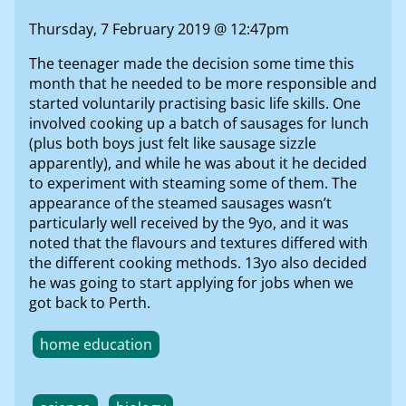
Thursday, 7 February 2019 @ 12:47pm
The teenager made the decision some time this
month that he needed to be more responsible and
started voluntarily practising basic life skills. One
involved cooking up a batch of sausages for lunch
(plus both boys just felt like sausage sizzle
apparently), and while he was about it he decided
to experiment with steaming some of them. The
appearance of the steamed sausages wasn’t
particularly well received by the 9yo, and it was
noted that the flavours and textures differed with
the different cooking methods. 13yo also decided
he was going to start applying for jobs when we
got back to Perth.
home education