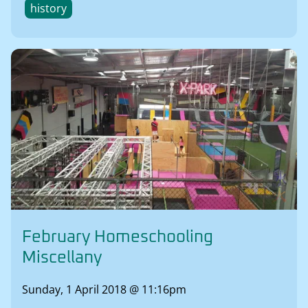
history
February Homeschooling
Miscellany
Sunday, 1 April 2018 @ 11:16pm