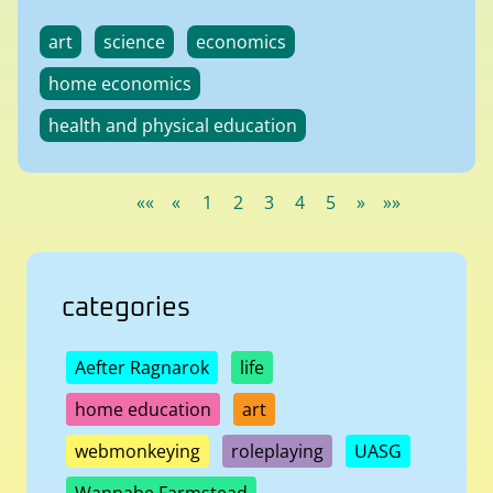
art
science
economics
home economics
health and physical education
««
«
1
2
3
4
5
»
»»
categories
Aefter Ragnarok
life
home education
art
webmonkeying
roleplaying
UASG
Wannabe Farmstead