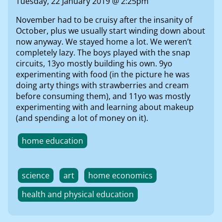
Tuesday, 22 January 2019 @ 2:25pm
November had to be cruisy after the insanity of
October, plus we usually start winding down about
now anyway. We stayed home a lot. We weren’t
completely lazy. The boys played with the snap
circuits, 13yo mostly building his own. 9yo
experimenting with food (in the picture he was
doing arty things with strawberries and cream
before consuming them), and 11yo was mostly
experimenting with and learning about makeup
(and spending a lot of money on it).
home education
science
art
home economics
health and physical education