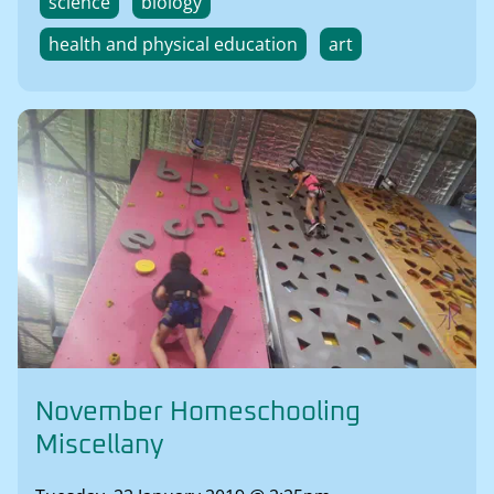
science
biology
health and physical education
art
November Homeschooling
Miscellany