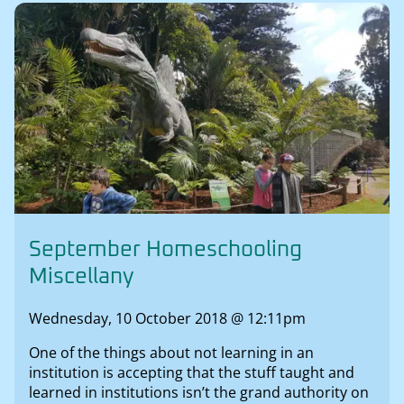
September Homeschooling
Miscellany
Wednesday, 10 October 2018 @ 12:11pm
One of the things about not learning in an
institution is accepting that the stuff taught and
learned in institutions isn’t the grand authority on