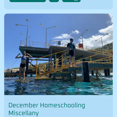
December Homeschooling
Miscellany