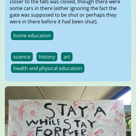
closer to the falls was closed, though there were
some cars in there (either ignoring the fact the
gate was supposed to be shut or perhaps they
were in there before it had been shut).
home education
science
history
art
health and physical education