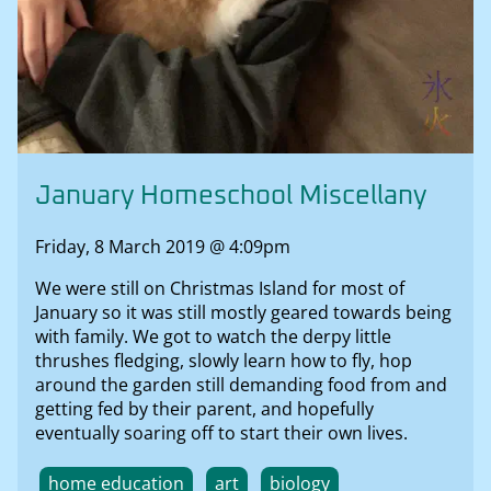
January Homeschool Miscellany
Friday, 8 March 2019 @ 4:09pm
We were still on Christmas Island for most of
January so it was still mostly geared towards being
with family. We got to watch the derpy little
thrushes fledging, slowly learn how to fly, hop
around the garden still demanding food from and
getting fed by their parent, and hopefully
eventually soaring off to start their own lives.
home education
art
biology