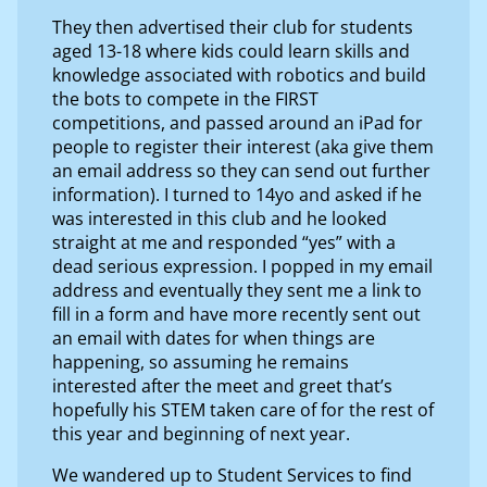
They then advertised their club for students
aged 13-18 where kids could learn skills and
knowledge associated with robotics and build
the bots to compete in the FIRST
competitions, and passed around an iPad for
people to register their interest (aka give them
an email address so they can send out further
information). I turned to 14yo and asked if he
was interested in this club and he looked
straight at me and responded “yes” with a
dead serious expression. I popped in my email
address and eventually they sent me a link to
fill in a form and have more recently sent out
an email with dates for when things are
happening, so assuming he remains
interested after the meet and greet that’s
hopefully his STEM taken care of for the rest of
this year and beginning of next year.
We wandered up to Student Services to find