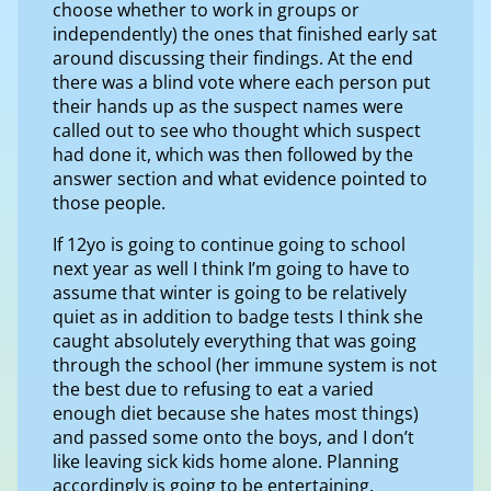
choose whether to work in groups or
independently) the ones that finished early sat
around discussing their findings. At the end
there was a blind vote where each person put
their hands up as the suspect names were
called out to see who thought which suspect
had done it, which was then followed by the
answer section and what evidence pointed to
those people.
If 12yo is going to continue going to school
next year as well I think I’m going to have to
assume that winter is going to be relatively
quiet as in addition to badge tests I think she
caught absolutely everything that was going
through the school (her immune system is not
the best due to refusing to eat a varied
enough diet because she hates most things)
and passed some onto the boys, and I don’t
like leaving sick kids home alone. Planning
accordingly is going to be entertaining.