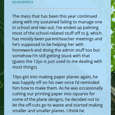
economics
The mess that has been this year continued
along with my sustained failing to manage one
in school and two out. I’ve ended up palming
most of the school-related stuff off to JJ, which
has mostly been parent/teacher meetings and
he’s supposed to be helping her with
homework and doing the admin stuff too but
somehow I’m still getting stuck with that
(guess the 12yo is just used to me dealing with
most things).
10yo got into making paper planes again, he
was happily off on his own once I’d reminded
him how to make them. As he was occasionally
cutting our printing paper into squares for
some of the plane designs, he decided not to
let the off-cuts go to waste and started making
smaller and smaller planes. I think he