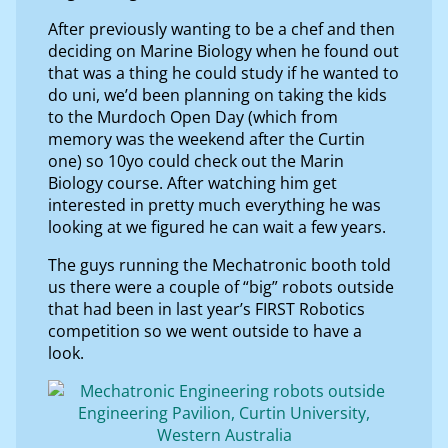
After previously wanting to be a chef and then
deciding on Marine Biology when he found out
that was a thing he could study if he wanted to
do uni, we’d been planning on taking the kids
to the Murdoch Open Day (which from
memory was the weekend after the Curtin
one) so 10yo could check out the Marin
Biology course. After watching him get
interested in pretty much everything he was
looking at we figured he can wait a few years.
The guys running the Mechatronic booth told
us there were a couple of “big” robots outside
that had been in last year’s FIRST Robotics
competition so we went outside to have a
look.