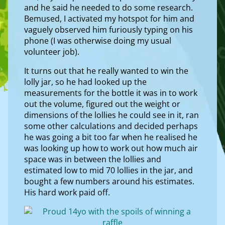
and he said he needed to do some research.
Bemused, I activated my hotspot for him and
vaguely observed him furiously typing on his
phone (I was otherwise doing my usual
volunteer job).
It turns out that he really wanted to win the
lolly jar, so he had looked up the
measurements for the bottle it was in to work
out the volume, figured out the weight or
dimensions of the lollies he could see in it, ran
some other calculations and decided perhaps
he was going a bit too far when he realised he
was looking up how to work out how much air
space was in between the lollies and
estimated low to mid 70 lollies in the jar, and
bought a few numbers around his estimates.
His hard work paid off.