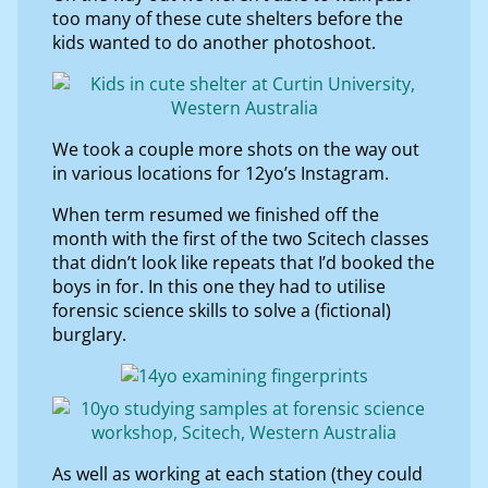
too many of these cute shelters before the
kids wanted to do another photoshoot.
We took a couple more shots on the way out
in various locations for 12yo’s Instagram.
When term resumed we finished off the
month with the first of the two Scitech classes
that didn’t look like repeats that I’d booked the
boys in for. In this one they had to utilise
forensic science skills to solve a (fictional)
burglary.
As well as working at each station (they could