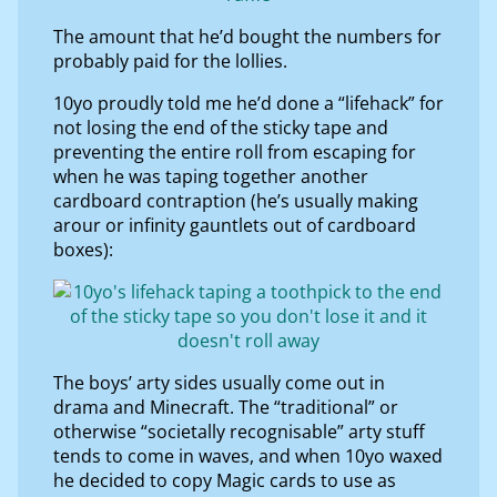
The amount that he’d bought the numbers for
probably paid for the lollies.
10yo proudly told me he’d done a “lifehack” for
not losing the end of the sticky tape and
preventing the entire roll from escaping for
when he was taping together another
cardboard contraption (he’s usually making
arour or infinity gauntlets out of cardboard
boxes):
The boys’ arty sides usually come out in
drama and Minecraft. The “traditional” or
otherwise “societally recognisable” arty stuff
tends to come in waves, and when 10yo waxed
he decided to copy Magic cards to use as