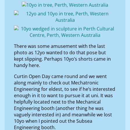
There was some amusement with the last
photo as 12yo wanted to do that pose but
kept slipping. Perhaps 10yo’s shorts came in
handy here.
Curtin Open Day came round and we went
along mainly to check out Mechatronic
Engineering for eldest, to see if he’s interested
enough in it to want to pursue it at uni. It was
helpfully located next to the Mechanical
Engineering booth (another thing he was
vaguely interested in) and meanwhile we lost
10yo when I pointed out the Subsea
Engineering booth.