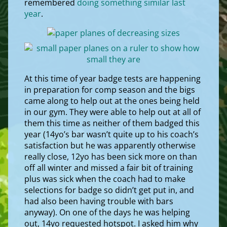
remembered
doing something similar last
year
.
At this time of year badge tests are happening
in preparation for comp season and the bigs
came along to help out at the ones being held
in our gym. They were able to help out at all of
them this time as neither of them badged this
year (14yo’s bar wasn’t quite up to his coach’s
satisfaction but he was apparently otherwise
really close, 12yo has been sick more on than
off all winter and missed a fair bit of training
plus was sick when the coach had to make
selections for badge so didn’t get put in, and
had also been having trouble with bars
anyway). On one of the days he was helping
out, 14yo requested hotspot. I asked him why