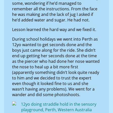
some, wondering if he’d managed to
remember all the instructions. From the face
he was making and the lack of jug I asked if
he’d added water and sugar. He had not.
Lesson learned the hard way and we fixed it.
During school holidays we went into Perth as
12yo wanted to get seconds done and the
boys just came along for the ride. She didn’t
end up getting her seconds done at the time
as the piercer who had done her nose wanted
the nose to heal up a bit more first
(apparently something didn’t look quite ready
to him and we decided to trust the expert
even though it looked fine to us and she
wasn’t having any problems). We went for a
wander and did some photoshoots.