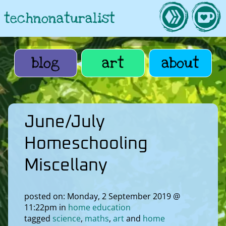
technonaturalist
blog
art
about
June/July
Homeschooling
Miscellany
posted on: Monday, 2 September 2019 @
11:22pm in
home education
tagged
science
maths
art
home