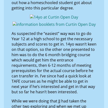
out how a homeschooled student got about
getting into this particular degree.
As suspected the “easiest” way was to go do
Year 12 at a high school to get the necessary
subjects and scores to get in. 14yo wasn’t keen
on that option, so the other one presented to
him was to do the 6 month bridging course
which would get him the entrance
requirements, then 6-12 months of meeting
prerequisites for the actual course before he
can transfer in. I’ve since had a quick look at
TAFE courses as he might be able to get in
next year if he’s interested and get in that way
but so far he hasn’t been interested.
While we were doing that JJ had taken the
other two exploring and when we met up