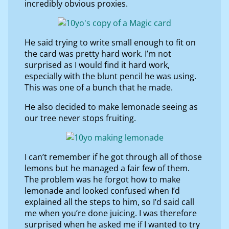
incredibly obvious proxies.
He said trying to write small enough to fit on
the card was pretty hard work. I’m not
surprised as I would find it hard work,
especially with the blunt pencil he was using.
This was one of a bunch that he made.
He also decided to make lemonade seeing as
our tree never stops fruiting.
I can’t remember if he got through all of those
lemons but he managed a fair few of them.
The problem was he forgot how to make
lemonade and looked confused when I’d
explained all the steps to him, so I’d said call
me when you’re done juicing. I was therefore
surprised when he asked me if I wanted to try