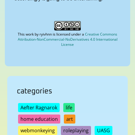
This work by
ryivhnn
is licensed under a
Creative Commons
Attribution-NonCommercial-NoDerivatives 4.0 International
License
categories
Aefter Ragnarok
life
home education
art
webmonkeying
roleplaying
UASG