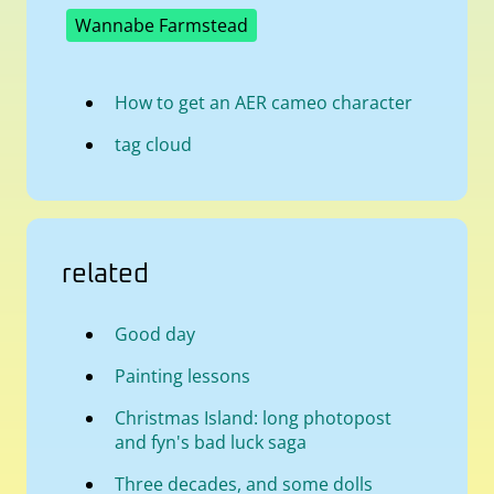
Wannabe Farmstead
How to get an AER cameo character
tag cloud
related
Good day
Painting lessons
Christmas Island: long photopost
and fyn's bad luck saga
Three decades, and some dolls