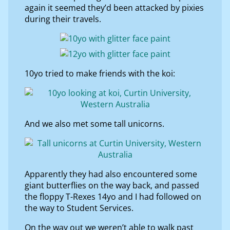
again it seemed they’d been attacked by pixies
during their travels.
10yo tried to make friends with the koi:
And we also met some tall unicorns.
Apparently they had also encountered some
giant butterflies on the way back, and passed
the floppy T-Rexes 14yo and I had followed on
the way to Student Services.
On the way out we weren’t able to walk past