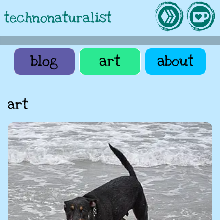
technonaturalist
blog
art
about
art