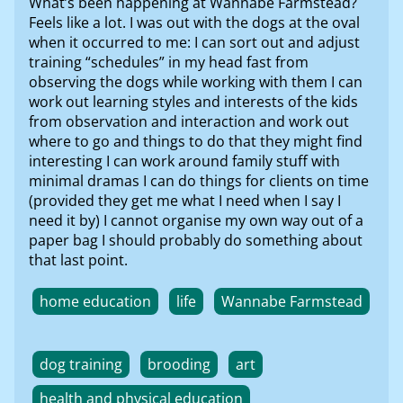
What’s been happening at Wannabe Farmstead?
Feels like a lot. I was out with the dogs at the oval
when it occurred to me: I can sort out and adjust
training “schedules” in my head fast from
observing the dogs while working with them I can
work out learning styles and interests of the kids
from observation and interaction and work out
where to go and things to do that they might find
interesting I can work around family stuff with
minimal dramas I can do things for clients on time
(provided they get me what I need when I say I
need it by) I cannot organise my own way out of a
paper bag I should probably do something about
that last point.
home education
life
Wannabe Farmstead
dog training
brooding
art
health and physical education