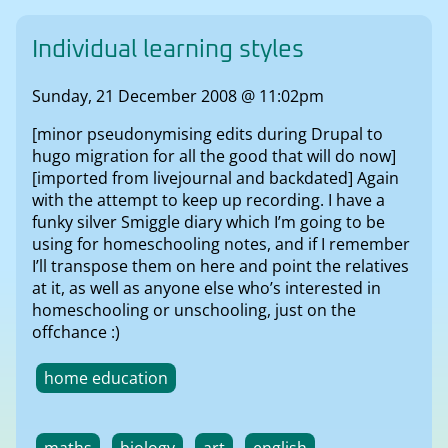
Individual learning styles
Sunday, 21 December 2008 @ 11:02pm
[minor pseudonymising edits during Drupal to
hugo migration for all the good that will do now]
[imported from livejournal and backdated] Again
with the attempt to keep up recording. I have a
funky silver Smiggle diary which I’m going to be
using for homeschooling notes, and if I remember
I’ll transpose them on here and point the relatives
at it, as well as anyone else who’s interested in
homeschooling or unschooling, just on the
offchance :)
home education