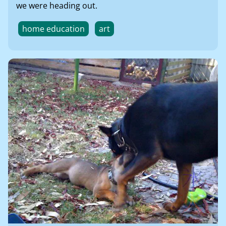
we were heading out.
home education
art