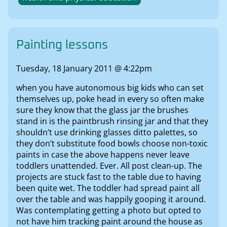
Painting lessons
Tuesday, 18 January 2011 @ 4:22pm
when you have autonomous big kids who can set
themselves up, poke head in every so often make
sure they know that the glass jar the brushes
stand in is the paintbrush rinsing jar and that they
shouldn’t use drinking glasses ditto palettes, so
they don’t substitute food bowls choose non-toxic
paints in case the above happens never leave
toddlers unattended. Ever. All post clean-up. The
projects are stuck fast to the table due to having
been quite wet. The toddler had spread paint all
over the table and was happily gooping it around.
Was contemplating getting a photo but opted to
not have him tracking paint around the house as