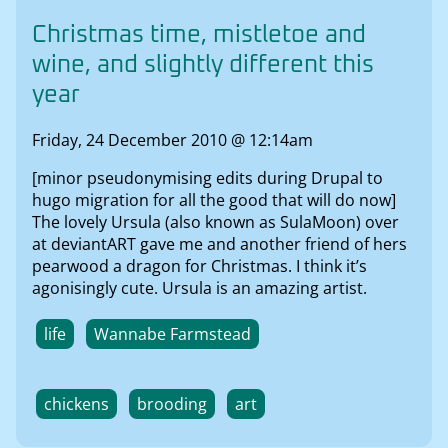
Christmas time, mistletoe and
wine, and slightly different this
year
Friday, 24 December 2010 @ 12:14am
[minor pseudonymising edits during Drupal to
hugo migration for all the good that will do now]
The lovely Ursula (also known as SulaMoon) over
at deviantART gave me and another friend of hers
pearwood a dragon for Christmas. I think it’s
agonisingly cute. Ursula is an amazing artist.
life
Wannabe Farmstead
chickens
brooding
art