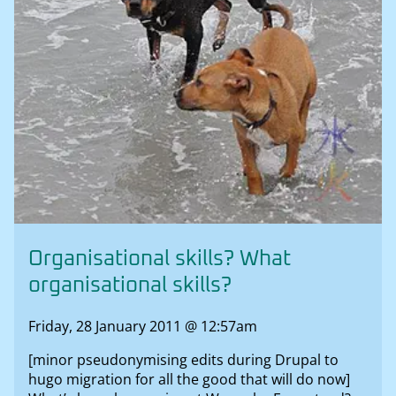
Organisational skills? What
organisational skills?
Friday, 28 January 2011 @ 12:57am
[minor pseudonymising edits during Drupal to
hugo migration for all the good that will do now]