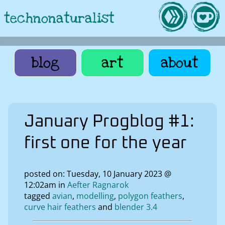
technonaturalist
blog
art
about
January Progblog #1:
first one for the year
posted on: Tuesday, 10 January 2023 @
12:02am in
Aefter Ragnarok
tagged
avian
modelling
polygon feathers
curve hair feathers
blender 3.4