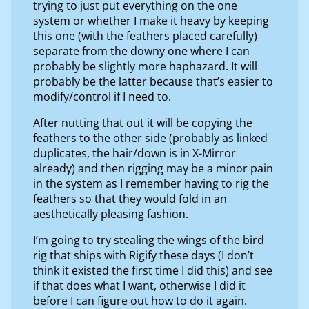
trying to just put everything on the one
system or whether I make it heavy by keeping
this one (with the feathers placed carefully)
separate from the downy one where I can
probably be slightly more haphazard. It will
probably be the latter because that’s easier to
modify/control if I need to.
After nutting that out it will be copying the
feathers to the other side (probably as linked
duplicates, the hair/down is in X-Mirror
already) and then rigging may be a minor pain
in the system as I remember having to rig the
feathers so that they would fold in an
aesthetically pleasing fashion.
I’m going to try stealing the wings of the bird
rig that ships with Rigify these days (I don’t
think it existed the first time I did this) and see
if that does what I want, otherwise I did it
before I can figure out how to do it again.