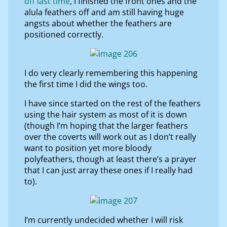
off last time
, I finished the front ones and the
alula feathers off and am still having huge
angsts about whether the feathers are
positioned correctly.
I do very clearly remembering this happening
the first time I did the wings too.
I have since started on the rest of the feathers
using the hair system as most of it is down
(though I’m hoping that the larger feathers
over the coverts will work out as I don’t really
want to position yet more bloody
polyfeathers, though at least there’s a prayer
that I can just array these ones if I really had
to).
I’m currently undecided whether I will risk