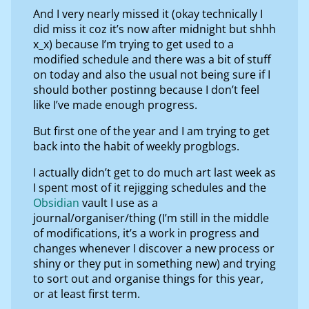
And I very nearly missed it (okay technically I
did miss it coz it’s now after midnight but shhh
x_x) because I’m trying to get used to a
modified schedule and there was a bit of stuff
on today and also the usual not being sure if I
should bother postinng because I don’t feel
like I’ve made enough progress.
But first one of the year and I am trying to get
back into the habit of weekly progblogs.
I actually didn’t get to do much art last week as
I spent most of it rejigging schedules and the
Obsidian
vault I use as a
journal/organiser/thing (I’m still in the middle
of modifications, it’s a work in progress and
changes whenever I discover a new process or
shiny or they put in something new) and trying
to sort out and organise things for this year,
or at least first term.