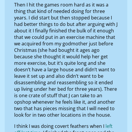
Then I hit the games room hard as it was a
thing that kind of needed doing for three
years. I did start but then stopped because I
had better things to do but after arguing with J
about it I finally finished the bulk of it enough
that we could put in an exercise machine that
we acquired from my godmother just before
Christmas (she had bought it ages ago
because she thought it would help her get
more exercise, but it’s quite long and she
doesn’t have a large house and didn’t want to
leave it set up and also didn’t want to be
disassembling and reassembling so it ended
up living under her bed for three years). There
is one crate of stuff that J can take to an
opshop whenever he feels like it, and another
two that has pieces missing that I will need to
look for in two other locations in the house.
I think I was doing covert feathers when I
left