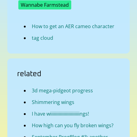
Wannabe Farmstead
How to get an AER cameo character
tag cloud
related
3d mega-pidgeot progress
Shimmering wings
I have wiiiiiiiiiiiiiiiiiiiiiiiings!
How high can you fly broken wings?
September ProgBlog #3: another