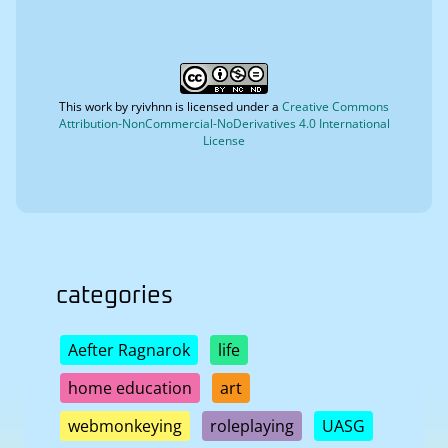
This work by
ryivhnn
is licensed under a
Creative Commons
Attribution-NonCommercial-NoDerivatives 4.0 International
License
categories
Aefter Ragnarok
life
home education
art
webmonkeying
roleplaying
UASG