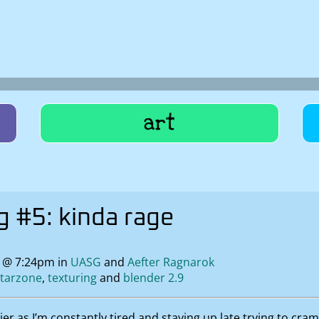
art
 #5: kinda rage
1 @ 7:24pm in
UASG
Aefter Ragnarok
starzone
texturing
blender 2.9
lier as I’m constantly tired and staying up late trying to cr