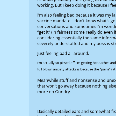
working. But I keep doing it because I fee
I’m also feeling bad because it was my l
vaccine mandate. I don’t know what’s goi
conversations and sometimes I’m wondering
“get it” (in fairness some really do even 
considering essentially the same inform
severely understaffed and my boss is str
Just feeling bad all around.
I’m actually so pissed off I’m getting headaches an
full blown anxiety attacks is because the “pains” (at
Meanwhile stuff and nonsense and unexp
that won’t go away because nothing else w
more on Gundry.
Basically detailed ears and somewhat fix