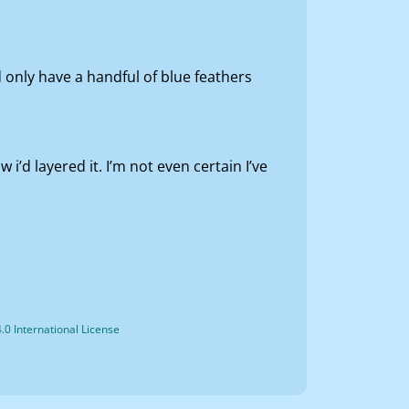
only have a handful of blue feathers
’d layered it. I’m not even certain I’ve
0 International License