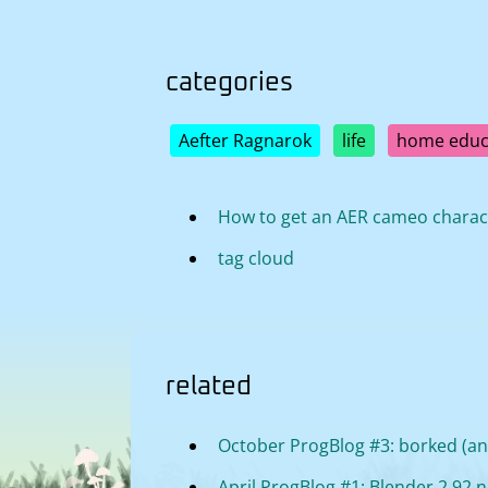
categories
Aefter Ragnarok
life
home educ
How to get an AER cameo charac
tag cloud
related
October ProgBlog #3: borked (and
April ProgBlog #1: Blender 2.92 no