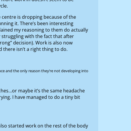
cle.
e centre is dropping because of the
nning it. There’s been interesting
xplained my reasoning to them do actually
 struggling with the fact that after
rong” decision). Work is also now
there isn’t a right thing to do.
once and the only reason they’re not developing into
aches…or maybe it’s the same headache
rying. I have managed to do a tiny bit
also started work on the rest of the body