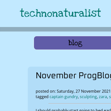
technonaturalist
blog
November ProgBlog
posted on: Saturday, 27 November 202
tagged
captain gundry
sculpting
zara
I should probably start going to bed ear