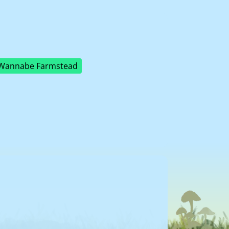
Wannabe Farmstead