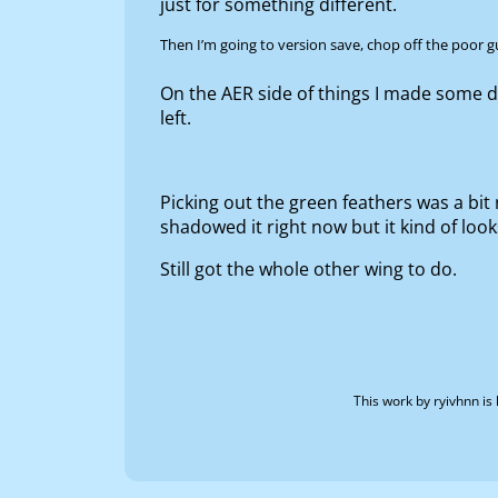
just for something different.
Then I’m going to version save, chop off the poor g
On the AER side of things I made some d
left.
Picking out the green feathers was a bit 
shadowed it right now but it kind of look
Still got the whole other wing to do.
This work by
ryivhnn
is 