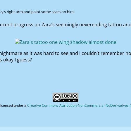
uy’s right arm and paint some scars on him.
ecent progress on Zara’s seemingly neverending tattoo and 
nightmare as it was hard to see and I couldn’t remember how i
s okay I guess?
licensed under a
Creative Commons Attribution-NonCommercial-NoDerivatives 4.