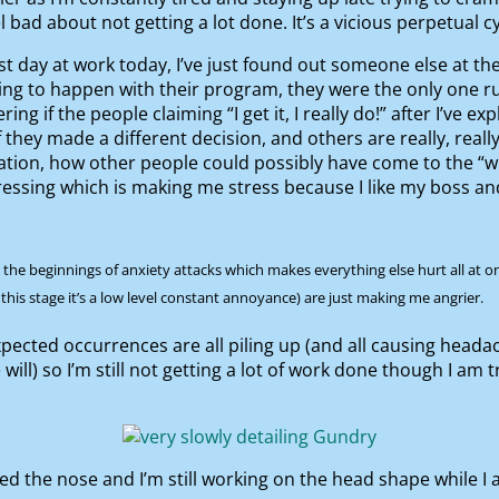
l bad about not getting a lot done. It’s a vicious perpetual cy
ast day at work today, I’ve just found out someone else at th
ng to happen with their program, they were the only one ru
 if the people claiming “I get it, I really do!” after I’ve e
if they made a different decision, and others are really, really
ation, how other people could possibly have come to the “w
essing which is making me stress because I like my boss and 
d the beginnings of anxiety attacks which makes everything else hurt all at 
 this stage it’s a low level constant annoyance) are just making me angrier.
ected occurrences are all piling up (and all causing head
ill) so I’m still not getting a lot of work done though I am t
ed the nose and I’m still working on the head shape while I 