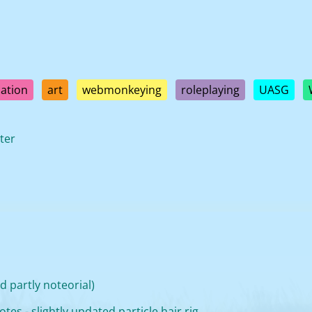
ation
art
webmonkeying
roleplaying
UASG
ter
 partly noteorial)
tes - slightly updated particle hair rig