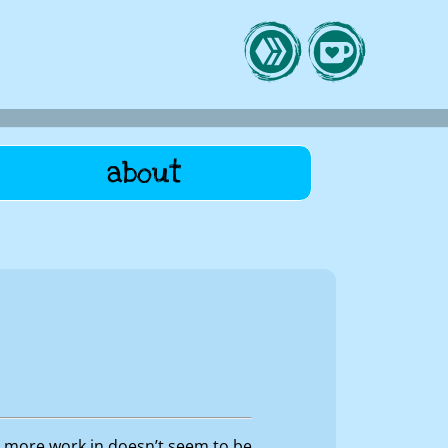
about
am more work in doesn’t seem to be