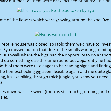
iary but most of them were back focused or blurry. This one
 of the flowers which were growing around the zoo. 9yo ide
e reptile house was closed, so I told them we’d have to inve
as 5yo missed out on that due to the smalls wanting to hit 
an Bushwalk where the bigs had the opportuity to do a “spot
uld do something else this time round but apparently he had 
 Both of them were uite eager to be reading signs and find
e the homeschooling gig seem feasible again and me quite g
ng, it’s like hiking through thick jungle, you know you ne
…)
es down we’ll be sweet (there is still much grumbing and 
sle).