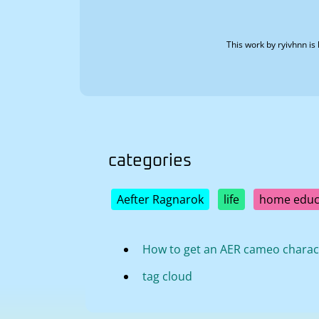
This work by
ryivhnn
is 
categories
Aefter Ragnarok
life
home educ
How to get an AER cameo charac
tag cloud