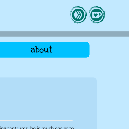
about
ing tantrums, he is much easier to