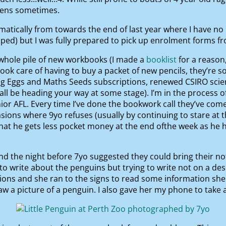
tens sometimes.
amatically from towards the end of last year where I have no 
elped) but I was fully prepared to pick up enrolment forms 
a whole pile of new workbooks (I made a
booklist
for a reason
ok care of having to buy a packet of new pencils, they’re so p
ing Eggs and Maths Seeds subscriptions, renewed CSIRO scie
hall be heading your way at some stage). I’m in the process o
nior AFL. Every time I’ve done the bookwork call they’ve c
ions where 9yo refuses (usually by continuing to stare at t
that he gets less pocket money at the end ofthe week as he
and the night before 7yo suggested they could bring their n
write about the penguins but trying to write not on a desk 
ions and she ran to the signs to read some information she 
 picture of a penguin. I also gave her my phone to take a