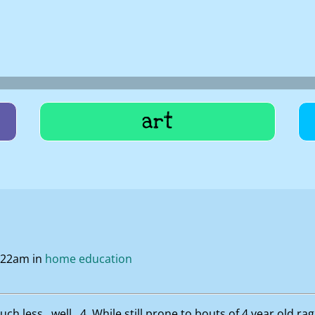
art
0:22am in
home education
h less…well…4. While still prone to bouts of 4 year old rag