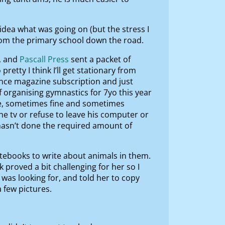
idea what was going on (but the stress I
from the primary school down the road.
, and
Pascall Press
sent a packet of
retty I think I’ll get stationary from
nce magazine subscription and just
f organising gymnastics for 7yo this year
ome, sometimes fine and sometimes
he tv or refuse to leave his computer or
 hasn’t done the required amount of
otebooks to write about animals in them.
proved a bit challenging for her so I
was looking for, and told her to copy
 few pictures.