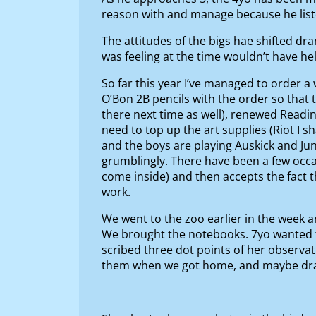
reason with and manage because he lis
The attitudes of the bigs hae shifted dr
was feeling at the time wouldn’t have h
So far this year I’ve managed to order 
O’Bon 2B pencils with the order so that to
there next time as well), renewed Read
need to top up the art supplies (Riot I s
and the boys are playing Auskick and Ju
grumblingly. There have been a few occas
come inside) and then accepts the fact 
work.
We went to the zoo earlier in the week 
We brought the notebooks. 7yo wanted to 
scribed three dot points of her observat
them when we got home, and maybe draw a