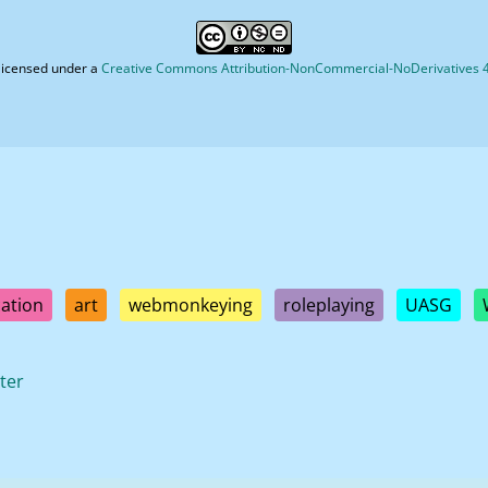
licensed under a
Creative Commons Attribution-NonCommercial-NoDerivatives 4.
ation
art
webmonkeying
roleplaying
UASG
ter