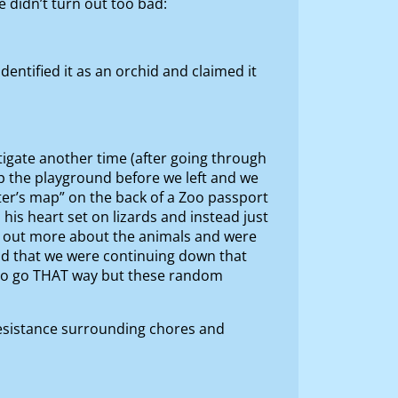
 didn’t turn out too bad:
ntified it as an orchid and claimed it
stigate another time (after going through
up the playground before we left and we
ter’s map” on the back of a Zoo passport
his heart set on lizards and instead just
ng out more about the animals and were
lad that we were continuing down that
ed to go THAT way but these random
resistance surrounding chores and