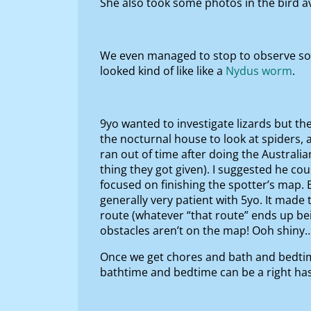
She also took some photos in the bird av
We even managed to stop to observe some
looked kind of like like a
Nydus worm
.
9yo wanted to investigate lizards but th
the nocturnal house to look at spiders, 
ran out of time after doing the Australi
thing they got given). I suggested he co
focused on finishing the spotter’s map.
generally very patient with 5yo. It mad
route (whatever “that route” ends up bei
obstacles aren’t on the map! Ooh shiny
Once we get chores and bath and bedtim
bathtime and bedtime can be a right has