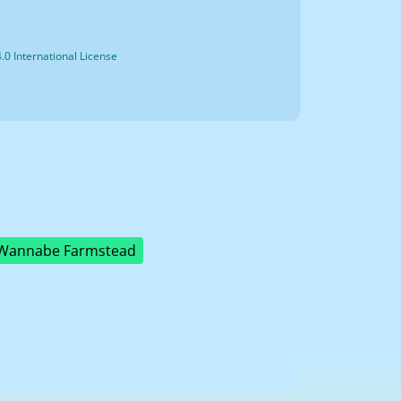
0 International License
Wannabe Farmstead