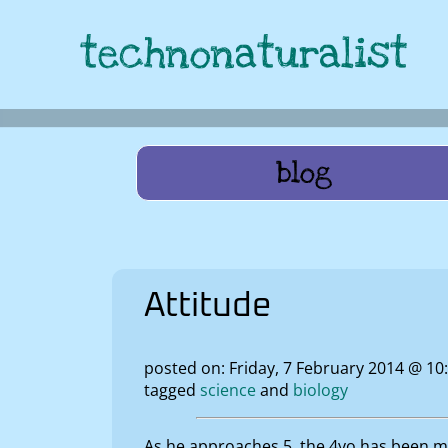
technonaturalist
blog
Attitude
posted on: Friday, 7 February 2014 @ 1
tagged
science
biology
As he approaches 5, the 4yo has been muc