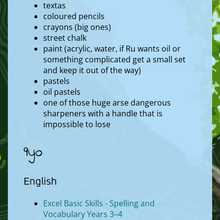
textas
coloured pencils
crayons (big ones)
street chalk
paint (acrylic, water, if Ru wants oil or
something complicated get a small set
and keep it out of the way)
pastels
oil pastels
one of those huge arse dangerous
sharpeners with a handle that is
impossible to lose
9yo
English
Excel Basic Skills - Spelling and
Vocabulary Years 3–4