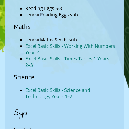
Reading Eggs 5-8
renew Reading Eggs sub
Maths
renew Maths Seeds sub
Excel Basic Skills - Working With Numbers
Year 2
Excel Basic Skills - Times Tables 1 Years
2–3
Science
Excel Basic Skills - Science and
Technology Years 1–2
5yo