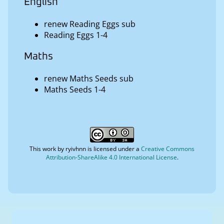
English
renew Reading Eggs sub
Reading Eggs 1-4
Maths
renew Maths Seeds sub
Maths Seeds 1-4
This work by
ryivhnn
is licensed under a
Creative Commons
Attribution-ShareAlike 4.0 International License
.