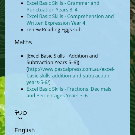
Excel Basic Skills - Grammar and
Punctuation Years 3–4
Excel Basic Skills - Comprehension and
Written Expression Year 4
renew Reading Eggs sub
Maths
[Excel Basic Skills - Addition and
Subtraction Years 5–6])
(
http://www.pascalpress.com.au/excel-
basic-skills-addition-and-subtraction-
years-5-6/
)
Excel Basic Skills - Fractions, Decimals
and Percentages Years 3–6
7yo
English