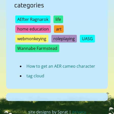
categories
AEfter Ragnarok
life
home education
art
webmonkeying
roleplaying
UASG
Wannabe Farmstead
How to get an AER cameo character
tag cloud
site designs by Sprat |
privacy