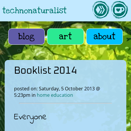
technonaturalist
blog
art
about
Booklist 2014
posted on: Saturday, 5 October 2013 @
5:23pm in
home education
Everyone