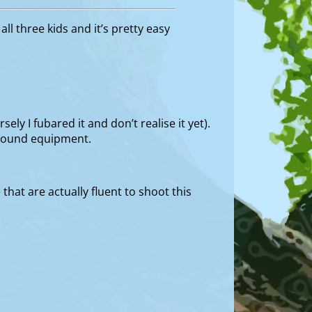
ll three kids and it’s pretty easy
ly I fubared it and don’t realise it yet).
yground equipment.
that are actually fluent to shoot this