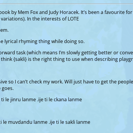
ook by Mem Fox and Judy Horacek. It’s been a favourite for a
ariations). In the interests of LOTE
them.
e lyrical rhyming thing while doing so.
orward task (which means I’m slowly getting better or converse
’t think {sakli} is the right thing to use when describing pla
ve so I can’t check my work. Will just have to get the people 
e goes.
i ti le jinru lanme .ije ti le ckana lanme
i ti le muvdandu lanme .ije ti le sakli lanme