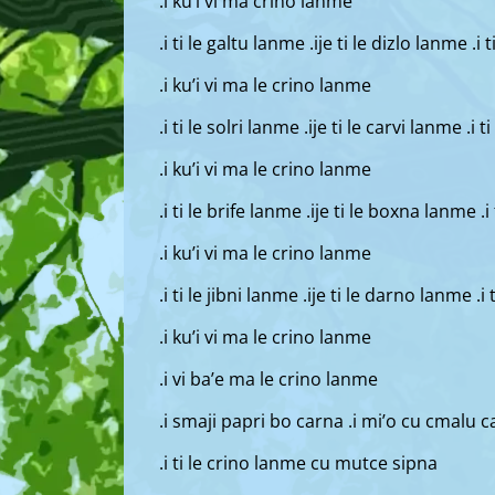
.i ku’i vi ma crino lanme
.i ti le galtu lanme .ije ti le dizlo lanme .i
.i ku’i vi ma le crino lanme
.i ti le solri lanme .ije ti le carvi lanme .i
.i ku’i vi ma le crino lanme
.i ti le brife lanme .ije ti le boxna lanme .
.i ku’i vi ma le crino lanme
.i ti le jibni lanme .ije ti le darno lanme .i
.i ku’i vi ma le crino lanme
.i vi ba’e ma le crino lanme
.i smaji papri bo carna .i mi’o cu cmalu c
.i ti le crino lanme cu mutce sipna