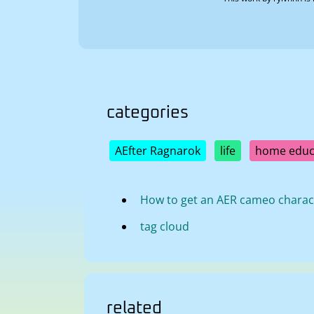
categories
AEfter Ragnarok
life
home educ
How to get an AER cameo charac
tag cloud
related