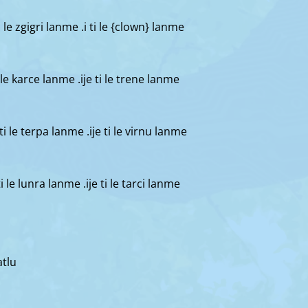
 ti le zgigri lanme .i ti le {clown} lanme
 ti le karce lanme .ije ti le trene lanme
i ti le terpa lanme .ije ti le virnu lanme
 ti le lunra lanme .ije ti le tarci lanme
atlu