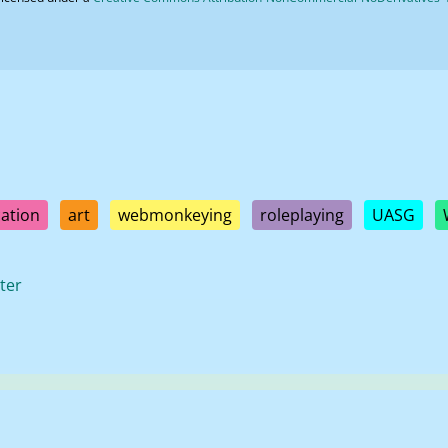
ation
art
webmonkeying
roleplaying
UASG
ter