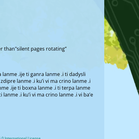
er than"silent pages rotating”
la lanme .ije ti ganra lanme .i ti dadysli
ti zdipre lanme .i ku’i vi ma crino lanme .i
lanme .ije ti boxna lanme .i ti terpa lanme
rci lanme .i ku’i vi ma crino lanme .i vi ba’e
0 International License