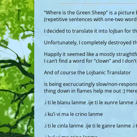
“Where is the Green Sheep” is a picture b
(repetitive sentences with one-two word v
I decided to translate it into lojban for 
Unfortunately, I completely destroyed th
Happily it seemed like a mostly straightf
I can’t find a word for “clown” and I don
And of course the Lojbanic Translator
is being excruciatingly slow/non-responsi
thing down in flames help me out :) Her
.i ti le blanu lanme .ije ti le xunre lanme .
.i ku’i vi ma le crino lanme
.i ti le cinla lanme .ije ti le ganre lanme .