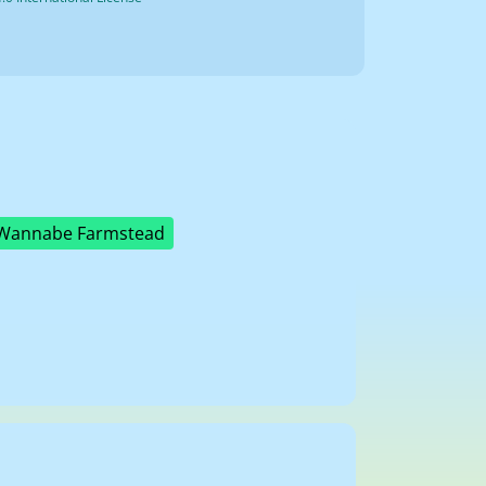
Wannabe Farmstead