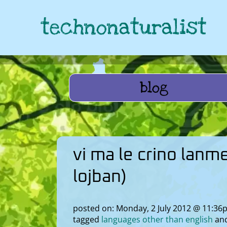
technonaturalist
blog
vi ma le crino lanm
lojban)
posted on: Monday, 2 July 2012 @ 11:36
tagged
languages other than english