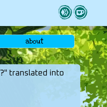
about
?" translated into