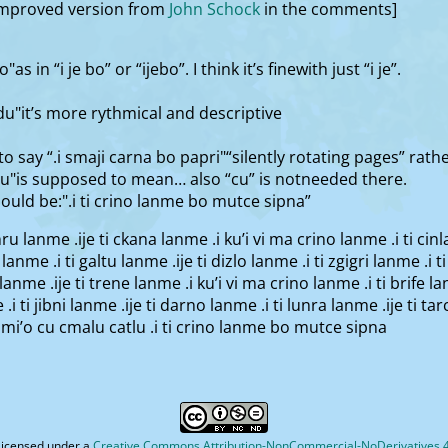
 improved version from
John Schock
in the comments]
as in “i je bo” or “ijebo”. I think it’s finewith just “i je”.
u"it’s more rythmical and descriptive
o say “.i smaji carna bo papri"“silently rotating pages” rath
tlu"is supposed to mean… also “cu” is notneeded there.
hould be:".i ti crino lanme bo mutce sipna”
inru lanme .ije ti ckana lanme .i ku’i vi ma crino lanme .i ti cin
 lanme .i ti galtu lanme .ije ti dizlo lanme .i ti zgigri lanme .i 
ce lanme .ije ti trene lanme .i ku’i vi ma crino lanme .i ti brife 
 .i ti jibni lanme .ije ti darno lanme .i ti lunra lanme .ije ti ta
 mi’o cu cmalu catlu .i ti crino lanme bo mutce sipna
licensed under a
Creative Commons Attribution-NonCommercial-NoDerivatives 4.