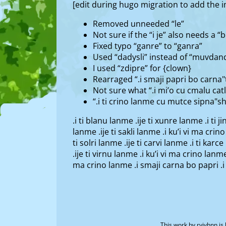
[edit during hugo migration to add the
Removed unneeded “le”
Not sure if the “i je” also needs a “bo"
Fixed typo “ganre” to “ganra”
Used “dadysli” instead of “muvdand
I used “zdipre” for {clown}
Rearraged “.i smaji papri bo carna"t
Not sure what “.i mi’o cu cmalu ca
“.i ti crino lanme cu mutce sipna"s
.i ti blanu lanme .ije ti xunre lanme .i ti j
lanme .ije ti sakli lanme .i ku’i vi ma crino
ti solri lanme .ije ti carvi lanme .i ti kar
.ije ti virnu lanme .i ku’i vi ma crino lanme
ma crino lanme .i smaji carna bo papri .i
This work by
ryivhnn
is 