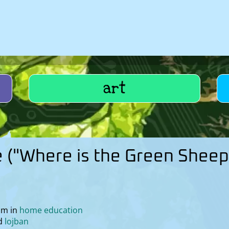
art
e ("Where is the Green Sheep
pm in
home education
lojban