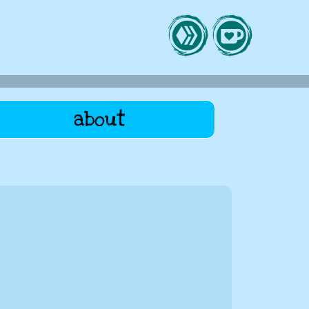
about