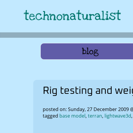
technonaturalist
blog
Rig testing and we
posted on: Sunday, 27 December 2009 
tagged
base model
terran
lightwave3d