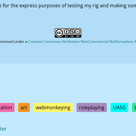
for the express purposes of testing my rig and making so
licensed under a
Creative Commons Attribution-NonCommercial-NoDerivatives 4.
ation
art
webmonkeying
roleplaying
UASG
ter