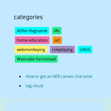
categories
AEfter Ragnarok
life
home education
art
webmonkeying
roleplaying
UASG
Wannabe Farmstead
How to get an AER cameo character
tag cloud