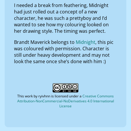
I needed a break from feathering, Midnight
had just rolled out a concept of a new
character, he was such a prettyboy and I’d
wanted to see how my colouring looked on
her drawing style. The timing was perfect.
Brandt Maverick belongs to
Midnight
, this pic
was coloured with permission. Character is
still under heavy development and may not
look the same once she’s done with him :)
This work by
ryivhnn
is licensed under a
Creative Commons
Attribution-NonCommercial-NoDerivatives 4.0 International
License