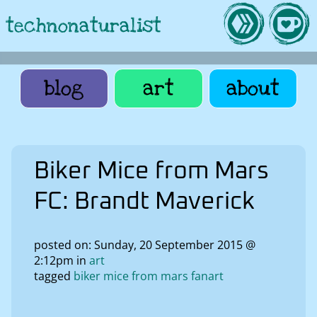
technonaturalist
blog
art
about
Biker Mice from Mars
FC: Brandt Maverick
posted on: Sunday, 20 September 2015 @
2:12pm in
art
tagged
biker mice from mars fanart