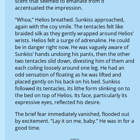
scent that seemed to emanate from it
accentuated the impression.
“Whoa,” Helios breathed. Sunkiss approached,
again with the coy smile. The tentacles felt like
braided silk as they gently wrapped around Helios’
wrists. Helios felt a surge of adrenaline. He could
be in danger right now. He was vaguely aware of
Sunkiss’ hands undoing his pants, then the other
two tentacles slid down, divesting him of them and
each coiling loosely around one leg. He had an
odd sensation of floating as he was lifted and
placed gently on his back on his bed. Sunkiss
followed its tentacles, its lithe form slinking on to
the bed on top of Helios. Its face, particularly its
expressive eyes, reflected his desire.
The brief fear immediately vanished, flooded out
by excitement. “Lay it on me, baby.” He was in for a
good time.
-=o=-