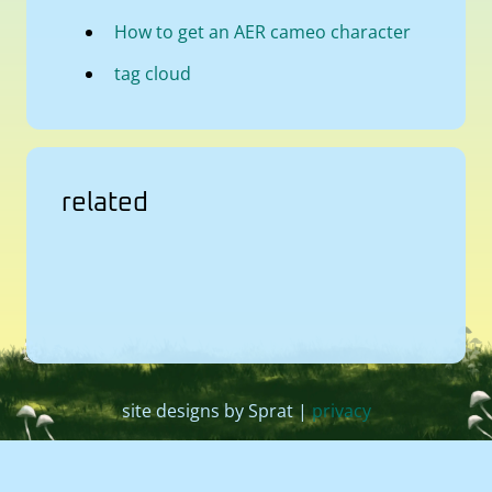
How to get an AER cameo character
tag cloud
related
site designs by Sprat |
privacy