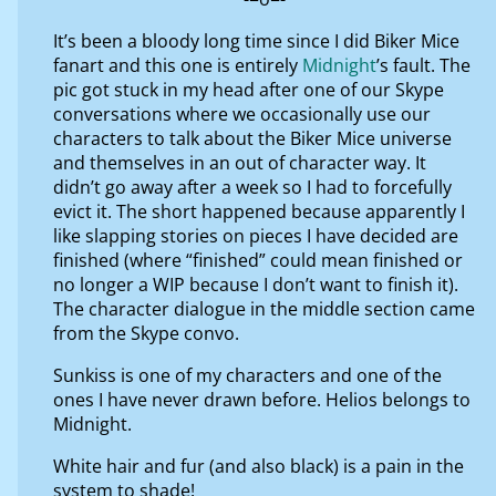
It’s been a bloody long time since I did Biker Mice
fanart and this one is entirely
Midnight
’s fault. The
pic got stuck in my head after one of our Skype
conversations where we occasionally use our
characters to talk about the Biker Mice universe
and themselves in an out of character way. It
didn’t go away after a week so I had to forcefully
evict it. The short happened because apparently I
like slapping stories on pieces I have decided are
finished (where “finished” could mean finished or
no longer a WIP because I don’t want to finish it).
The character dialogue in the middle section came
from the Skype convo.
Sunkiss is one of my characters and one of the
ones I have never drawn before. Helios belongs to
Midnight.
White hair and fur (and also black) is a pain in the
system to shade!