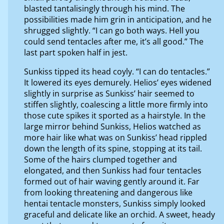
blasted tantalisingly through his mind. The
possibilities made him grin in anticipation, and he
shrugged slightly. “I can go both ways. Hell you
could send tentacles after me, it’s all good.” The
last part spoken half in jest.
Sunkiss tipped its head coyly. “I can do tentacles.”
It lowered its eyes demurely. Helios’ eyes widened
slightly in surprise as Sunkiss’ hair seemed to
stiffen slightly, coalescing a little more firmly into
those cute spikes it sported as a hairstyle. In the
large mirror behind Sunkiss, Helios watched as
more hair like what was on Sunkiss’ head rippled
down the length of its spine, stopping at its tail.
Some of the hairs clumped together and
elongated, and then Sunkiss had four tentacles
formed out of hair waving gently around it. Far
from looking threatening and dangerous like
hentai tentacle monsters, Sunkiss simply looked
graceful and delicate like an orchid. A sweet, heady