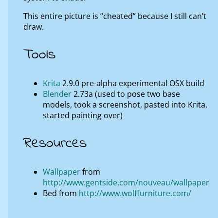
This entire picture is “cheated” because I still can’t
draw.
Tools
Krita
2.9.0 pre-alpha experimental OSX build
Blender
2.73a (used to pose two base
models, took a screenshot, pasted into Krita,
started painting over)
Resources
Wallpaper
from
http://www.gentside.com/nouveau/wallpaper
Bed from
http://www.wolffurniture.com/