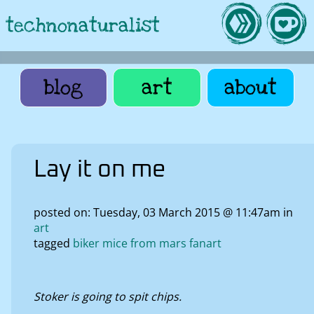
technonaturalist
blog
art
about
Lay it on me
posted on: Tuesday, 03 March 2015 @ 11:47am in
art
tagged
biker mice from mars fanart
Stoker is going to spit chips.