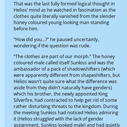
That was the last fully formed logical thought in
Helios’ mind as he watched in fascination as the
clothes quite literally vanished from the slender
honey coloured young looking man standing
before him.
“How did you…?” he paused uncertainly,
wondering if the question was rude.
“The clothes are part of our morph.” The honey
coloured male called itself Sunkiss and was the
ambassador of a pack of shadowshifters (which
were apparently different from shapeshifters, but
Helios wasn’t quite sure what the difference was
aside from they didn’t naturally have genders)
which his brother, the newly appointed King
Silverfire, had contracted to help get rid of some
rather disturbing threats to the kingdom. During
the meeting Sunkiss had noticed Helios admiring
it (Helios struggled with the lack of gender
assignment, Sunkiss looked male) and had quietly