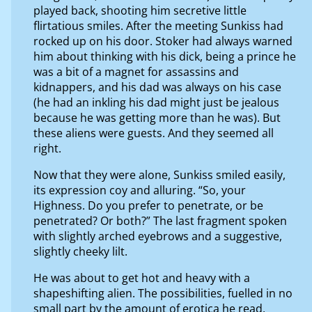
played back, shooting him secretive little
flirtatious smiles. After the meeting Sunkiss had
rocked up on his door. Stoker had always warned
him about thinking with his dick, being a prince he
was a bit of a magnet for assassins and
kidnappers, and his dad was always on his case
(he had an inkling his dad might just be jealous
because he was getting more than he was). But
these aliens were guests. And they seemed all
right.
Now that they were alone, Sunkiss smiled easily,
its expression coy and alluring. “So, your
Highness. Do you prefer to penetrate, or be
penetrated? Or both?” The last fragment spoken
with slightly arched eyebrows and a suggestive,
slightly cheeky lilt.
He was about to get hot and heavy with a
shapeshifting alien. The possibilities, fuelled in no
small part by the amount of erotica he read,