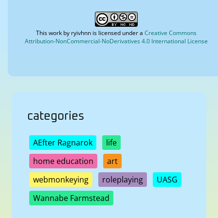
This work by
ryivhnn
is licensed under a
Creative Commons
Attribution-NonCommercial-NoDerivatives 4.0 International License
categories
AEfter Ragnarok
life
home education
art
webmonkeying
roleplaying
UASG
Wannabe Farmstead