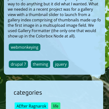
way to do anything but it did what I wanted. What
we needed in a recent project was for a gallery
view with a thumbnail slider to launch from a
gallery index comprising of thumbnails made up fo
the first image in a multiupload image field. We
used Gallery Formatter (the only one that would
show up in the Colorbox Node at all).
webmonkeying
drupal 7
theming
jquery
categories
AEfter Ragnarok
life