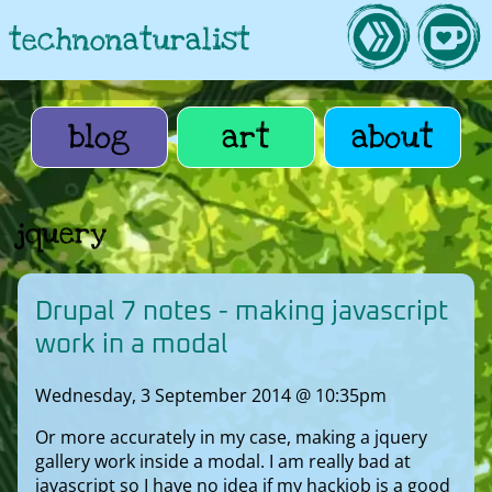
technonaturalist
blog
art
about
jquery
Drupal 7 notes - making javascript
work in a modal
Wednesday, 3 September 2014 @ 10:35pm
Or more accurately in my case, making a jquery
gallery work inside a modal. I am really bad at
javascript so I have no idea if my hackjob is a good