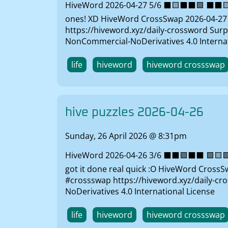
HiveWord 2026-04-27 5/6 ⬛🟨⬛⬛🟩 ⬛⬛🟨🟨
ones! XD HiveWord CrossSwap 2026-04-27 So
https://hiveword.xyz/daily-crossword Surp
NonCommercial-NoDerivatives 4.0 Internat
life
hiveword
hiveword crossswap
hive puzzles 2026-04-26
Sunday, 26 April 2026 @ 8:31pm
HiveWord 2026-04-26 3/6 ⬛⬛🟩⬛⬛ 🟩🟨🟩⬛⬛
got it done real quick :O HiveWord CrossSw
#crossswap https://hiveword.xyz/daily-cr
NoDerivatives 4.0 International License
life
hiveword
hiveword crossswap