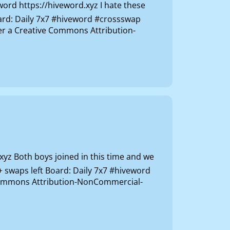
rd https://hiveword.xyz I hate these
oard: Daily 7x7 #hiveword #crossswap
der a Creative Commons Attribution-
z Both boys joined in this time and we
+ swaps left Board: Daily 7x7 #hiveword
e Commons Attribution-NonCommercial-