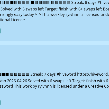
 ⬛🟩🟩🟩🟩 ⬛🟩🟩🟩🟩 🟩🟩🟩🟩🟩 Streak: 8 days #hivewo
lved with 6 swaps left Target: finish with 6+ swaps left B
risingly easy today ^_^ This work by ryivhnn is licensed un
ional License
 🟩🟩🟩🟩🟩 Streak: 7 days #hiveword https://hiveword.xy
ap 2026-04-26 Solved with 6 swaps left Target: finish with 6
ossword This work by ryivhnn is licensed under a Creativ