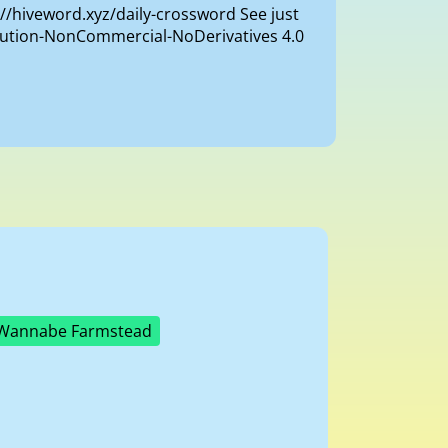
://hiveword.xyz/daily-crossword See just
ibution-NonCommercial-NoDerivatives 4.0
Wannabe Farmstead