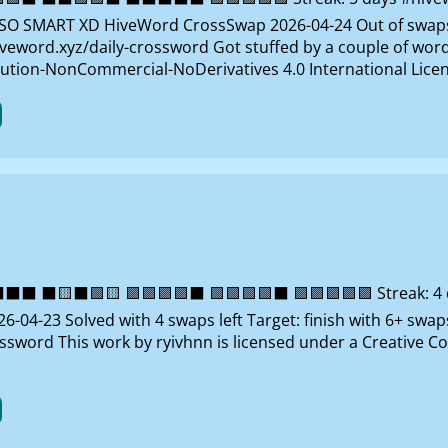
O SMART XD HiveWord CrossSwap 2026-04-24 Out of swaps Ta
veword.xyz/daily-crossword Got stuffed by a couple of words
ution-NonCommercial-NoDerivatives 4.0 International Lice
 ⬛🟨⬛🟩🟨 🟩🟩🟩🟩⬛ 🟩🟩🟩🟩⬛ 🟩🟩🟩🟩🟩 Streak: 4 da
-04-23 Solved with 4 swaps left Target: finish with 6+ swap
ossword This work by ryivhnn is licensed under a Creativ