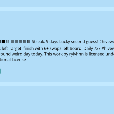
 🟩🟩🟩🟩🟩 Streak: 9 days Lucky second guess! #hivewo
left Target: finish with 6+ swaps left Board: Daily 7x7 #hi
around weird day today. This work by ryivhnn is licensed un
ional License