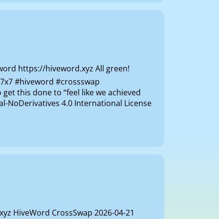
d https://hiveword.xyz All green!
ly 7x7 #hiveword #crossswap
get this done to “feel like we achieved
-NoDerivatives 4.0 International License
d.xyz HiveWord CrossSwap 2026-04-21