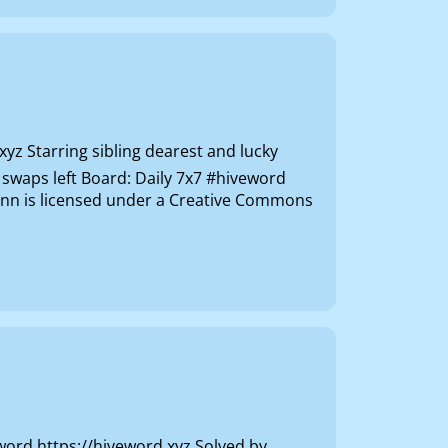
z Starring sibling dearest and lucky
 swaps left Board: Daily 7x7 #hiveword
vhnn is licensed under a Creative Commons
 https://hiveword.xyz Solved by