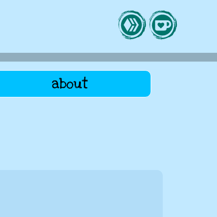
about