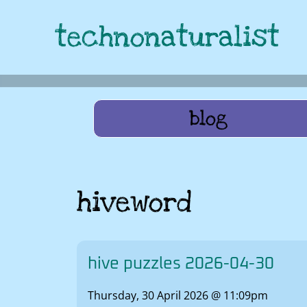
technonaturalist
blog
hiveword
hive puzzles 2026-04-30
Thursday, 30 April 2026 @ 11:09pm