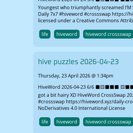
Youngest who triumphantly screamed I’M S
Daily 7x7 #hiveword #crossswap https://hi
licensed under a Creative Commons Attrib
life
hiveword
hiveword crossswap
hive puzzles 2026-04-23
Thursday, 23 April 2026 @ 1:34pm
HiveWord 2026-04-23 6/6 ⬛🟨⬛⬛⬛ 🟨⬛⬛⬛⬛
got a bit hairy XD HiveWord CrossSwap 2026
#crossswap https://hiveword.xyz/daily-cr
NoDerivatives 4.0 International License
life
hiveword
hiveword crossswap