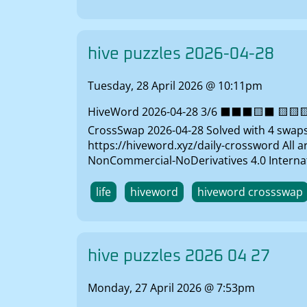
hive puzzles 2026-04-28
Tuesday, 28 April 2026 @ 10:11pm
HiveWord 2026-04-28 3/6 ⬛⬛⬛🟨⬛ 🟨🟨🟨⬛
CrossSwap 2026-04-28 Solved with 4 swaps 
https://hiveword.xyz/daily-crossword All 
NonCommercial-NoDerivatives 4.0 Internat
life
hiveword
hiveword crossswap
hive puzzles 2026 04 27
Monday, 27 April 2026 @ 7:53pm