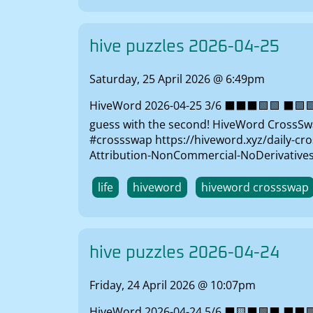
hive puzzles 2026-04-25
Saturday, 25 April 2026 @ 6:49pm
HiveWord 2026-04-25 3/6 ⬛⬛⬛🟩🟩 ⬛🟩🟩🟩
guess with the second! HiveWord CrossSwap
#crossswap https://hiveword.xyz/daily-cro
Attribution-NonCommercial-NoDerivatives 
life
hiveword
hiveword crossswap
hive puzzles 2026-04-24
Friday, 24 April 2026 @ 10:07pm
HiveWord 2026-04-24 5/6 ⬛🟨⬛🟩⬛ ⬛⬛🟩