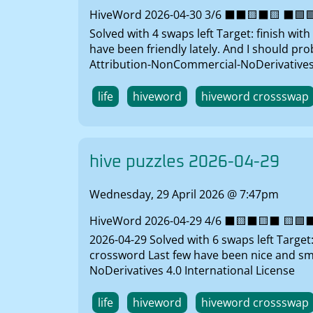
HiveWord 2026-04-30 3/6 ⬛⬛🟨⬛🟨 ⬛🟩🟩⬛
Solved with 4 swaps left Target: finish wi
have been friendly lately. And I should p
Attribution-NonCommercial-NoDerivatives 
life
hiveword
hiveword crossswap
hive puzzles 2026-04-29
Wednesday, 29 April 2026 @ 7:47pm
HiveWord 2026-04-29 4/6 ⬛🟨⬛🟨⬛ 🟨🟩⬛⬛
2026-04-29 Solved with 6 swaps left Target
crossword Last few have been nice and sm
NoDerivatives 4.0 International License
life
hiveword
hiveword crossswap