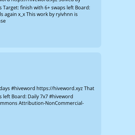
rget: finish with 6+ swaps left Board:
 again x_x This work by ryivhnn is
nse
ys #hiveword https://hiveword.xyz That
s left Board: Daily 7x7 #hiveword
e Commons Attribution-NonCommercial-