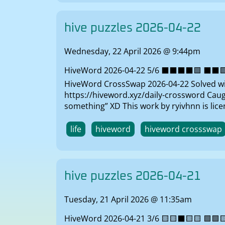
hive puzzles 2026-04-22
Wednesday, 22 April 2026 @ 9:44pm
HiveWord 2026-04-22 5/6 ⬛⬛⬛⬛🟩 ⬛⬛🟩⬛🟩
HiveWord CrossSwap 2026-04-22 Solved with
https://hiveword.xyz/daily-crossword Caught
something” XD This work by ryivhnn is li
life
hiveword
hiveword crossswap
hive puzzles 2026-04-21
Tuesday, 21 April 2026 @ 11:35am
HiveWord 2026-04-21 3/6 🟨🟨⬛🟨🟨 🟩🟩