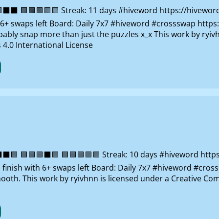
⬛ 🟩🟩🟩🟩🟩 Streak: 11 days #hiveword https://hivewor
th 6+ swaps left Board: Daily 7x7 #hiveword #crossswap http
robably snap more than just the puzzles x_x This work by ry
4.0 International License
🟩 🟩🟩🟩⬛🟩 🟩🟩🟩🟩🟩 Streak: 10 days #hiveword http
: finish with 6+ swaps left Board: Daily 7x7 #hiveword #cros
ooth. This work by ryivhnn is licensed under a Creative 