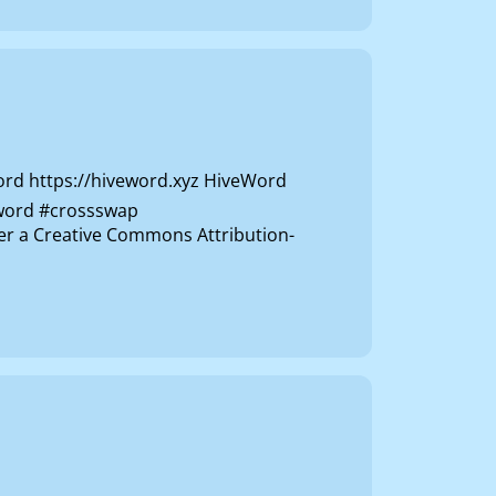
rd https://hiveword.xyz HiveWord
veword #crossswap
der a Creative Commons Attribution-