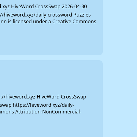
d.xyz HiveWord CrossSwap 2026-04-30
s://hiveword.xyz/daily-crossword Puzzles
ivhnn is licensed under a Creative Commons
s://hiveword.xyz HiveWord CrossSwap
sswap https://hiveword.xyz/daily-
Commons Attribution-NonCommercial-