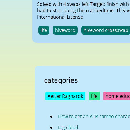
Solved with 4 swaps left Target: finish wi
had to stop doing them at bedtime. This 
International License
life
hiveword
hiveword crossswap
categories
Aefter Ragnarok
life
home educ
How to get an AER cameo charac
tag cloud