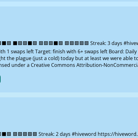
 ⬛🟩🟩⬛🟩 🟩🟩🟩⬛🟩 🟩🟩🟩🟩🟩 Streak: 3 days #hivewor
 1 swaps left Target: finish with 6+ swaps left Board: Dai
 the plague (just a cold) today but at least we were able to 
censed under a Creative Commons Attribution-NonCommercial
⬛🟩 🟩🟩🟩🟩🟩 Streak: 2 days #hiveword https://hivewor