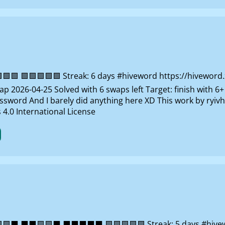
 🟩🟩🟩🟩🟩 Streak: 6 days #hiveword https://hiveword.xy
 2026-04-25 Solved with 6 swaps left Target: finish with 6+
ssword And I barely did anything here XD This work by ryi
4.0 International License
⬛ ⬛⬛🟩🟩⬛ ⬛⬛⬛⬛⬛ 🟩🟩🟩🟩🟩 Streak: 5 days #hiveword