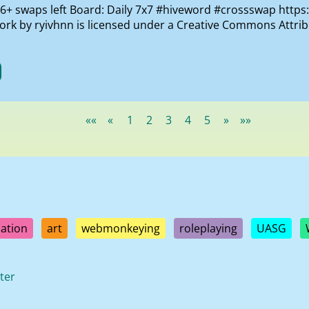
th 6+ swaps left Board: Daily 7x7 #hiveword #crossswap https
work by ryivhnn is licensed under a Creative Commons Attr
««
«
1
2
3
4
5
»
»»
ation
art
webmonkeying
roleplaying
UASG
ter