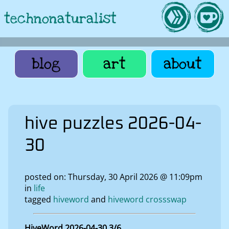
technonaturalist
blog
art
about
hive puzzles 2026-04-
30
posted on: Thursday, 30 April 2026 @ 11:09pm
in
life
tagged
hiveword
hiveword crossswap
HiveWord 2026-04-30 3/6