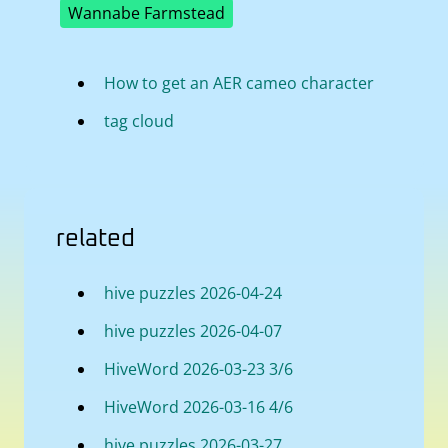
Wannabe Farmstead
How to get an AER cameo character
tag cloud
related
hive puzzles 2026-04-24
hive puzzles 2026-04-07
HiveWord 2026-03-23 3/6
HiveWord 2026-03-16 4/6
hive puzzles 2026-03-27