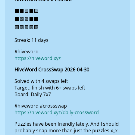
⬛⬛🟨⬛🟨
⬛🟩🟩⬛⬛
🟩🟩🟩🟩🟩
Streak: 11 days
#hiveword
https://hiveword.xyz
HiveWord CrossSwap 2026-04-30
Solved with 4 swaps left
Target: finish with 6+ swaps left
Board: Daily 7x7
#hiveword #crossswap
https://hiveword.xyz/daily-crossword
Puzzles have been friendly lately. And I should
probably snap more than just the puzzles x_x