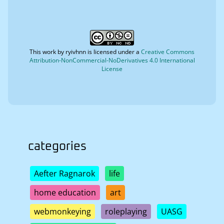
This work by
ryivhnn
is licensed under a
Creative Commons
Attribution-NonCommercial-NoDerivatives 4.0 International
License
categories
Aefter Ragnarok
life
home education
art
webmonkeying
roleplaying
UASG