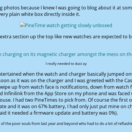
ng photos because I knew I was going to blog about it at so
ry plain white box directly inside it.
 extra section up the top like new watches are expected to b
I really needed to dust ay
ntertained when the watch and charger basically jumped on
 soon as it was on the charger and I was greeted with the Ca
swipe up from watch face is notifications, down from watch f
ed Infinilink from the App Store on my phone and was faced 
 house. I had two PineTimes to pick from. Of course the first
date and it was on 67% battery, I had only just put mine on 
aid it needed a firmware update and battery was 0%).
f the poor souls from last year and beyond who had to do a lot of reflashin