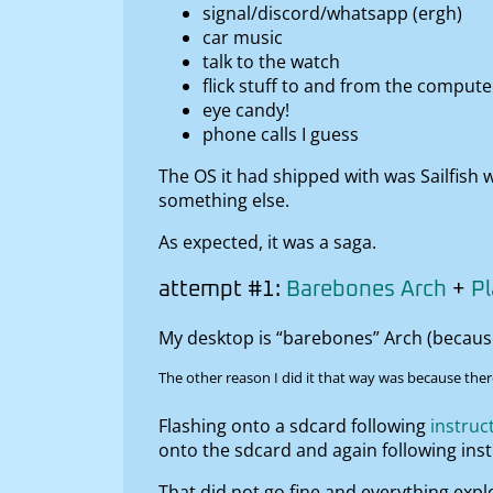
signal/discord/whatsapp (ergh)
car music
talk to the watch
flick stuff to and from the compu
eye candy!
phone calls I guess
The OS it had shipped with was Sailfish 
something else.
As expected, it was a saga.
attempt #1:
Barebones Arch
+
P
My desktop is “barebones” Arch (because I
The other reason I did it that way was because ther
Flashing onto a sdcard following
instruc
onto the sdcard and again following ins
That did not go fine and everything expl