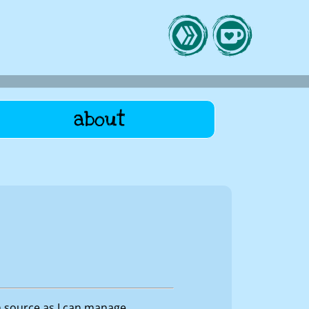
about
n source as I can manage.