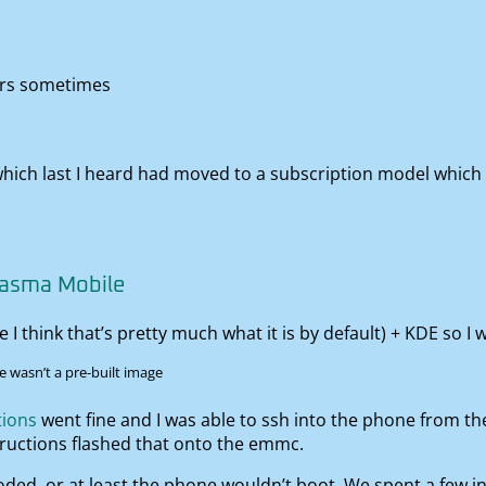
ters sometimes
which last I heard had moved to a subscription model which 
lasma Mobile
 think that’s pretty much what it is by default) + KDE so I wa
e wasn’t a pre-built image
tions
went fine and I was able to ssh into the phone from the
tructions flashed that onto the emmc.
oded, or at least the phone wouldn’t boot. We spent a few i