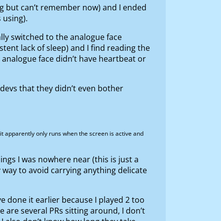
ing but can’t remember now) and I ended
 using).
cally switched to the analogue face
tent lack of sleep) and I find reading the
 analogue face didn’t have heartbeat or
r devs that they didn’t even bother
 it apparently only runs when the screen is active and
ings I was nowhere near (this is just a
 way to avoid carrying anything delicate
ve done it earlier because I played 2 too
e are several PRs sitting around, I don’t