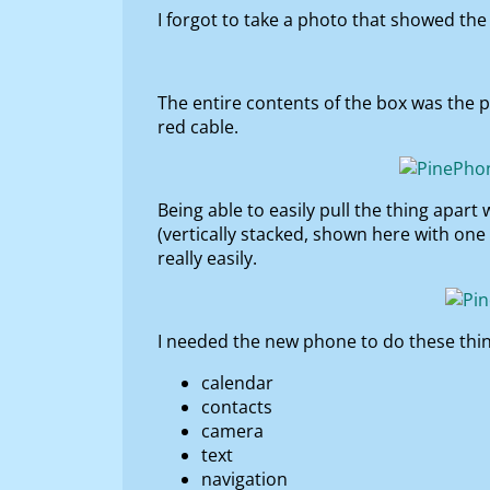
I forgot to take a photo that showed the s
The entire contents of the box was the p
red cable.
Being able to easily pull the thing apart
(vertically stacked, shown here with one
really easily.
I needed the new phone to do these thing
calendar
contacts
camera
text
navigation