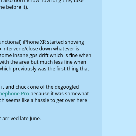
 I also don’t know how long they take
 before it).
 functional) iPhone XR started showing
 to intervene/close down whatever is
 some insane gps drift which is fine when
with the area but much less fine when I
hich previously was the first thing that
ot it and chuck one of the degoogled
inephone Pro
because it was somewhat
 seems like a hassle to get over here
 arrived late June.