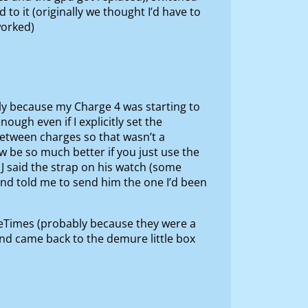
o it (originally we thought I’d have to
worked)
rtly because my Charge 4 was starting to
ugh even if I explicitly set the
 between charges so that wasn’t a
be so much better if you just use the
 J said the strap on his watch (some
nd told me to send him the one I’d been
neTimes (probably because they were a
and came back to the demure little box