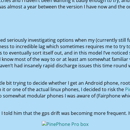
ches and I haven’t been wanting it badly enough to try, and
s almost a year between the version I have now and the one
ted seriously investigating options when my (currently still
eriness to incredible lag which sometimes requires me to try
o eventually sort itself out, and in this model I’ve noticed
I know most of the way to or at least am somewhat familiar 
haven’t had insanely rapid discharge issues this time round w
little bit trying to decide whether I get an Android phone, ro
it or one of the actual linux phones, I decided to risk the
P
 somewhat modular phones I was aware of (Fairphone which
I told him that the gps drift was becoming more frequent. It