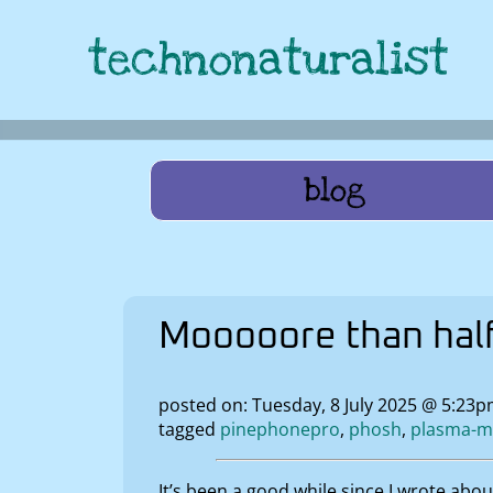
technonaturalist
blog
Mooooore than hal
posted on: Tuesday, 8 July 2025 @ 5:23p
tagged
pinephonepro
phosh
plasma-m
It’s been a good while since I wrote abo