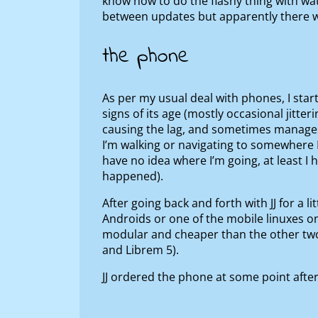
know how to do the flashy thing with wat
between updates but apparently there wa
the phone
As per my usual deal with phones, I star
signs of its age (mostly occasional jitt
causing the lag, and sometimes manages t
I’m walking or navigating to somewhere 
have no idea where I’m going, at least I 
happened).
After going back and forth with JJ for a 
Androids or one of the mobile linuxes on 
modular and cheaper than the other two
and Librem 5).
JJ ordered the phone at some point after 