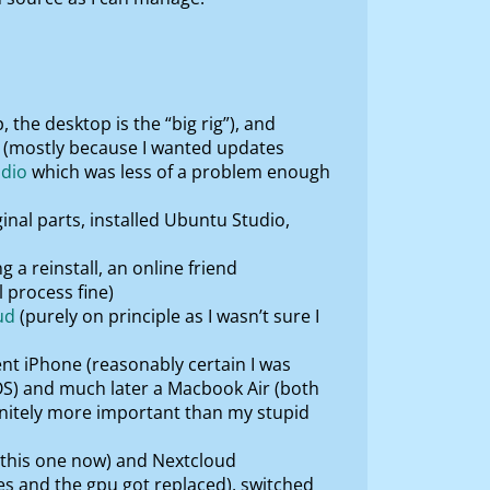
 the desktop is the “big rig”), and
it (mostly because I wanted updates
dio
which was less of a problem enough
ginal parts, installed Ubuntu Studio,
 a reinstall, an online friend
l process fine)
ud
(purely on principle as I wasn’t sure I
ent iPhone (reasonably certain I was
OS) and much later a Macbook Air (both
initely more important than my stupid
t this one now) and Nextcloud
es and the gpu got replaced), switched