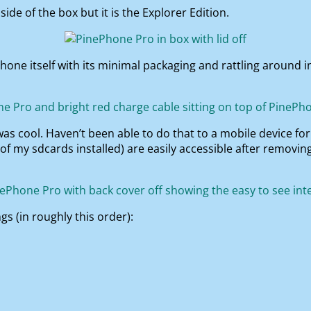
ide of the box but it is the Explorer Edition.
hone itself with its minimal packaging and rattling around 
 was cool. Haven’t been able to do that to a mobile device fo
 of my sdcards installed) are easily accessible after removin
s (in roughly this order):