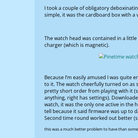
I took a couple of obligatory deboxinati
simple, it was the cardboard box with a ve
The watch head was contained in a little
charger (which is magnetic).
Because I’m easily amused I was quite e
to it. The watch cheerfully turned on as
pretty short order from playing with it (
anything, right has settings). Download
watch, it was the only one active in the
tell because it said firmware was up to 
Second time round worked out better (s
this was a much better problem to have than some o