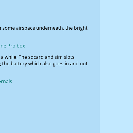
in some airspace underneath, the bright
r a while. The sdcard and sim slots
g the battery which also goes in and out