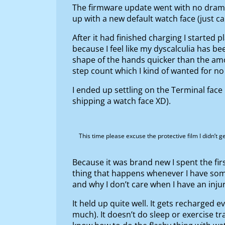
The firmware update went with no dramas
up with a new default watch face (just cal
After it had finished charging I started 
because I feel like my dyscalculia has be
shape of the hands quicker than the amo
step count which I kind of wanted for no
I ended up settling on the Terminal face 
shipping a watch face XD).
This time please excuse the protective film I didn’t 
Because it was brand new I spent the firs
thing that happens whenever I have somet
and why I don’t care when I have an inju
It held up quite well. It gets recharged e
much). It doesn’t do sleep or exercise tr