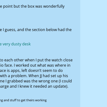
me point but the box was wonderfully
e I guess, and the section below had the
to each other when I put the watch close
sio face. I worked out what was where in
ace is apps, left doesn’t seem to do
with a problem. When JJ had set up his
 one I grabbed was the wrong one (I could
charge and I knew it needed an update).
g and stuff to get theirs working