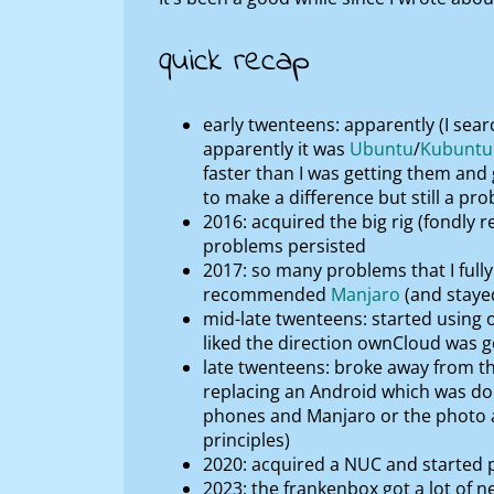
quick recap
early twenteens: apparently (I searc
apparently it was
Ubuntu
/
Kubuntu
faster than I was getting them and
to make a difference but still a pr
2016: acquired the big rig (fondly r
problems persisted
2017: so many problems that I fully 
recommended
Manjaro
(and stayed
mid-late twenteens: started using 
liked the direction ownCloud was goi
late twenteens: broke away from th
replacing an Android which was doi
phones and Manjaro or the photo a
principles)
2020: acquired a NUC and started p
2023: the frankenbox got a lot of 