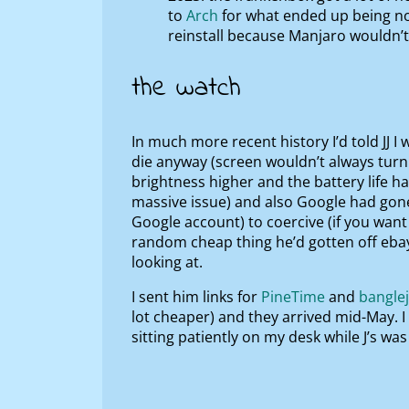
to
Arch
for what ended up being no 
reinstall because Manjaro wouldn’t
the watch
In much more recent history I’d told JJ I
die anyway (screen wouldn’t always turn 
brightness higher and the battery life ha
massive issue) and also Google had gon
Google account) to coercive (if you want
random cheap thing he’d gotten off eba
looking at.
I sent him links for
PineTime
and
bangle
lot cheaper) and they arrived mid-May. 
sitting patiently on my desk while J’s wa