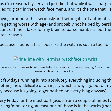
 (I’m reasonably certain I just did that while it was charg
led “digital” in the watch face menu, and it’s the one that J is
playing around with it seriously and setting it up. I automati
en getting worse with age (and probably not helped by persis
unt of time it takes for my brain to parse numbers, but the
 real reason.
because I found it hilarious (like the watch is such a tool fo
get around to removing til later, and also the heartbeat monitor saying I’m dead as
takes a while to sort itself out.
t few days running it into absolutely everything including th
hing new, delicate or an injury which is why I go out of my
ry because it’s going to get bashed on everything anyway).
very Friday for the most part (aside from a couple of times I’
acking/monitoring, at least one of those is in the works (ther