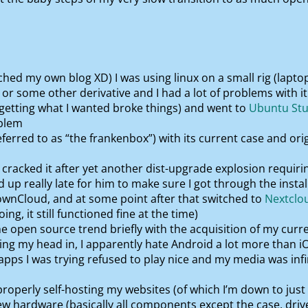
hed my own blog XD) I was using linux on a small rig (laptop,
or some other derivative and I had a lot of problems with 
 getting what I wanted broke things) and went to
Ubuntu Stu
oblem
eferred to as “the frankenbox”) with its current case and ori
cracked it after yet another dist-upgrade explosion requiring
 up really late for him to make sure I got through the instal
ownCloud, and at some point after that switched to
Nextclo
ng, it still functioned fine at the time)
e open source trend briefly with the acquisition of my curr
ng my head in, I apparently hate Android a lot more than i
pps I was trying refused to play nice and my media was inf
roperly self-hosting my websites (of which I’m down to jus
new hardware (basically all components except the case, driv