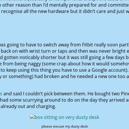
other reason than I’d mentally prepared for and committed t
 recognise all the new hardware but it didn’t care and just 
 was going to have to switch away from Fitbit really soon pa
back on with wrist turn or taps and then was never bright eno
d gotten noticably shorter but it was still going a few days
e from being naggy (some crap about how it would somehow 
 to keep using this thing you have to use a Google account).
y or something) had broken and he needed a new one too a
js
and said I couldn’t pick between them. He bought two Pi
I had some scurrying around to do on the day they arrived 
s already out and charging.
please excuse my dusty desk