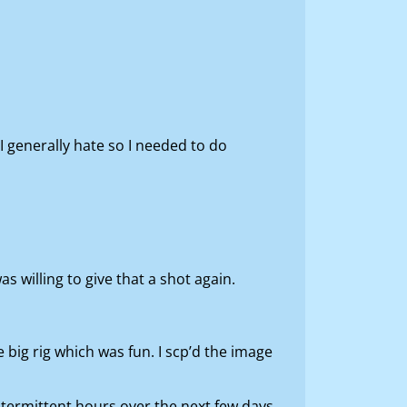
I generally hate so I needed to do
s willing to give that a shot again.
 big rig which was fun. I scp’d the image
ntermittent hours over the next few days