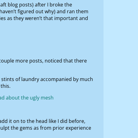
ft blog posts) after I broke the
 haven’t figured out why) and ran them
nies as they weren’t that important and
 couple more posts, noticed that there
w stints of laundry accompanied by much
this.
dd it on to the head like I did before,
culpt the gems as from prior experience