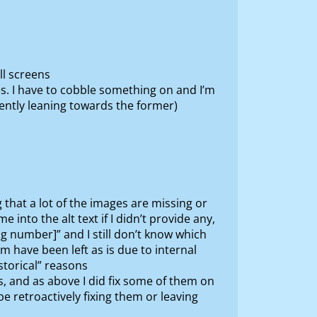
ll screens
s. I have to cobble something on and I’m
rently leaning towards the former)
that a lot of the images are missing or
 into the alt text if I didn’t provide any,
g number]” and I still don’t know which
hem have been left as is due to internal
storical” reasons
, and as above I did fix some of them on
 retroactively fixing them or leaving