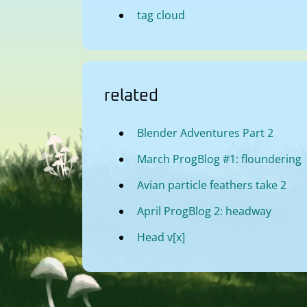
tag cloud
related
Blender Adventures Part 2
March ProgBlog #1: floundering
Avian particle feathers take 2
April ProgBlog 2: headway
Head v[x]