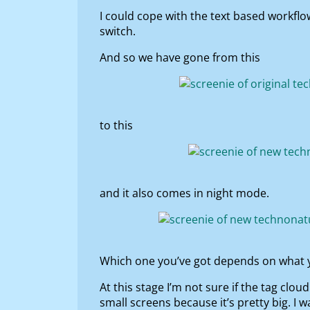
I could cope with the text based workfl
switch.
And so we have gone from this
to this
and it also comes in night mode.
Which one you’ve got depends on what y
At this stage I’m not sure if the tag cloud
small screens because it’s pretty big. I 