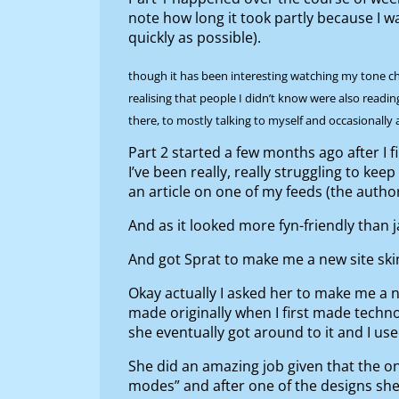
note how long it took partly because I w
quickly as possible).
though it has been interesting watching my tone chan
realising that people I didn’t know were also readi
there, to mostly talking to myself and occasionally
Part 2 started a few months ago after I 
I’ve been really, really struggling to ke
an article on one of my feeds (the auth
And as it looked more fyn-friendly than j
And got Sprat to make me a new site s
Okay actually I asked her to make me a n
made originally when I first made techno
she eventually got around to it and I us
She did an amazing job given that the onl
modes” and after one of the designs 