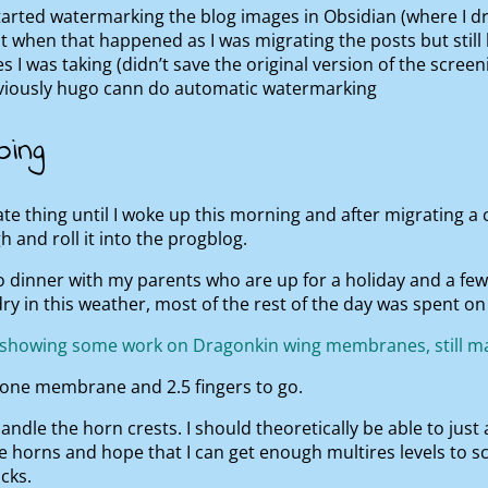
tarted watermarking the blog images in Obsidian (where I dra
t when that happened as I was migrating the posts but still
es I was taking (didn’t save the original version of the scree
bviously hugo cann do automatic watermarking
oing
te thing until I woke up this morning and after migrating a
h and roll it into the progblog.
o dinner with my parents who are up for a holiday and a fe
ry in this weather, most of the rest of the day was spent on 
s one membrane and 2.5 fingers to go.
ndle the horn crests. I should theoretically be able to just a
e horns and hope that I can get enough multires levels to s
cks.