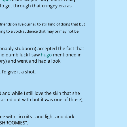
to get through that cringey era as
ends on livejournal, to still kind of doing that but
alking to a void/audience that may or may not be
sonably stubborn) accepted the fact that
upid dumb luck I saw
hugo
mentioned in
ory) and went and had a look.
’d give it a shot.
d while I still love the skin that she
arted out with but it was one of those),
ree with circuits…and light and dark
 SHROOMIES”.