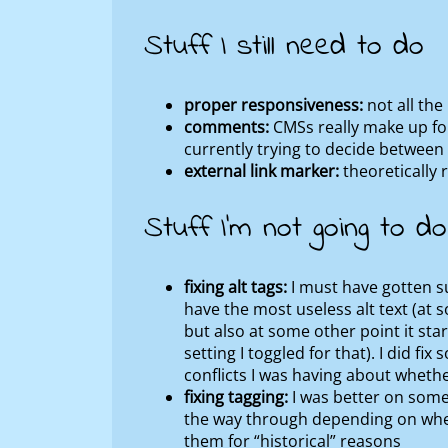
Stuff I still need to do
proper responsiveness:
not all the
comments:
CMSs really make up for
currently trying to decide betwee
external link marker:
theoretically r
Stuff I’m not going to do
fixing alt tags:
I must have gotten su
have the most useless alt text (at s
but also at some other point it st
setting I toggled for that). I did fi
conflicts I was having about whether
fixing tagging:
I was better on some 
the way through depending on wheth
them for “historical” reasons