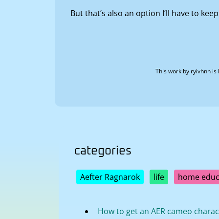
But that’s also an option I’ll have to keep
This work by
ryivhnn
is 
categories
Aefter Ragnarok
life
home educ
How to get an AER cameo charac