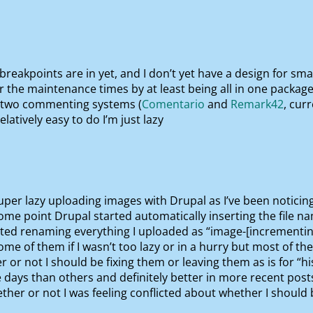
 breakpoints are in yet, and I don’t yet have a design for sma
 the maintenance times by at least being all in one package
n two commenting systems (
Comentario
and
Remark42
, cur
elatively easy to do I’m just lazy
per lazy uploading images with Drupal as I’ve been noticing 
ome point Drupal started automatically inserting the file name
arted renaming everything I uploaded as “image-[incrementin
x some of them if I wasn’t too lazy or in a hurry but most of t
 or not I should be fixing them or leaving them as is for “hi
days than others and definitely better in more recent posts
er or not I was feeling conflicted about whether I should be