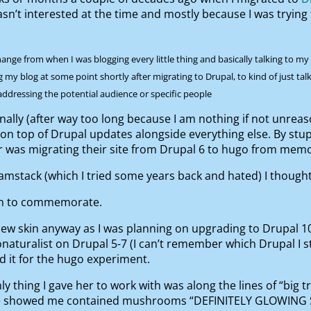
asn’t interested at the time and mostly because I was trying 
ge from when I was blogging every little thing and basically talking to my fri
ng my blog at some point shortly after migrating to Drupal, to kind of just t
 addressing the potential audience or specific people
finally (after way too long because I am nothing if not unrea
ep on top of Drupal updates alongside everything else. By st
or was migrating their site from Drupal 6 to hugo from mem
amstack (which I tried some years back and hated) I thought I
kin to commemorate.
ew skin anyway as I was planning on upgrading to Drupal 10 an
naturalist on Drupal 5-7 (I can’t remember which Drupal I st
ed it for the hugo experiment.
y thing I gave her to work with was along the lines of “big t
she showed me contained mushrooms “DEFINITELY GLOWING