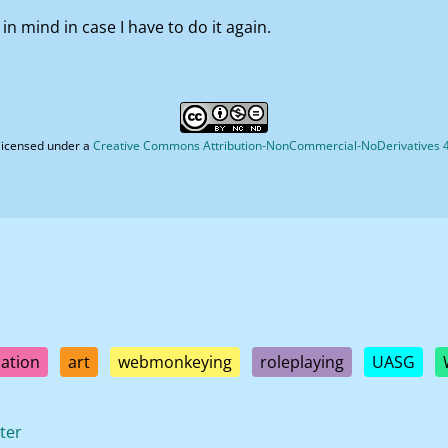
 in mind in case I have to do it again.
licensed under a
Creative Commons Attribution-NonCommercial-NoDerivatives 4.
ation
art
webmonkeying
roleplaying
UASG
ter