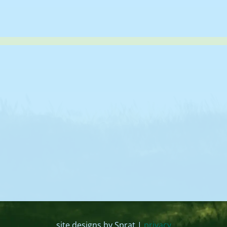
site designs by Sprat |
privacy