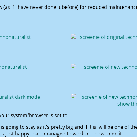
ow (as if I have never done it before) for reduced maintena
our system/browser is set to.
 is going to stay as it’s pretty big and if it is, will be one o
was just happy that I managed to work out how to do it.