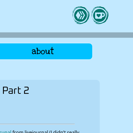
about
 Part 2
rupal
from livejournal (I didn’t really