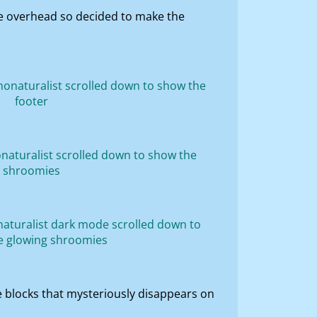
nce overhead so decided to make the
f the blocks that mysteriously disappears on