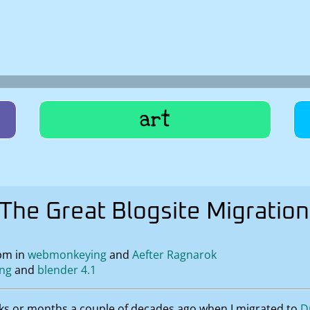
art
The Great Blogsite Migration
pm in
webmonkeying
Aefter Ragnarok
ing
blender 4.1
ks or months a couple of decades ago when I migrated to
D