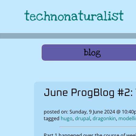
technonaturalist
blog
June ProgBlog #2: 
posted on: Sunday, 9 June 2024 @ 10:40
tagged
hugo
drupal
dragonkin
modell
Part 1 happened over the course of wee