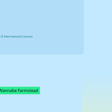
0 International License
Wannabe Farmstead