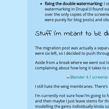
fixing the double watermarking:
I s
watermarking in Drupal (I found ou
over the only copies of the screeni
were purely for blog posts) and o
Stuff I’m meant to be d
The migration post was actually a separa
were six left, so I decided to push throug
Aside from a break where we went out t
complaining about how long it takes to d
I still hate the wing membranes. There’
I’m currently not sure how I’m going to ha
and then maybe I just leave stems for th
modelling the gems individually kinda su