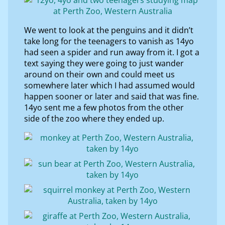
We went to look at the penguins and it didn’t
take long for the teenagers to vanish as 14yo
had seen a spider and run away from it. I got a
text saying they were going to just wander
around on their own and could meet us
somewhere later which I had assumed would
happen sooner or later and said that was fine.
14yo sent me a few photos from the other
side of the zoo where they ended up.