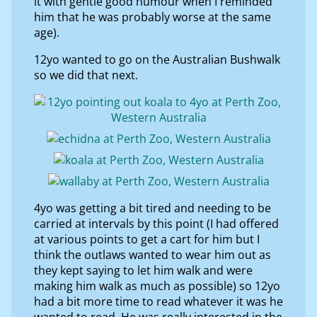
it with gentle good humour when I reminded
him that he was probably worse at the same
age).
12yo wanted to go on the Australian Bushwalk
so we did that next.
4yo was getting a bit tired and needing to be
carried at intervals by this point (I had offered
at various points to get a cart for him but I
think the outlaws wanted to wear him out as
they kept saying to let him walk and were
making him walk as much as possible) so 12yo
had a bit more time to read whatever it was he
wanted to read. He was really interested in the