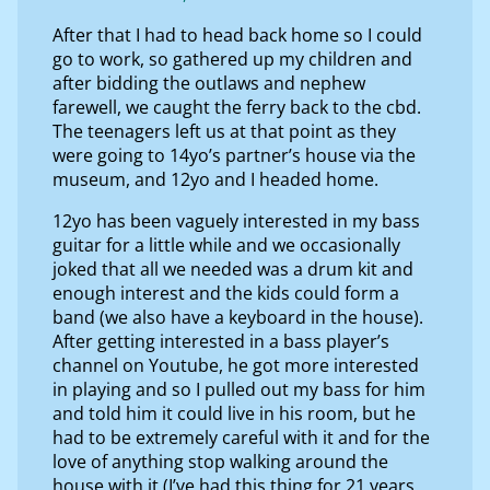
After that I had to head back home so I could
go to work, so gathered up my children and
after bidding the outlaws and nephew
farewell, we caught the ferry back to the cbd.
The teenagers left us at that point as they
were going to 14yo’s partner’s house via the
museum, and 12yo and I headed home.
12yo has been vaguely interested in my bass
guitar for a little while and we occasionally
joked that all we needed was a drum kit and
enough interest and the kids could form a
band (we also have a keyboard in the house).
After getting interested in a bass player’s
channel on Youtube, he got more interested
in playing and so I pulled out my bass for him
and told him it could live in his room, but he
had to be extremely careful with it and for the
love of anything stop walking around the
house with it (I’ve had this thing for 21 years