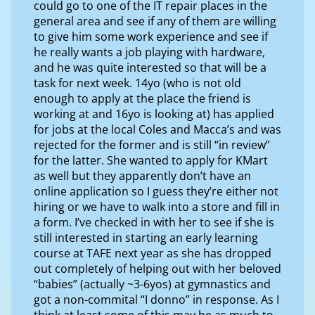
could go to one of the IT repair places in the
general area and see if any of them are willing
to give him some work experience and see if
he really wants a job playing with hardware,
and he was quite interested so that will be a
task for next week. 14yo (who is not old
enough to apply at the place the friend is
working at and 16yo is looking at) has applied
for jobs at the local Coles and Macca’s and was
rejected for the former and is still “in review”
for the latter. She wanted to apply for KMart
as well but they apparently don’t have an
online application so I guess they’re either not
hiring or we have to walk into a store and fill in
a form. I’ve checked in with her to see if she is
still interested in starting an early learning
course at TAFE next year as she has dropped
out completely of helping out with her beloved
“babies” (actually ~3-6yos) at gymnastics and
got a non-commital “I donno” in response. As I
think at least some of this may be as much to