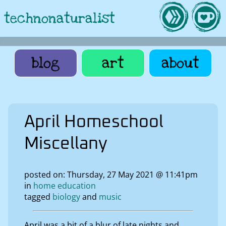
technonaturalist
blog
art
about
April Homeschool
Miscellany
posted on: Thursday, 27 May 2021 @ 11:41pm
in
home education
tagged
biology
music
April was a bit of a blur of late nights and