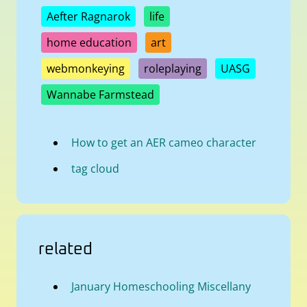
Aefter Ragnarok
life
home education
art
webmonkeying
roleplaying
UASG
Wannabe Farmstead
How to get an AER cameo character
tag cloud
related
January Homeschooling Miscellany