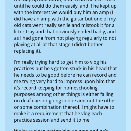
until he could do them easily, and if he kept up
with the interest we would buy him an amp (I
did have an amp with the guitar but one of my
old cats went really senile and mistook it for a
litter tray and that obviously ended badly, and
as I had gone from not playing regularly to not
playing at all at that stage I didn’t bother
replacing it).
I’m really trying hard to get him to vlog his
practices but he’s gotten stuck in his head that
he needs to be good before he can record and
me trying very hard to impress upon him that
it’s record keeping for homeschooling
purposes among other things is either falling
on deaf ears or going in one and out the other
or some combination thereof. I might have to
make it a requirement that he vlog each
practice session and send it to me.
We have since gotten him an amp and he’s