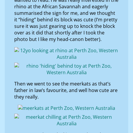
rhino at the African Savannah and eagerly
summarised the sign for me, and we thought
it “hiding” behind its block was cute (I’m pretty
sure it was just gearing up to knock the block
over as it did that shortly after I took the
photo but I like my head-canon better).
Then we went to see the meerkats as that’s
father in law’s favourite, and well how cute are
they really.