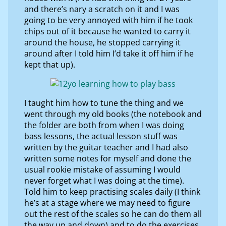
and there’s nary a scratch on it and I was
going to be very annoyed with him if he took
chips out of it because he wanted to carry it
around the house, he stopped carrying it
around after I told him I’d take it off him if he
kept that up).
I taught him how to tune the thing and we
went through my old books (the notebook and
the folder are both from when I was doing
bass lessons, the actual lesson stuff was
written by the guitar teacher and I had also
written some notes for myself and done the
usual rookie mistake of assuming I would
never forget what I was doing at the time).
Told him to keep practising scales daily (I think
he’s at a stage where we may need to figure
out the rest of the scales so he can do them all
the way up and down) and to do the exercises