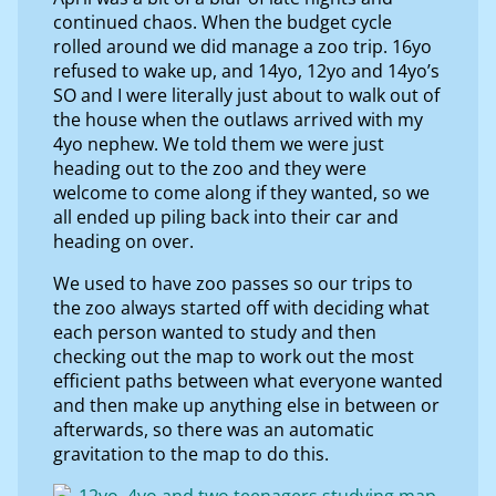
continued chaos. When the budget cycle
rolled around we did manage a zoo trip. 16yo
refused to wake up, and 14yo, 12yo and 14yo’s
SO and I were literally just about to walk out of
the house when the outlaws arrived with my
4yo nephew. We told them we were just
heading out to the zoo and they were
welcome to come along if they wanted, so we
all ended up piling back into their car and
heading on over.
We used to have zoo passes so our trips to
the zoo always started off with deciding what
each person wanted to study and then
checking out the map to work out the most
efficient paths between what everyone wanted
and then make up anything else in between or
afterwards, so there was an automatic
gravitation to the map to do this.