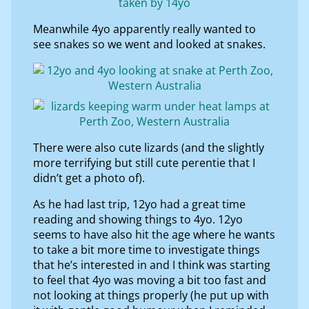
Meanwhile 4yo apparently really wanted to
see snakes so we went and looked at snakes.
There were also cute lizards (and the slightly
more terrifying but still cute perentie that I
didn’t get a photo of).
As he had last trip, 12yo had a great time
reading and showing things to 4yo. 12yo
seems to have also hit the age where he wants
to take a bit more time to investigate things
that he’s interested in and I think was starting
to feel that 4yo was moving a bit too fast and
not looking at things properly (he put up with