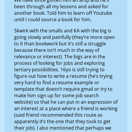
been through all my lessons and asked for
another book. Told him to learn off Youtube
until I could source a book for him.
Skwirk with the smalls and KA with the big is
going slowly and painfully (they’re more open
to it than bookwork but it’s still a struggle
because there isn’t much in the way of
relevance or interest). The bigs are in the
process of looking for jobs and exploring
tertiary possibilities. 16yo is still trying to
figure out how to write a resume (he’s trying
very hard to find a resume example or
template that doesn’t require gmail or try to
make him sign up for some job search
website) so that he can put in an expression of
an interest at a place where a friend is working
(said friend recommended this route as
apparently it’s the one that they took to get
their job). I also mentioned that perhaps we