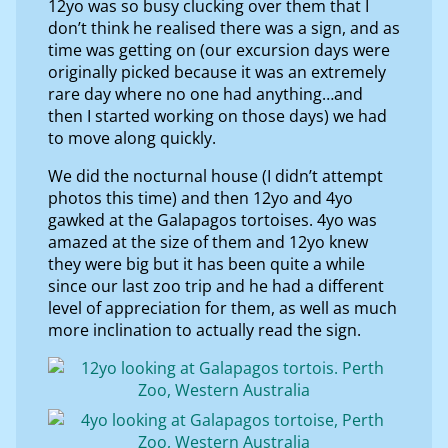
12yo was so busy clucking over them that I
don’t think he realised there was a sign, and as
time was getting on (our excursion days were
originally picked because it was an extremely
rare day where no one had anything…and
then I started working on those days) we had
to move along quickly.
We did the nocturnal house (I didn’t attempt
photos this time) and then 12yo and 4yo
gawked at the Galapagos tortoises. 4yo was
amazed at the size of them and 12yo knew
they were big but it has been quite a while
since our last zoo trip and he had a different
level of appreciation for them, as well as much
more inclination to actually read the sign.