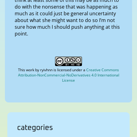
do with the nonsense that was happening as
much as it could just be general uncertainty
about what she might want to do so I’m not
sure how much I should push anything at this
point.
This work by
ryivhnn
is licensed under a
Creative Commons
Attribution-NonCommercial-NoDerivatives 4.0 International
License
categories