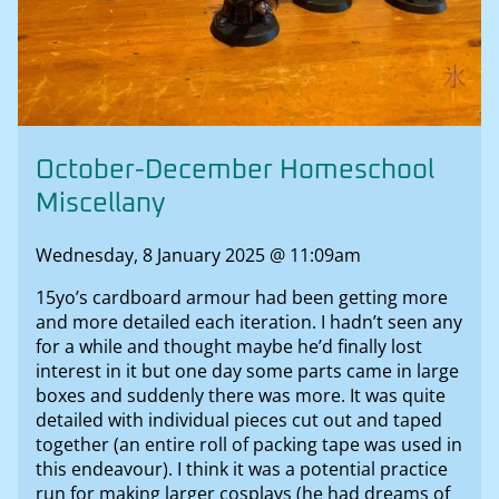
October-December Homeschool
Miscellany
Wednesday, 8 January 2025 @ 11:09am
15yo’s cardboard armour had been getting more
and more detailed each iteration. I hadn’t seen any
for a while and thought maybe he’d finally lost
interest in it but one day some parts came in large
boxes and suddenly there was more. It was quite
detailed with individual pieces cut out and taped
together (an entire roll of packing tape was used in
this endeavour). I think it was a potential practice
run for making larger cosplays (he had dreams of