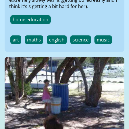
think it’s s getting a bit hard for her).
home education
art
maths
english
science
music