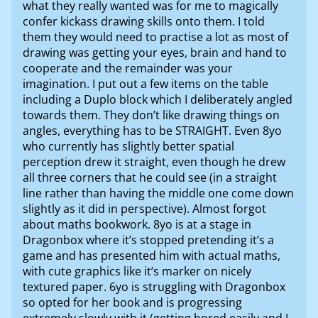
what they really wanted was for me to magically
confer kickass drawing skills onto them. I told
them they would need to practise a lot as most of
drawing was getting your eyes, brain and hand to
cooperate and the remainder was your
imagination. I put out a few items on the table
including a Duplo block which I deliberately angled
towards them. They don’t like drawing things on
angles, everything has to be STRAIGHT. Even 8yo
who currently has slightly better spatial
perception drew it straight, even though he drew
all three corners that he could see (in a straight
line rather than having the middle one come down
slightly as it did in perspective). Almost forgot
about maths bookwork. 8yo is at a stage in
Dragonbox where it’s stopped pretending it’s a
game and has presented him with actual maths,
with cute graphics like it’s marker on nicely
textured paper. 6yo is struggling with Dragonbox
so opted for her book and is progressing
extremely slowly with it (getting bored easily and I