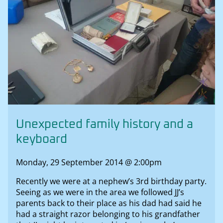
Unexpected family history and a
keyboard
Monday, 29 September 2014 @ 2:00pm
Recently we were at a nephew’s 3rd birthday party.
Seeing as we were in the area we followed JJ’s
parents back to their place as his dad had said he
had a straight razor belonging to his grandfather