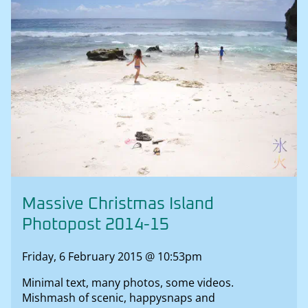
Massive Christmas Island
Photopost 2014-15
Friday, 6 February 2015 @ 10:53pm
Minimal text, many photos, some videos.
Mishmash of scenic, happysnaps and