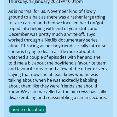
Thursday, 12 January 2023 @ 10:01pm
As is normal for us, November kind of slowly
ground to a halt as there was a rather large thing
to take care of and then we focused hard on/got
roped into helping with end of year stuff, and
December was pretty much a write-off. 15yo
worked through a Netflix documentary series
about F1 racing as her boyfriend is really into it so
she was trying to learn a little more about it. I
watched a couple of episodes with her and she
told me a bit about the boyfriend’s favourite team
and favourite driver and a few of the other drivers,
saying that now she at least knew who he was
talking about when he was excitedly babbling
about them like they were friends she should
know. We also marvelled at the pit crews basically
disassembling and reassembling a car in seconds.
home education