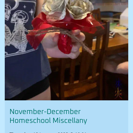
November-December
Homeschool Miscellany