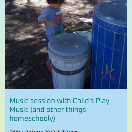
Music session with Child's Play
Music (and other things
homeschooly)