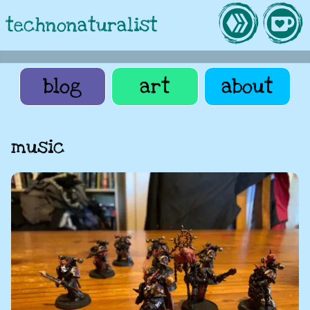
technonaturalist
blog
art
about
music