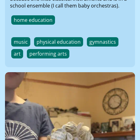
school ensemble (I call them baby orchestras).
home education
music
physical education
gymnastics
art
performing arts