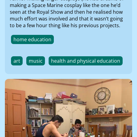
making a Space Marine cosplay like the one he’d
seen at the Royal Show and then he realised how
much effort was involved and that it wasn’t going
to be a few hour thing like his previous projects.
home education
art
music
health and physical education