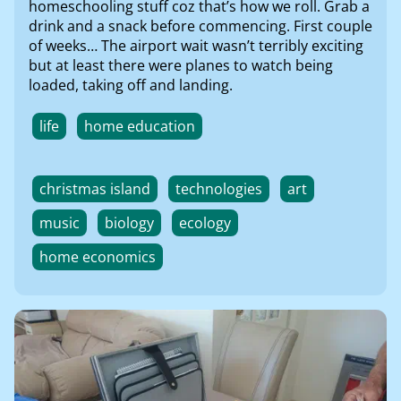
homeschooling stuff coz that’s how we roll. Grab a
drink and a snack before commencing. First couple
of weeks… The airport wait wasn’t terribly exciting
but at least there were planes to watch being
loaded, taking off and landing.
life
home education
christmas island
technologies
art
music
biology
ecology
home economics