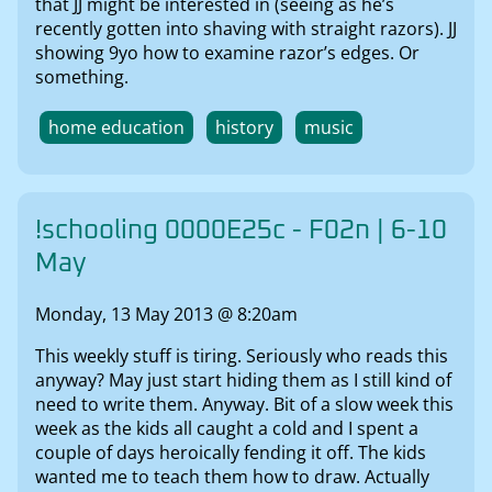
that JJ might be interested in (seeing as he’s
recently gotten into shaving with straight razors). JJ
showing 9yo how to examine razor’s edges. Or
something.
home education
history
music
!schooling 0000E25c - F02n | 6-10
May
Monday, 13 May 2013 @ 8:20am
This weekly stuff is tiring. Seriously who reads this
anyway? May just start hiding them as I still kind of
need to write them. Anyway. Bit of a slow week this
week as the kids all caught a cold and I spent a
couple of days heroically fending it off. The kids
wanted me to teach them how to draw. Actually