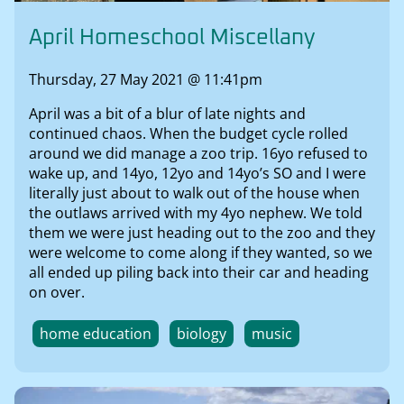
April Homeschool Miscellany
Thursday, 27 May 2021 @ 11:41pm
April was a bit of a blur of late nights and
continued chaos. When the budget cycle rolled
around we did manage a zoo trip. 16yo refused to
wake up, and 14yo, 12yo and 14yo’s SO and I were
literally just about to walk out of the house when
the outlaws arrived with my 4yo nephew. We told
them we were just heading out to the zoo and they
were welcome to come along if they wanted, so we
all ended up piling back into their car and heading
on over.
home education
biology
music