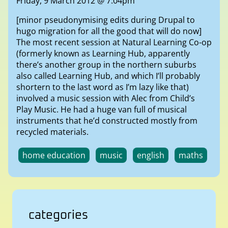
Friday, 9 March 2012 @ 7:04pm
[minor pseudonymising edits during Drupal to
hugo migration for all the good that will do now]
The most recent session at Natural Learning Co-op
(formerly known as Learning Hub, apparently
there’s another group in the northern suburbs
also called Learning Hub, and which I’ll probably
shortern to the last word as I’m lazy like that)
involved a music session with Alec from Child’s
Play Music. He had a huge van full of musical
instruments that he’d constructed mostly from
recycled materials.
home education
music
english
maths
categories