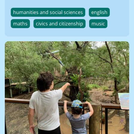
humanities and social sciences
english
maths
civics and citizenship
music