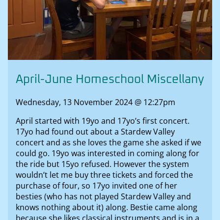
April-June Homeschool Miscellany
Wednesday, 13 November 2024 @ 12:27pm
April started with 19yo and 17yo’s first concert.
17yo had found out about a Stardew Valley
concert and as she loves the game she asked if we
could go. 19yo was interested in coming along for
the ride but 15yo refused. However the system
wouldn’t let me buy three tickets and forced the
purchase of four, so 17yo invited one of her
besties (who has not played Stardew Valley and
knows nothing about it) along. Bestie came along
because she likes classical instruments and is in a