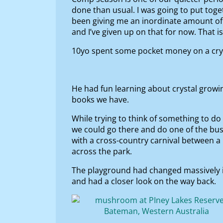
done than usual. I was going to put tog
been giving me an inordinate amount of 
and I’ve given up on that for now. That 
10yo spent some pocket money on a cryst
He had fun learning about crystal growi
books we have.
While trying to think of something to do 
we could go there and do one of the bu
with a cross-country carnival between a
across the park.
The playground had changed massively in
and had a closer look on the way back.