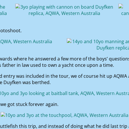
hotoshoot.
wards where he answered a few more of the boys’ questions 
s father in law used to own a yacht once upon a time.
entry was included in the tour, we of course hit up AQWA a
the Duyfken was berthed.
we got stuck forever again.
uttlefish this trip, and instead of doing what he did last tri