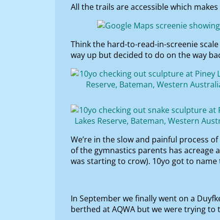
All the trails are accessible which makes 
Think the hard-to-read-in-screenie scal
way up but decided to do on the way back
We’re in the slow and painful process of
of the gymnastics parents has acreage 
was starting to crow). 10yo got to name
In September we finally went on a Duyfken
berthed at AQWA but we were trying to t