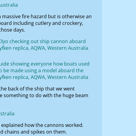
a massive fire hazard but is otherwise an
oard including cutlery and crockery,
those days.
the back of the ship that we went
ve something to do with the huge beam
nd explained how the cannons worked.
nd chains and spikes on them.