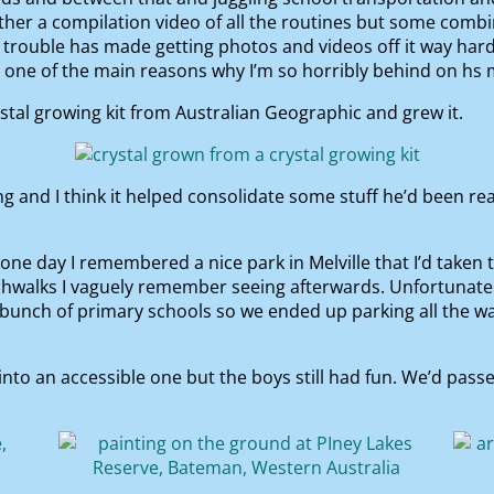
ether a compilation video of all the routines but some co
trouble has made getting photos and videos off it way harde
is one of the main reasons why I’m so horribly behind on hs 
al growing kit from Australian Geographic and grew it.
ng and I think it helped consolidate some stuff he’d been r
one day I remembered a nice park in Melville that I’d taken t
shwalks I vaguely remember seeing afterwards. Unfortunate
 bunch of primary schools so we ended up parking all the wa
to an accessible one but the boys still had fun. We’d pass