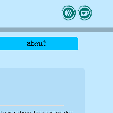
about
nd crammed work days we got even less