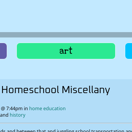
art
Homeschool Miscellany
9 @ 7:44pm in
home education
history
ods and between that and juggling school transportation a