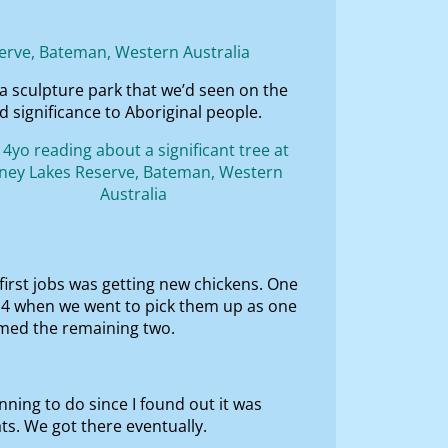
a sculpture park that we’d seen on the
 significance to Aboriginal people.
 first jobs was getting new chickens. One
 4 when we went to pick them up as one
amed the remaining two.
nning to do since I found out it was
ts. We got there eventually.