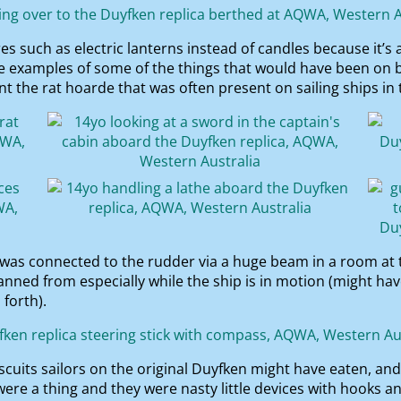
 such as electric lanterns instead of candles because it’s 
re examples of some of the things that would have been on b
 the rat hoarde that was often present on sailing ships in 
h was connected to the rudder via a huge beam in a room at 
ned from especially while the ship is in motion (might ha
forth).
scuits sailors on the original Duyfken might have eaten, a
ere a thing and they were nasty little devices with hooks a