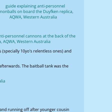
(specially 10yo’s relentless ones) and
fterwards. The baitball tank was the
p and running off after younger cousin