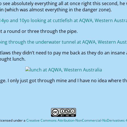
see absolutely everything all at once right this second, he 
 in (which was almost everything in the danger zone).
t a round or three through the pipe.
 outlaws they didn’t need to pay me back as they do an insane
bought lunch.
ge. I only just got through mine and I have no idea where th
licensed under a
Creative Commons Attribution-NonCommercial-NoDerivatives 4.