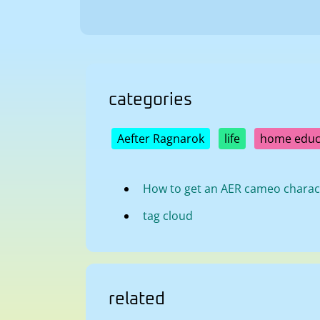
categories
Aefter Ragnarok
life
home educ
How to get an AER cameo charac
tag cloud
related