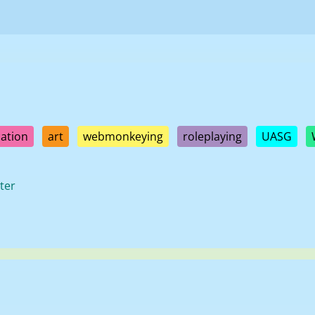
ation
art
webmonkeying
roleplaying
UASG
ter