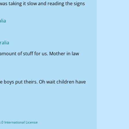
was taking it slow and reading the signs
 amount of stuff for us. Mother in law
e boys put theirs. Oh wait children have
0 International License