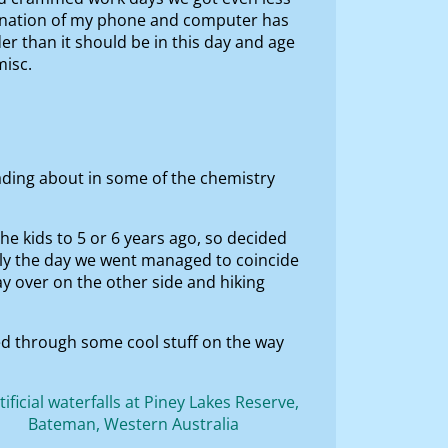
mbination of my phone and computer has
r than it should be in this day and age
misc.
eading about in some of the chemistry
he kids to 5 or 6 years ago, so decided
ly the day we went managed to coincide
y over on the other side and hiking
ed through some cool stuff on the way