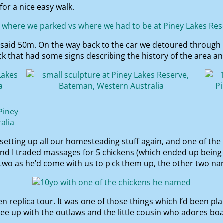
for a nice easy walk.
e said 50m. On the way back to the car we detoured through 
 that had some signs describing the history of the area and
 setting up all our homesteading stuff again, and one of the
and I traded massages for 5 chickens (which ended up being
 two as he’d come with us to pick them up, the other two n
 replica tour. It was one of those things which I’d been pla
ee up with the outlaws and the little cousin who adores boa