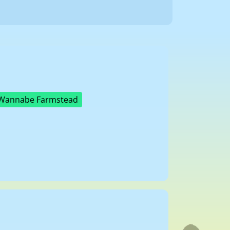
Wannabe Farmstead