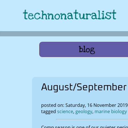
technonaturalist
blog
August/September 
posted on: Saturday, 16 November 201
tagged
science
geology
marine biology
Comp season is one of our quieter peri