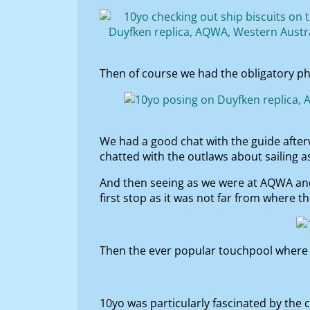
Then of course we had the obligatory p
We had a good chat with the guide after
chatted with the outlaws about sailing a
And then seeing as we were at AQWA and 
first stop as it was not far from where 
Then the ever popular touchpool where 
10yo was particularly fascinated by the c