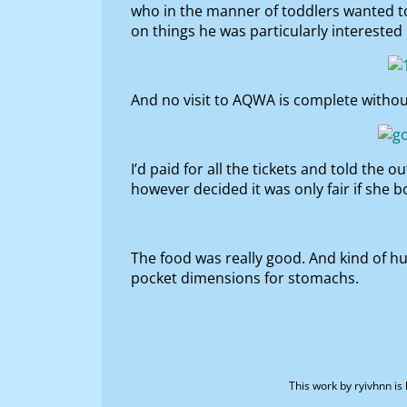
who in the manner of toddlers wanted to 
on things he was particularly interested
And no visit to AQWA is complete withou
I’d paid for all the tickets and told the
however decided it was only fair if she 
The food was really good. And kind of hu
pocket dimensions for stomachs.
This work by
ryivhnn
is 