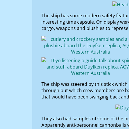
The ship has some modern safety features
interesting time capsule. On display we
cargo, weapons and plushies to represent
The ship was steered by this stick whic
through but which crew members are ban
that would have been swinging back and 
They also had samples of some of the bi
Apparently anti-personnel cannonballs w