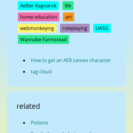
Aefter Ragnarok
life
home education
art
webmonkeying
roleplaying
UASG
Wannabe Farmstead
How to get an AER cameo character
tag cloud
related
Potions