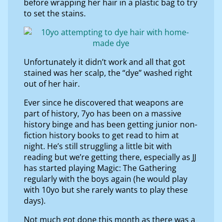
before wrapping her hair in a plastic bag to try
to set the stains.
Unfortunately it didn’t work and all that got
stained was her scalp, the “dye” washed right
out of her hair.
Ever since he discovered that weapons are
part of history, 7yo has been on a massive
history binge and has been getting junior non-
fiction history books to get read to him at
night. He’s still struggling a little bit with
reading but we’re getting there, especially as JJ
has started playing Magic: The Gathering
regularly with the boys again (he would play
with 10yo but she rarely wants to play these
days).
Not much got done this month as there was a