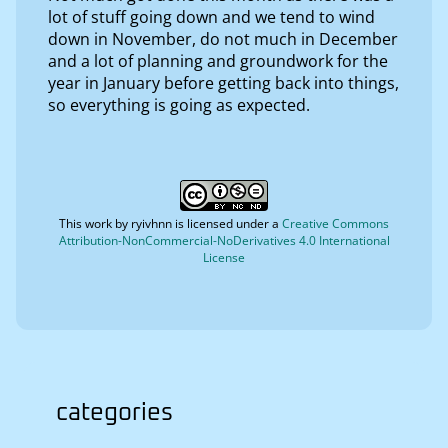
lot of stuff going down and we tend to wind
down in November, do not much in December
and a lot of planning and groundwork for the
year in January before getting back into things,
so everything is going as expected.
This work by
ryivhnn
is licensed under a
Creative Commons
Attribution-NonCommercial-NoDerivatives 4.0 International
License
categories