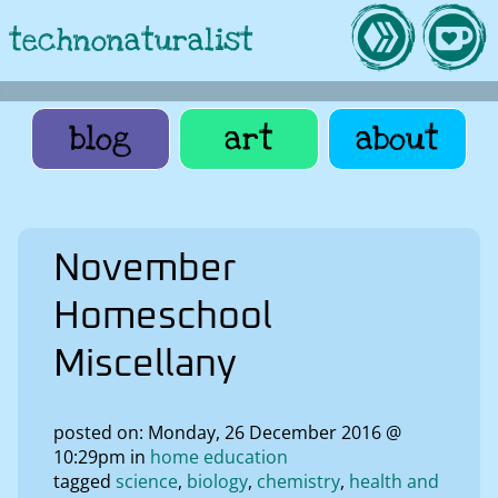
technonaturalist
blog
art
about
November
Homeschool
Miscellany
posted on: Monday, 26 December 2016 @
10:29pm in
home education
tagged
science
biology
chemistry
health and