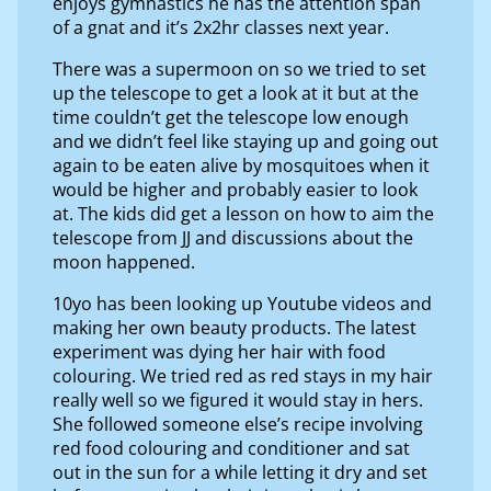
enjoys gymnastics he has the attention span
of a gnat and it’s 2x2hr classes next year.
There was a supermoon on so we tried to set
up the telescope to get a look at it but at the
time couldn’t get the telescope low enough
and we didn’t feel like staying up and going out
again to be eaten alive by mosquitoes when it
would be higher and probably easier to look
at. The kids did get a lesson on how to aim the
telescope from JJ and discussions about the
moon happened.
10yo has been looking up Youtube videos and
making her own beauty products. The latest
experiment was dying her hair with food
colouring. We tried red as red stays in my hair
really well so we figured it would stay in hers.
She followed someone else’s recipe involving
red food colouring and conditioner and sat
out in the sun for a while letting it dry and set