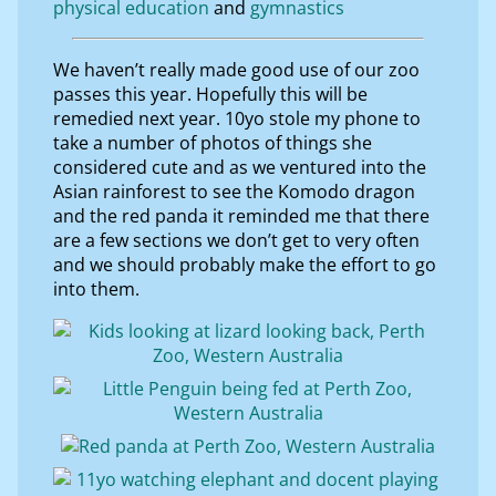
physical education
gymnastics
We haven’t really made good use of our zoo
passes this year. Hopefully this will be
remedied next year. 10yo stole my phone to
take a number of photos of things she
considered cute and as we ventured into the
Asian rainforest to see the Komodo dragon
and the red panda it reminded me that there
are a few sections we don’t get to very often
and we should probably make the effort to go
into them.