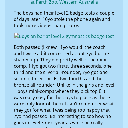
The boys had their level 2 badge tests a couple
of days later. 10yo stole the phone again and
took more videos than photos.
Both passed (I knew 11yo would, the coach
and I were a bit concerned about 7yo but he
shaped up). They did pretty well in the mini
comp. 11yo got two firsts, three seconds, one
third and the silver all-rounder, 7yo got one
second, three thirds, two fourths and the
bronze all-rounder. Unlike in the girls and level
1 boys mini-comps where they pick top 8 it
was really easy for the boys to place as there
were only four of them. I can’t remember what
they got for what, I was being too happy that
7yo had passed. Be interesting to see how he
goes in level 3 next year as while he really