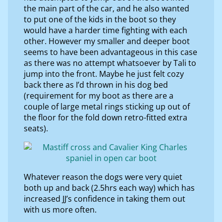
the main part of the car, and he also wanted
to put one of the kids in the boot so they
would have a harder time fighting with each
other. However my smaller and deeper boot
seems to have been advantageous in this case
as there was no attempt whatsoever by Tali to
jump into the front. Maybe he just felt cozy
back there as I’d thrown in his dog bed
(requirement for my boot as there are a
couple of large metal rings sticking up out of
the floor for the fold down retro-fitted extra
seats).
Whatever reason the dogs were very quiet
both up and back (2.5hrs each way) which has
increased JJ’s confidence in taking them out
with us more often.