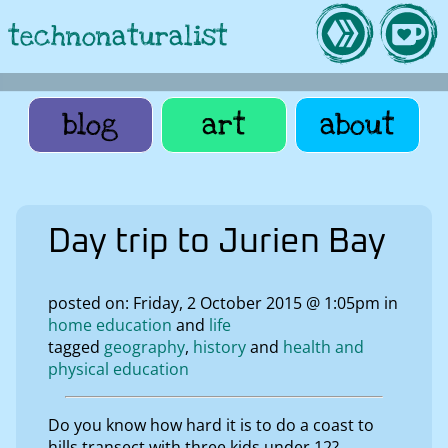
technonaturalist
blog
art
about
Day trip to Jurien Bay
posted on: Friday, 2 October 2015 @ 1:05pm in
home education
life
tagged
geography
history
health and
physical education
Do you know how hard it is to do a coast to
hills transect with three kids under 12?