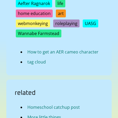
Aefter Ragnarok
life
home education
art
webmonkeying
roleplaying
UASG
Wannabe Farmstead
How to get an AER cameo character
tag cloud
related
Homeschool catchup post
More little things