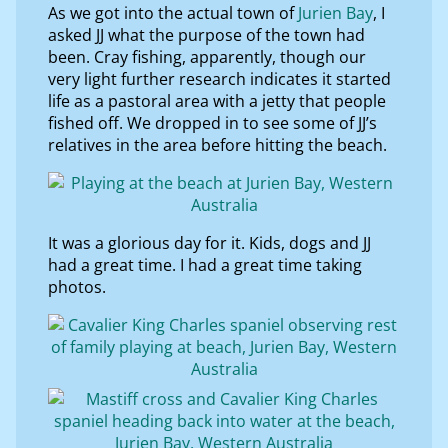
As we got into the actual town of
Jurien Bay
, I
asked JJ what the purpose of the town had
been. Cray fishing, apparently, though our
very light further research indicates it started
life as a pastoral area with a jetty that people
fished off. We dropped in to see some of JJ’s
relatives in the area before hitting the beach.
It was a glorious day for it. Kids, dogs and JJ
had a great time. I had a great time taking
photos.