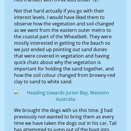
Not that hard actually if you go with their
interest levels. I would have liked them to
observe how the vegetation and soil changed
as we went from the eastern outer metro to
the coastal part of the Wheatbelt. They were
mostly interested in getting to the beach so
we just ended up pointing out sand dunes
that were covered in vegetation and having
quick chats about why the vegetation is
important for holding the sand together, and
how the soil colour changed from browny-red
clay to sand to white sand.
We brought the dogs with us this time. JJ had
previously not wanted to bring them as every
time we have taken the dogs out in his car, Tali
has attempted to jump out of the boot into