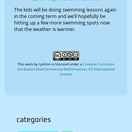
The kids will be doing swimming lessons again
in the coming term and we’ll hopefully be
hitting up a few more swimming spots now
that the weather is warmer.
This work by
ryivhnn
is licensed under a
Creative Commons
Attribution-NonCommercial-NoDerivatives 4.0 International
License
categories