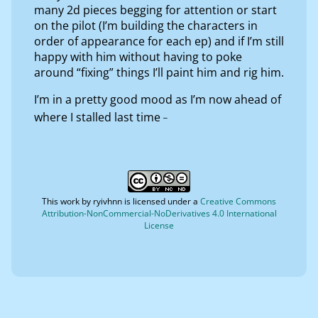
many 2d pieces begging for attention or start
on the pilot (I’m building the characters in
order of appearance for each ep) and if I’m still
happy with him without having to poke
around “fixing” things I’ll paint him and rig him.
I’m in a pretty good mood as I’m now ahead of
_
where I stalled last time
This work by
ryivhnn
is licensed under a
Creative Commons
Attribution-NonCommercial-NoDerivatives 4.0 International
License