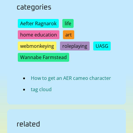
categories
Aefter Ragnarok
life
home education
art
webmonkeying
roleplaying
UASG
Wannabe Farmstead
How to get an AER cameo character
tag cloud
related