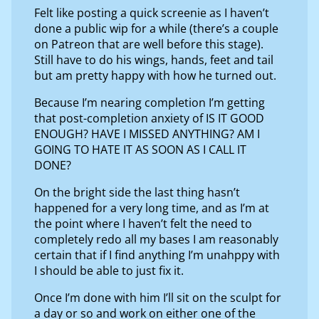
Felt like posting a quick screenie as I haven’t
done a public wip for a while (there’s a couple
on Patreon that are well before this stage).
Still have to do his wings, hands, feet and tail
but am pretty happy with how he turned out.
Because I’m nearing completion I’m getting
that post-completion anxiety of IS IT GOOD
ENOUGH? HAVE I MISSED ANYTHING? AM I
GOING TO HATE IT AS SOON AS I CALL IT
DONE?
On the bright side the last thing hasn’t
happened for a very long time, and as I’m at
the point where I haven’t felt the need to
completely redo all my bases I am reasonably
certain that if I find anything I’m unahppy with
I should be able to just fix it.
Once I’m done with him I’ll sit on the sculpt for
a day or so and work on either one of the