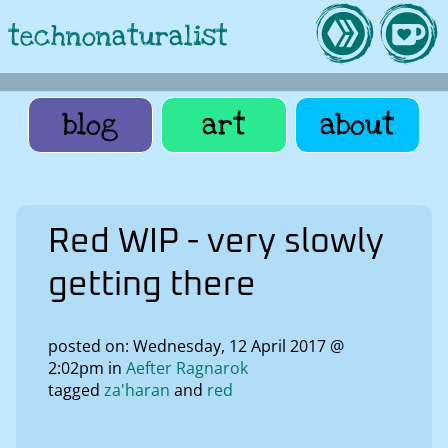
technonaturalist
blog
art
about
Red WIP - very slowly
getting there
posted on: Wednesday, 12 April 2017 @
2:02pm in
Aefter Ragnarok
tagged
za'haran
red