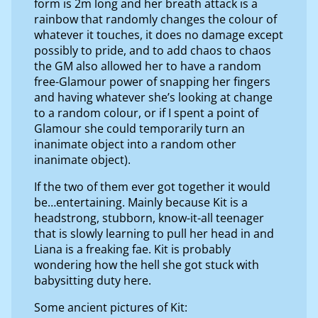
form is 2m long and her breath attack is a
rainbow that randomly changes the colour of
whatever it touches, it does no damage except
possibly to pride, and to add chaos to chaos
the GM also allowed her to have a random
free-Glamour power of snapping her fingers
and having whatever she’s looking at change
to a random colour, or if I spent a point of
Glamour she could temporarily turn an
inanimate object into a random other
inanimate object).
If the two of them ever got together it would
be…entertaining. Mainly because Kit is a
headstrong, stubborn, know-it-all teenager
that is slowly learning to pull her head in and
Liana is a freaking fae. Kit is probably
wondering how the hell she got stuck with
babysitting duty here.
Some ancient pictures of Kit: