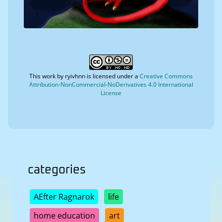
This work by
ryivhnn
is licensed under a
Creative Commons
Attribution-NonCommercial-NoDerivatives 4.0 International
License
categories
AEfter Ragnarok
life
home education
art