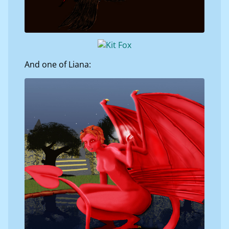
And one of Liana: