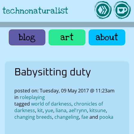
technonaturalist
blog
art
about
Babysitting duty
posted on: Tuesday, 09 May 2017 @ 11:23am
in
roleplaying
tagged
world of darkness
chronicles of
darkness
kit
yue
liana
ael'rynn
kitsune
changing breeds
changeling
fae
pooka