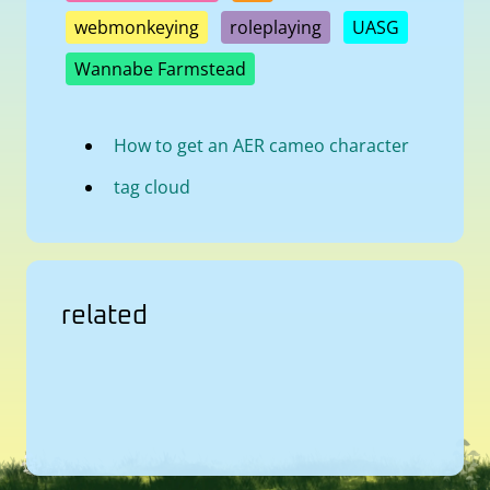
webmonkeying
roleplaying
UASG
Wannabe Farmstead
How to get an AER cameo character
tag cloud
related