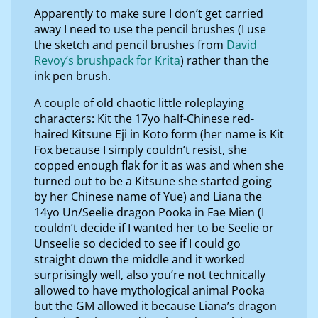
Apparently to make sure I don’t get carried
away I need to use the pencil brushes (I use
the sketch and pencil brushes from
David
Revoy’s brushpack for Krita
) rather than the
ink pen brush.
A couple of old chaotic little roleplaying
characters: Kit the 17yo half-Chinese red-
haired Kitsune Eji in Koto form (her name is Kit
Fox because I simply couldn’t resist, she
copped enough flak for it as was and when she
turned out to be a Kitsune she started going
by her Chinese name of Yue) and Liana the
14yo Un/Seelie dragon Pooka in Fae Mien (I
couldn’t decide if I wanted her to be Seelie or
Unseelie so decided to see if I could go
straight down the middle and it worked
surprisingly well, also you’re not technically
allowed to have mythological animal Pooka
but the GM allowed it because Liana’s dragon