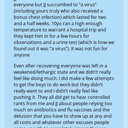
everyone but JJ succumbed to “a virus”
(including yours truly who also received a
bonus chest infection) which lasted for two
and a half weeks. 10yo ran a high enough
temperature to warrant a hospital trip and
they kept him in for a few hours for
observations and a urine test (which is how we
found out it was “a virus”). It was not fun for
anyone
Even after recovering everyone was left in a
weakened/lethargic state and we didn’t really
feel like doing much. I did make a few attempts
to get the boys to do work but they didn’t
really want to and I didn’t really feel like
pushing it. They all did get to hear controlled
rants from me and JJ about people relying too
much on antibiotics and flu vaccines and the
delusion that you have to show up at any and
all costs and whatever other excuses people