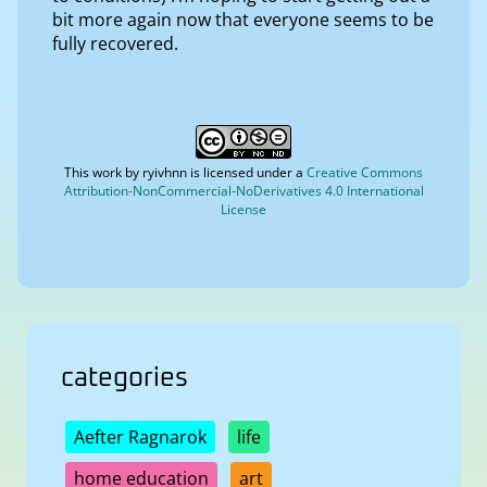
bit more again now that everyone seems to be
fully recovered.
This work by
ryivhnn
is licensed under a
Creative Commons
Attribution-NonCommercial-NoDerivatives 4.0 International
License
categories
Aefter Ragnarok
life
home education
art