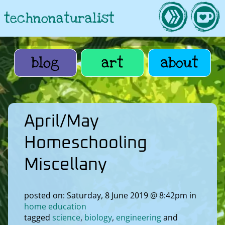
technonaturalist
blog
art
about
April/May
Homeschooling
Miscellany
posted on: Saturday, 8 June 2019 @ 8:42pm in
home education
tagged
science
biology
engineering