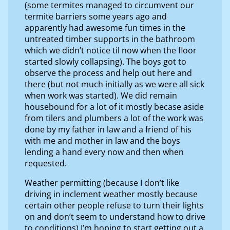
(some termites managed to circumvent our
termite barriers some years ago and
apparently had awesome fun times in the
untreated timber supports in the bathroom
which we didn’t notice til now when the floor
started slowly collapsing). The boys got to
observe the process and help out here and
there (but not much initially as we were all sick
when work was started). We did remain
housebound for a lot of it mostly becase aside
from tilers and plumbers a lot of the work was
done by my father in law and a friend of his
with me and mother in law and the boys
lending a hand every now and then when
requested.
Weather permitting (because I don’t like
driving in inclement weather mostly because
certain other people refuse to turn their lights
on and don’t seem to understand how to drive
to conditions) I’m hoping to start getting out a