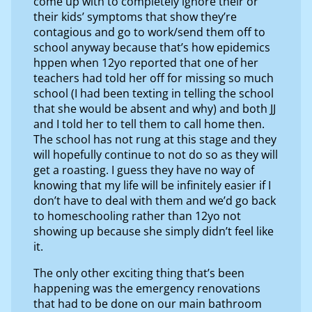
come up with to completely ignore their or
their kids’ symptoms that show they’re
contagious and go to work/send them off to
school anyway because that’s how epidemics
hppen when 12yo reported that one of her
teachers had told her off for missing so much
school (I had been texting in telling the school
that she would be absent and why) and both JJ
and I told her to tell them to call home then.
The school has not rung at this stage and they
will hopefully continue to not do so as they will
get a roasting. I guess they have no way of
knowing that my life will be infinitely easier if I
don’t have to deal with them and we’d go back
to homeschooling rather than 12yo not
showing up because she simply didn’t feel like
it.
The only other exciting thing that’s been
happening was the emergency renovations
that had to be done on our main bathroom