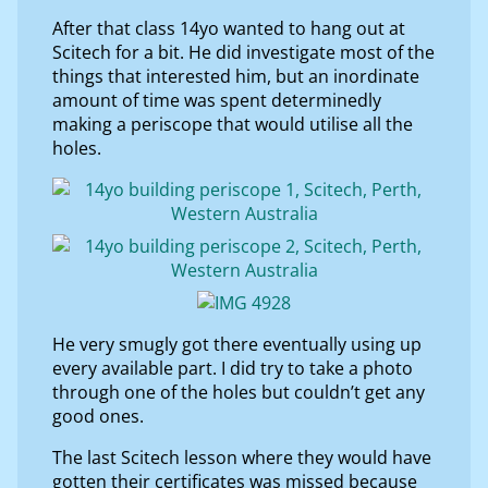
After that class 14yo wanted to hang out at
Scitech for a bit. He did investigate most of the
things that interested him, but an inordinate
amount of time was spent determinedly
making a periscope that would utilise all the
holes.
He very smugly got there eventually using up
every available part. I did try to take a photo
through one of the holes but couldn’t get any
good ones.
The last Scitech lesson where they would have
gotten their certificates was missed because