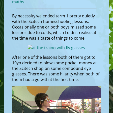
maths
By necessity we ended term 1 pretty quietly
with the Scitech homeschooling lessons.
Occasionally one or both boys missed some
lessons due to colds, which I didn’t realise at
the time was a taste of things to come.
After one of the lessons both of them got to,
10yo decided to blow some pocket money at
the Scitech shop on some compound eye
glasses. There was some hilarity when both of
them had a go with it the first time.