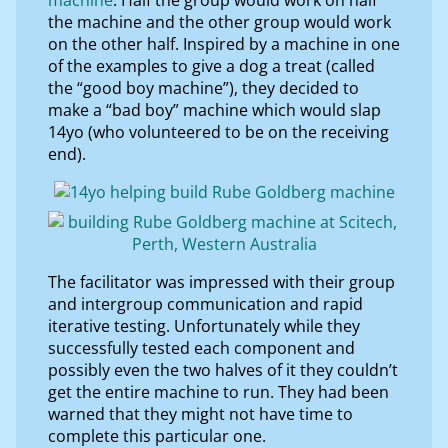
the machine and the other group would work
on the other half. Inspired by a machine in one
of the examples to give a dog a treat (called
the “good boy machine”), they decided to
make a “bad boy” machine which would slap
14yo (who volunteered to be on the receiving
end).
The facilitator was impressed with their group
and intergroup communication and rapid
iterative testing. Unfortunately while they
successfully tested each component and
possibly even the two halves of it they couldn’t
get the entire machine to run. They had been
warned that they might not have time to
complete this particular one.