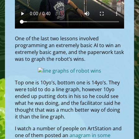
One of the last two lessons involved
programming an extremely basic AI to win an
extremely basic game, and the paperwork task
was to graph the robot’s wins.
Top one is 10yo’s, bottom one is 14yo’s. They
were told to do a line graph, however 10yo
ended up putting dots in his so he could see
what he was doing, and the facilitator said he
thought that was a much better way of doing
it than the line graph.
I watch a number of people on ArtStation and
one of them posted an
anagram in some