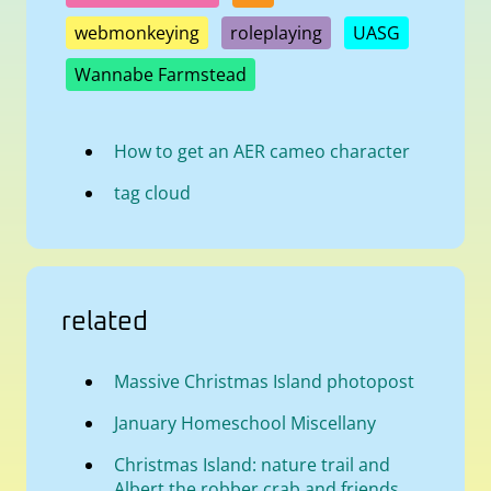
webmonkeying
roleplaying
UASG
Wannabe Farmstead
How to get an AER cameo character
tag cloud
related
Massive Christmas Island photopost
January Homeschool Miscellany
Christmas Island: nature trail and
Albert the robber crab and friends