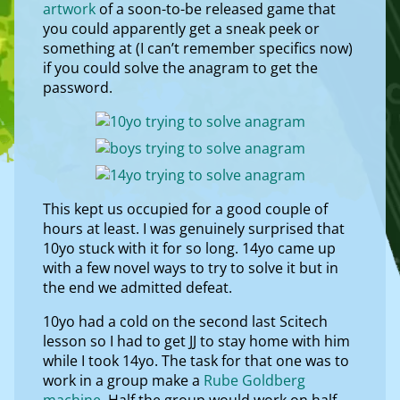
artwork
of a soon-to-be released game that
you could apparently get a sneak peek or
something at (I can’t remember specifics now)
if you could solve the anagram to get the
password.
This kept us occupied for a good couple of
hours at least. I was genuinely surprised that
10yo stuck with it for so long. 14yo came up
with a few novel ways to try to solve it but in
the end we admitted defeat.
10yo had a cold on the second last Scitech
lesson so I had to get JJ to stay home with him
while I took 14yo. The task for that one was to
work in a group make a
Rube Goldberg
machine
. Half the group would work on half