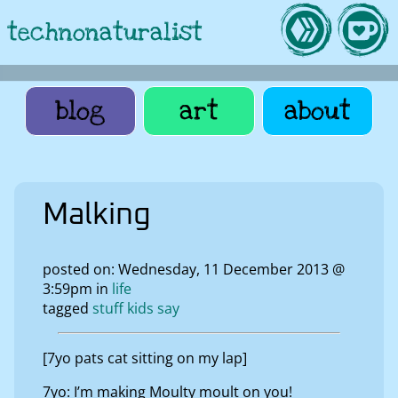
technonaturalist
blog
art
about
Malking
posted on: Wednesday, 11 December 2013 @
3:59pm in
life
tagged
stuff kids say
[7yo pats cat sitting on my lap]
7yo: I’m making Moulty moult on you!