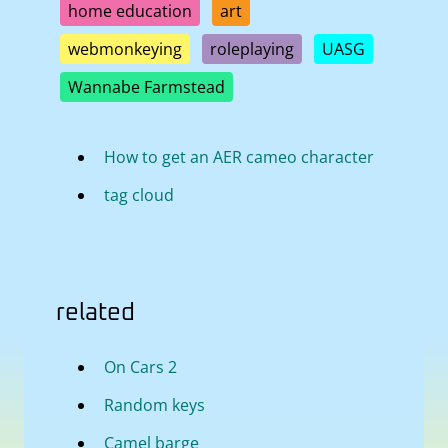
home education
art
webmonkeying
roleplaying
UASG
Wannabe Farmstead
How to get an AER cameo character
tag cloud
related
On Cars 2
Random keys
Camel barge