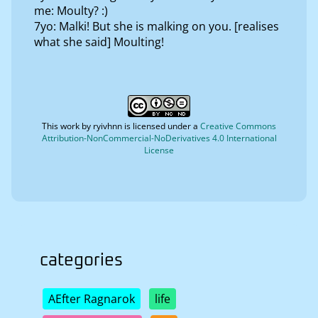
me: Moulty? :)
7yo: Malki! But she is malking on you. [realises
what she said] Moulting!
This work by
ryivhnn
is licensed under a
Creative Commons
Attribution-NonCommercial-NoDerivatives 4.0 International
License
categories
AEfter Ragnarok
life