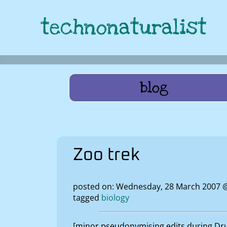
technonaturalist
blog
Zoo trek
posted on: Wednesday, 28 March 2007 
tagged
biology
[minor pseudonymising edits during Drup