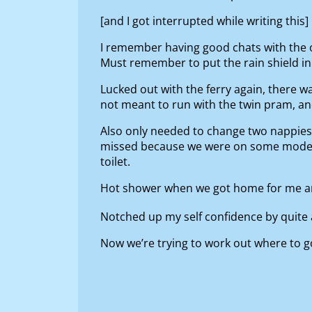
[and I got interrupted while writing this]
I remember having good chats with the 
Must remember to put the rain shield in. 
Lucked out with the ferry again, there w
not meant to run with the twin pram, and
Also only needed to change two nappies 
missed because we were on some mode of 
toilet.
Hot shower when we got home for me and S
Notched up my self confidence by quite 
Now we’re trying to work out where to go