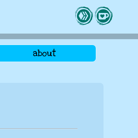
about