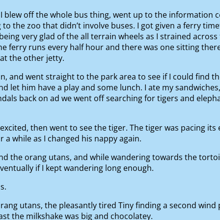
so I blew off the whole bus thing, went up to the informatio
 to the zoo that didn’t involve buses. I got given a ferry tim
being very glad of the all terrain wheels as I strained acros
e ferry runs every half hour and there was one sitting ther
t the other jetty.
in, and went straight to the park area to see if I could find
and let him have a play and some lunch. I ate my sandwiches
ndals back on ad we went off searching for tigers and eleph
xcited, then went to see the tiger. The tiger was pacing its 
r a while as I changed his nappy again.
d the orang utans, and while wandering towards the torto
entually if I kept wandering long enough.
s.
ng utans, the pleasantly tired Tiny finding a second wind p
east the milkshake was big and chocolatey.