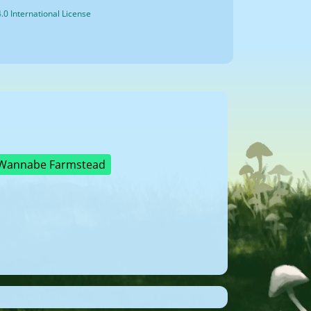
0 International License
Wannabe Farmstead