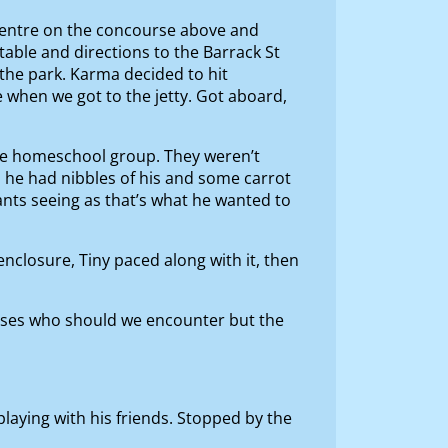
n centre on the concourse above and
etable and directions to the Barrack St
s the park. Karma decided to hit
e when we got to the jetty. Got aboard,
 the homeschool group. They weren’t
, he had nibbles of his and some carrot
ants seeing as that’s what he wanted to
enclosure, Tiny paced along with it, then
ises who should we encounter but the
laying with his friends. Stopped by the