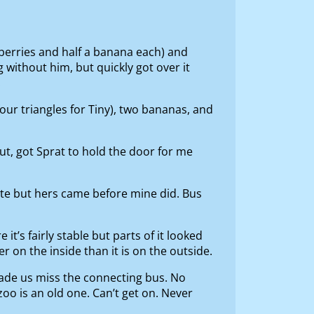
berries and half a banana each) and
 without him, but quickly got over it
.
our triangles for Tiny), two bananas, and
t, got Sprat to hold the door for me
ate but hers came before mine did. Bus
it’s fairly stable but parts of it looked
cer on the inside than it is on the outside.
s made us miss the connecting bus. No
zoo is an old one. Can’t get on. Never