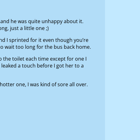
and he was quite unhappy about it.
, just a little one ;)
nd I sprinted for it even though you’re
to wait too long for the bus back home.
the toilet each time except for one I
eaked a touch before I got her to a
ter one, I was kind of sore all over.