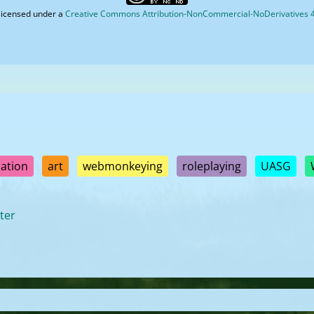
licensed under a
Creative Commons Attribution-NonCommercial-NoDerivatives 4.
ation
art
webmonkeying
roleplaying
UASG
ter