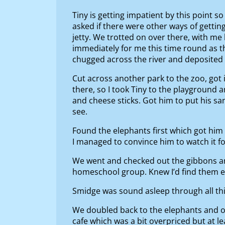
Tiny is getting impatient by this point 
asked if there were other ways of getting
jetty. We trotted on over there, with me 
immediately for me this time round as th
chugged across the river and deposited a
Cut across another park to the zoo, got 
there, so I took Tiny to the playground 
and cheese sticks. Got him to put his sa
see.
Found the elephants first which got him e
I managed to convince him to watch it fo
We went and checked out the gibbons an
homeschool group. Knew I’d find them ev
Smidge was sound asleep through all thi
We doubled back to the elephants and ora
cafe which was a bit overpriced but at l