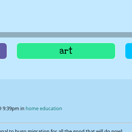
art
@ 9:39pm in
home education
al to hugo migration for all the good that will do now]