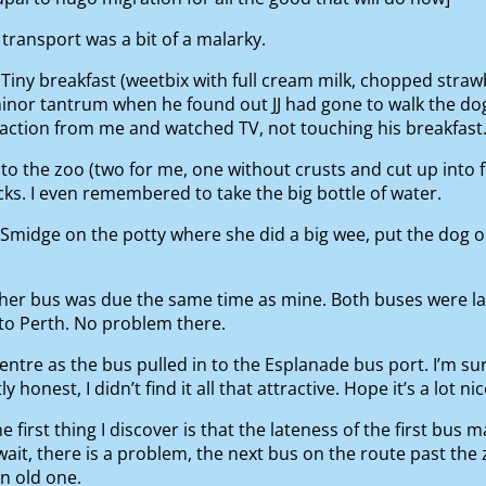
 transport was a bit of a malarky.
Tiny breakfast (weetbix with full cream milk, chopped straw
minor tantrum when he found out JJ had gone to walk the dog
action from me and watched TV, not touching his breakfast
 the zoo (two for me, one without crusts and cut up into f
s. I even remembered to take the big bottle of water.
Smidge on the potty where she did a big wee, put the dog ou
s her bus was due the same time as mine. Both buses were l
to Perth. No problem there.
ntre as the bus pulled in to the Esplanade bus port. I’m sure 
onest, I didn’t find it all that attractive. Hope it’s a lot ni
e first thing I discover is that the lateness of the first bu
wait, there is a problem, the next bus on the route past the 
an old one.