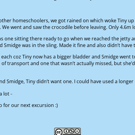
other homeschoolers, we got rained on which woke Tiny up 
We went and saw the crocodile before leaving. Only 4.6m long
as one sitting there ready to go when we reached the jetty a
 Smidge was in the sling. Made it fine and also didn’t have 
each coz Tiny now has a bigger bladder and Smidge went to 
transport and one that wasn’t actually missed, but she’d l
midge, Tiny didn’t want one. I could have used a longer hot
_
a lot
 for our next excursion :)