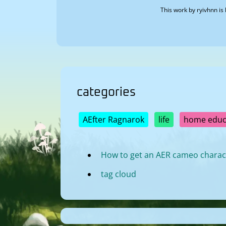
This work by
ryivhnn
is 
categories
AEfter Ragnarok
life
home educ
How to get an AER cameo charac
tag cloud