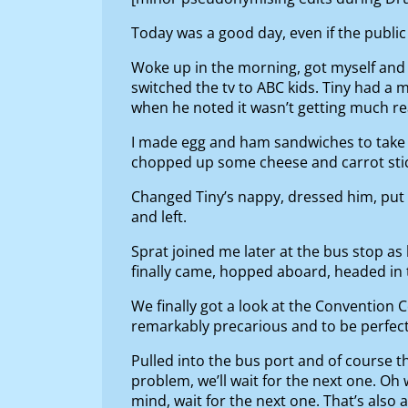
Today was a good day, even if the public
Woke up in the morning, got myself and 
switched the tv to ABC kids. Tiny had a 
when he noted it wasn’t getting much re
I made egg and ham sandwiches to take to
chopped up some cheese and carrot stick
Changed Tiny’s nappy, dressed him, put 
and left.
Sprat joined me later at the bus stop a
finally came, hopped aboard, headed in 
We finally got a look at the Convention Ce
remarkably precarious and to be perfectly h
Pulled into the bus port and of course th
problem, we’ll wait for the next one. Oh 
mind, wait for the next one. That’s also 