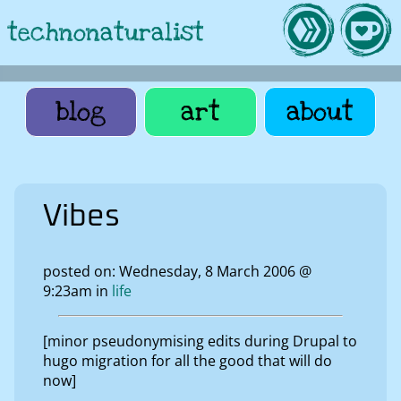
technonaturalist
blog
art
about
Vibes
posted on: Wednesday, 8 March 2006 @
9:23am in
life
[minor pseudonymising edits during Drupal to
hugo migration for all the good that will do
now]