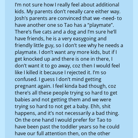
I’m not sure how I really feel about additional
kids. My parents don’t reeally care either way.
Josh’s parents are convinced that we -need- to
have another one so Tao has a “playmate”.
There’s five cats and a dog and I’m sure he’ll
have friends, he is a very easygoing and
friendly little guy, so I don’t see why he needs a
playmate. I don’t want any more kids, but if I
get knocked up and there is one in there, I
don’t want it to go away, coz then I would feel
like I killed it because I rejected it. I’m so
confused. I guess I don’t mind getting
pregnant again. I feel kinda bad though, coz
there’s all these people trying so hard to get
babies and not getting them and we were
trying so hard to not get a baby. Ehh, shit
happens, and it’s not necessarily a bad thing.
On the one hand I would prefer for Tao to
have been past the toddler years so he could
have our full attention then, on the other