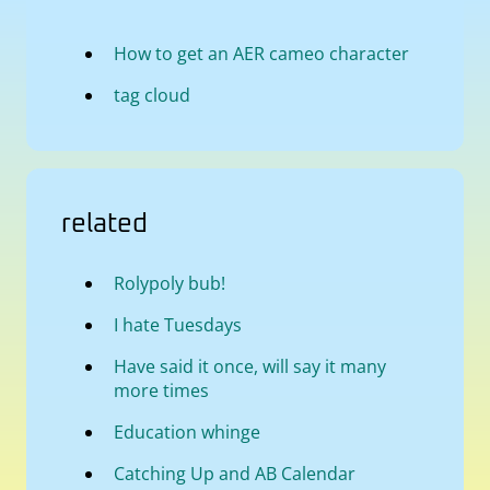
How to get an AER cameo character
tag cloud
related
Rolypoly bub!
I hate Tuesdays
Have said it once, will say it many
more times
Education whinge
Catching Up and AB Calendar