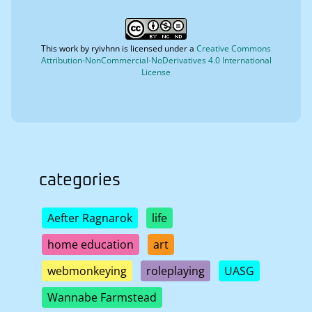
This work by
ryivhnn
is licensed under a
Creative Commons
Attribution-NonCommercial-NoDerivatives 4.0 International
License
categories
Aefter Ragnarok
life
home education
art
webmonkeying
roleplaying
UASG
Wannabe Farmstead