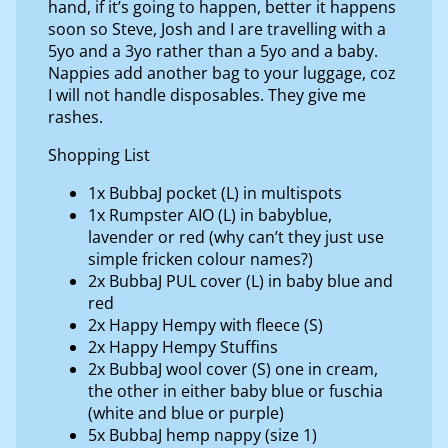
hand, if it’s going to happen, better it happens
soon so Steve, Josh and I are travelling with a
5yo and a 3yo rather than a 5yo and a baby.
Nappies add another bag to your luggage, coz
I will not handle disposables. They give me
rashes.
Shopping List
1x BubbaJ pocket (L) in multispots
1x Rumpster AIO (L) in babyblue,
lavender or red (why can’t they just use
simple fricken colour names?)
2x BubbaJ PUL cover (L) in baby blue and
red
2x Happy Hempy with fleece (S)
2x Happy Hempy Stuffins
2x BubbaJ wool cover (S) one in cream,
the other in either baby blue or fuschia
(white and blue or purple)
5x BubbaJ hemp nappy (size 1)