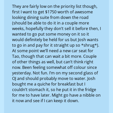
They are fairly low on the priority list though,
first I want to get $1750 worth of awesome
looking dining suite from down the road
(should be able to do it in a couple more
weeks, hopefully they don’t sell it before then, I
wanted to go put some money on it so it
would definitely be held for us but Josh wants
to go in and pay for it straight up so *shrug*).
At some point we’ll need a new car seat for
Tao, though that can wait a bit more. Couple
of other things as well, but can’t think right
now. Been feeling somewhat off colour since
yesterday. Not fun. I’m on my second glass of
OJ and should probably move to water. Josh
bought me a quiche for breakfast but I
couldn’t stomach it, so he put it in the fridge
for me to have later. Might go have a nibble on
it now and see if I can keep it down.