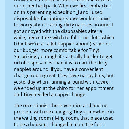
our other backpack. When we first embarked
on this parenting expedition JJ and I used
disposables for outings so we wouldn’t have
to worry about carting dirty nappies around. I
got annoyed with the disposables after a
while, hence the switch to full time cloth which
I think we’re all a lot happier about (easier on
our budget, more comfortable for Tiny).
Surprisingly enough it’s actually harder to get
rid of disposables than it is to cart the dirty
nappies around. If you have a convenient
change room great, they have nappy bins, but
yesterday when running around with kowren
we ended up at the chiro for her appointment
and Tiny needed a nappy change.
The receptionist there was nice and had no
problem with me changing Tiny somewhere in
the waiting room (living room, that place used
to be a house). I changed him on the floor,