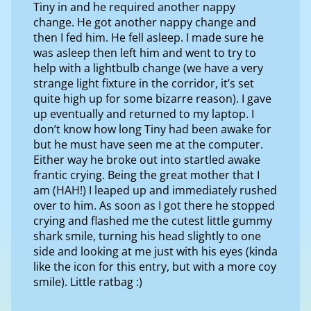
Tiny in and he required another nappy
change. He got another nappy change and
then I fed him. He fell asleep. I made sure he
was asleep then left him and went to try to
help with a lightbulb change (we have a very
strange light fixture in the corridor, it’s set
quite high up for some bizarre reason). I gave
up eventually and returned to my laptop. I
don’t know how long Tiny had been awake for
but he must have seen me at the computer.
Either way he broke out into startled awake
frantic crying. Being the great mother that I
am (HAH!) I leaped up and immediately rushed
over to him. As soon as I got there he stopped
crying and flashed me the cutest little gummy
shark smile, turning his head slightly to one
side and looking at me just with his eyes (kinda
like the icon for this entry, but with a more coy
smile). Little ratbag :)