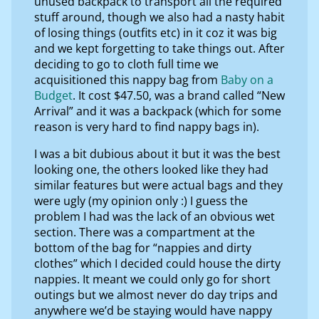
unused backpack to transport all the required
stuff around, though we also had a nasty habit
of losing things (outfits etc) in it coz it was big
and we kept forgetting to take things out. After
deciding to go to cloth full time we
acquisitioned this nappy bag from
Baby on a
Budget
. It cost $47.50, was a brand called “New
Arrival” and it was a backpack (which for some
reason is very hard to find nappy bags in).
I was a bit dubious about it but it was the best
looking one, the others looked like they had
similar features but were actual bags and they
were ugly (my opinion only :) I guess the
problem I had was the lack of an obvious wet
section. There was a compartment at the
bottom of the bag for “nappies and dirty
clothes” which I decided could house the dirty
nappies. It meant we could only go for short
outings but we almost never do day trips and
anywhere we’d be staying would have nappy