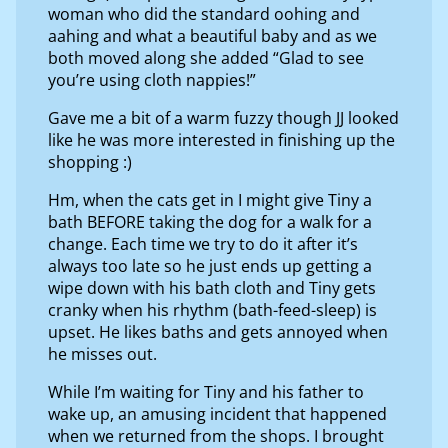
woman who did the standard oohing and
aahing and what a beautiful baby and as we
both moved along she added “Glad to see
you’re using cloth nappies!”
Gave me a bit of a warm fuzzy though JJ looked
like he was more interested in finishing up the
shopping :)
Hm, when the cats get in I might give Tiny a
bath BEFORE taking the dog for a walk for a
change. Each time we try to do it after it’s
always too late so he just ends up getting a
wipe down with his bath cloth and Tiny gets
cranky when his rhythm (bath-feed-sleep) is
upset. He likes baths and gets annoyed when
he misses out.
While I’m waiting for Tiny and his father to
wake up, an amusing incident that happened
when we returned from the shops. I brought