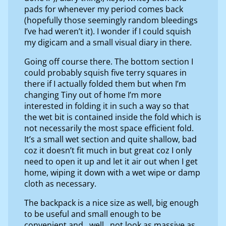
pads for whenever my period comes back
(hopefully those seemingly random bleedings
I’ve had weren’t it). I wonder if I could squish
my digicam and a small visual diary in there.
Going off course there. The bottom section I
could probably squish five terry squares in
there if I actually folded them but when I’m
changing Tiny out of home I’m more
interested in folding it in such a way so that
the wet bit is contained inside the fold which is
not necessarily the most space efficient fold.
It’s a small wet section and quite shallow, bad
coz it doesn’t fit much in but great coz I only
need to open it up and let it air out when I get
home, wiping it down with a wet wipe or damp
cloth as necessary.
The backpack is a nice size as well, big enough
to be useful and small enough to be
convenient and…well…not look as massive as