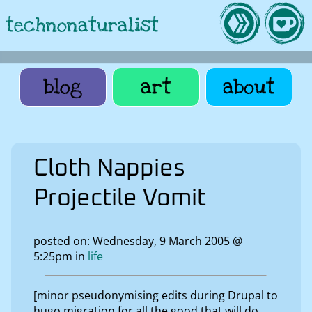
technonaturalist
blog
art
about
Cloth Nappies
Projectile Vomit
posted on: Wednesday, 9 March 2005 @
5:25pm in
life
[minor pseudonymising edits during Drupal to
hugo migration for all the good that will do