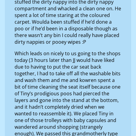
stuffed the dirty nappy into the dirty nappy
compartment and whacked a clean one on. He
spent a lot of time staring at the coloured
carpet. Woulda been stuffed if he’d done a
poo or if he’d been in a disposable though as
there wasn’t any bin I could really have placed
dirty nappies or pooey wipes :P
Which leads on nicely to us going to the shops
today (3 hours later than JJ would have liked
due to having to put the car seat back
together, I had to take off all the washable bits
and wash them and me and kowren spent a
bit of time cleaning the seat itself because one
of Tiny’s prodigious poos had pierced the
layers and gone into the stand at the bottom,
and it hadn’t completely dried when we
wanted to reassemble it). We placed Tiny in
one of those trolleys with baby capsules and
wandered around shopping (strangely
enough). We passed this grandmotherly type