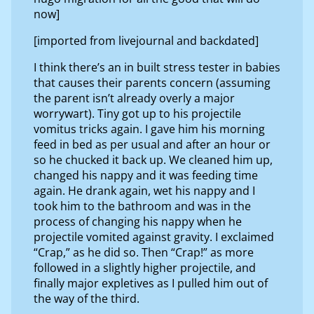
now]
[imported from livejournal and backdated]
I think there’s an in built stress tester in babies
that causes their parents concern (assuming
the parent isn’t already overly a major
worrywart). Tiny got up to his projectile
vomitus tricks again. I gave him his morning
feed in bed as per usual and after an hour or
so he chucked it back up. We cleaned him up,
changed his nappy and it was feeding time
again. He drank again, wet his nappy and I
took him to the bathroom and was in the
process of changing his nappy when he
projectile vomited against gravity. I exclaimed
“Crap,” as he did so. Then “Crap!” as more
followed in a slightly higher projectile, and
finally major expletives as I pulled him out of
the way of the third.