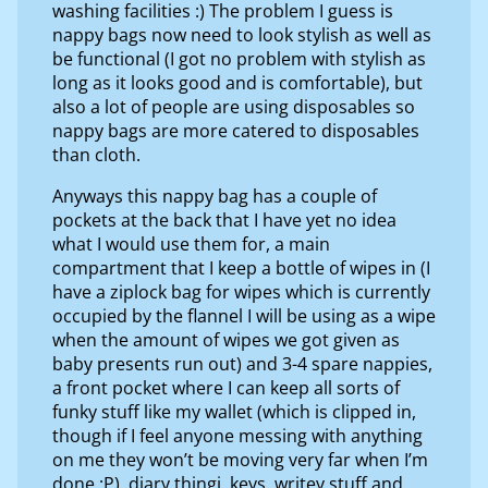
washing facilities :) The problem I guess is
nappy bags now need to look stylish as well as
be functional (I got no problem with stylish as
long as it looks good and is comfortable), but
also a lot of people are using disposables so
nappy bags are more catered to disposables
than cloth.
Anyways this nappy bag has a couple of
pockets at the back that I have yet no idea
what I would use them for, a main
compartment that I keep a bottle of wipes in (I
have a ziplock bag for wipes which is currently
occupied by the flannel I will be using as a wipe
when the amount of wipes we got given as
baby presents run out) and 3-4 spare nappies,
a front pocket where I can keep all sorts of
funky stuff like my wallet (which is clipped in,
though if I feel anyone messing with anything
on me they won’t be moving very far when I’m
done :P), diary thingi, keys, writey stuff and