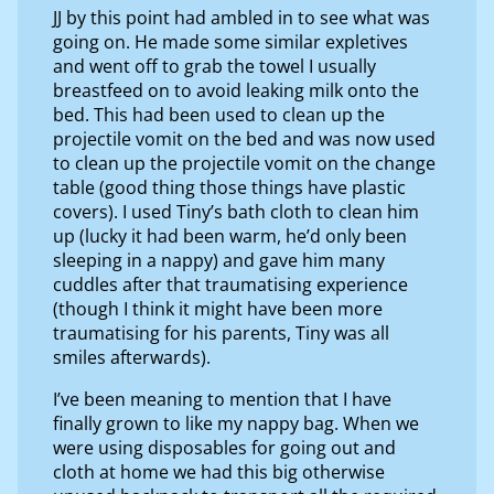
JJ by this point had ambled in to see what was
going on. He made some similar expletives
and went off to grab the towel I usually
breastfeed on to avoid leaking milk onto the
bed. This had been used to clean up the
projectile vomit on the bed and was now used
to clean up the projectile vomit on the change
table (good thing those things have plastic
covers). I used Tiny’s bath cloth to clean him
up (lucky it had been warm, he’d only been
sleeping in a nappy) and gave him many
cuddles after that traumatising experience
(though I think it might have been more
traumatising for his parents, Tiny was all
smiles afterwards).
I’ve been meaning to mention that I have
finally grown to like my nappy bag. When we
were using disposables for going out and
cloth at home we had this big otherwise