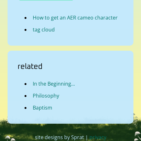
How to get an AER cameo character
tag cloud
related
In the Beginning...
Philosophy
Baptism
site designs by Sprat |
privacy