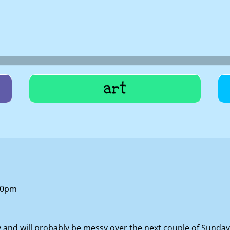
art
:10pm
nd will probably be messy over the next couple of Sundays a