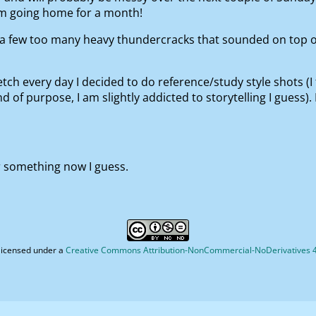
’m going home for a month!
s a few too many heavy thundercracks that sounded on top 
tch every day I decided to do reference/study style shots (I
 of purpose, I am slightly addicted to storytelling I guess). 
 or something now I guess.
licensed under a
Creative Commons Attribution-NonCommercial-NoDerivatives 4.