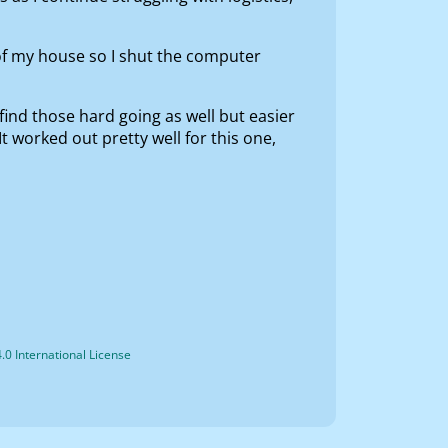
of my house so I shut the computer
 find those hard going as well but easier
It worked out pretty well for this one,
0 International License