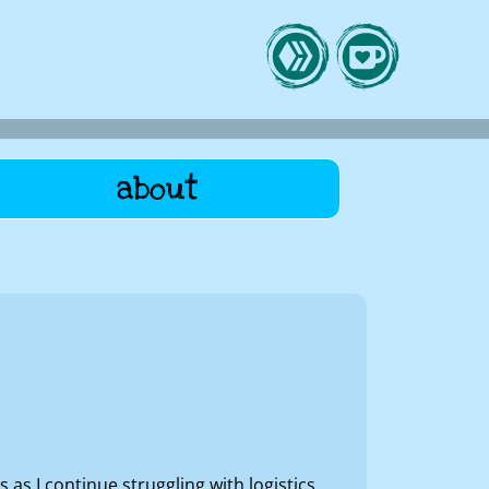
about
s I continue struggling with logistics,