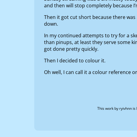
and then will stop completely because I
Then it got cut short because there wa
down.
In my continued attempts to try for a ske
than pinups, at least they serve some kind
got done pretty quickly.
Then I decided to colour it.
Oh well, I can call it a colour reference
This work by
ryivhnn
is 