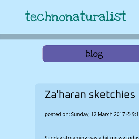
technonaturalist
blog
Za'haran sketchies
posted on: Sunday, 12 March 2017 @ 9
Sunday streaming was a bit messy today a