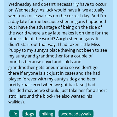
Wednesday and doesn’t necessarily have to occur
on Wednesday. As luck would have it, we actually
went on a nice walkies on the correct day. And I’m
a day late for me because shenanigans happened
but I have the advantage of being on the side of
the world where a day late makes it on time for the
other side of the world? Aargh shenanigans. It
didn’t start out that way. I had taken Little Miss
Puppy to my aunty’s place (having not been to see
my aunty and grandmother for a couple of
months because covid and colds and
grandmother gets pneumonia so we don’t go
there if anyone is sick just in case) and she had
played forever with my aunty’s dog and been
pretty knackered when we got back, so J had
decided maybe we should just take her for a short
stroll around the block (he also wanted his
walkies).
life
dogs
hiking
wednesdaywalk