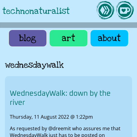
technonaturalist
blog
art
about
wednesdaywalk
WednesdayWalk: down by the
river
Thursday, 11 August 2022 @ 1:22pm
As requested by @dreemit who assures me that
WednesdayWalk just has to be posted on