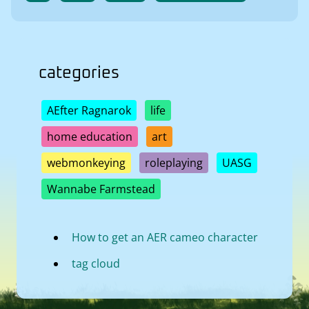
categories
AEfter Ragnarok
life
home education
art
webmonkeying
roleplaying
UASG
Wannabe Farmstead
How to get an AER cameo character
tag cloud