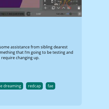
 some assistance from sibling dearest
omething that I’m going to be testing and
o require changing up.
he dreaming
redcap
fae