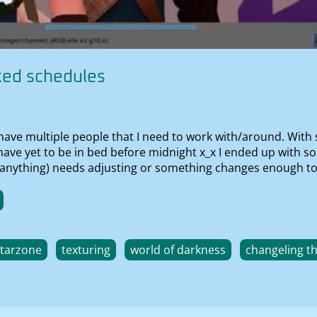
ked schedules
 have multiple people that I need to work with/around. With
I have yet to be in bed before midnight x_x I ended up with s
 (if anything) needs adjusting or something changes enough t
starzone
texturing
world of darkness
changeling t