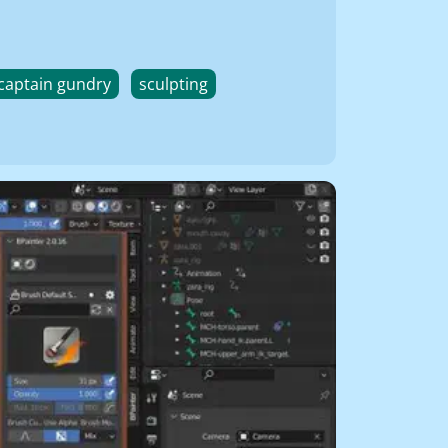
captain gundry
sculpting