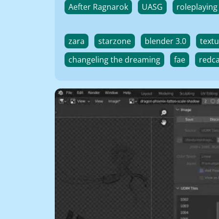
Aefter Ragnarok
UASG
roleplaying
zara
starzone
blender 3.0
textu
changeling the dreaming
fae
redc