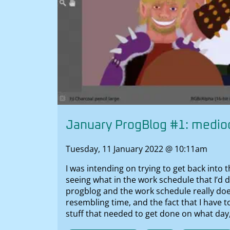
January ProgBlog #1: medioc
Tuesday, 11 January 2022 @ 10:11am
I was intending on trying to get back into 
seeing what in the work schedule that I’d 
progblog and the work schedule really doe
resembling time, and the fact that I have t
stuff that needed to get done on what day,