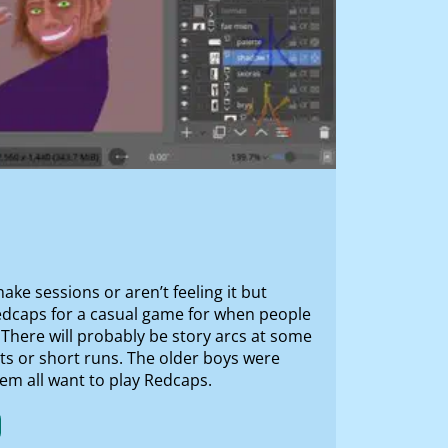
ke sessions or aren’t feeling it but
redcaps for a casual game for when people
There will probably be story arcs at some
ots or short runs. The older boys were
hem all want to play Redcaps.