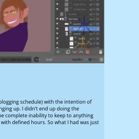
 blogging schedule) with the intention of
ging up. I didn’t end up doing the
e complete inability to keep to anything
b with defined hours. So what I had was just