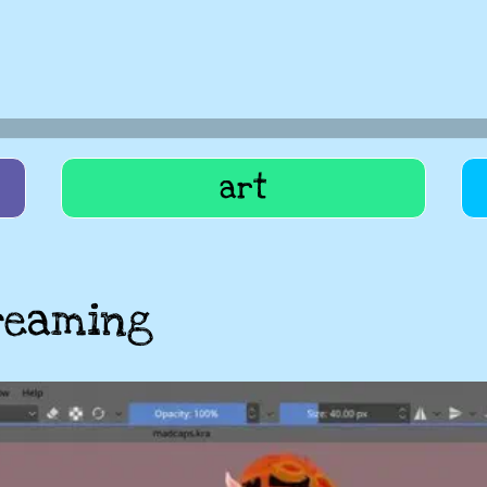
art
reaming