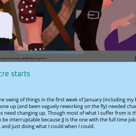
re starts
the swing of things in the first week of January (including my
done up (and been vaguely reworking on the fly) needed chan
s need changing up. Though most of what I suffer from is th
o be interruptable because JJ is the one with the full time jo
 and just doing what I could when I could.