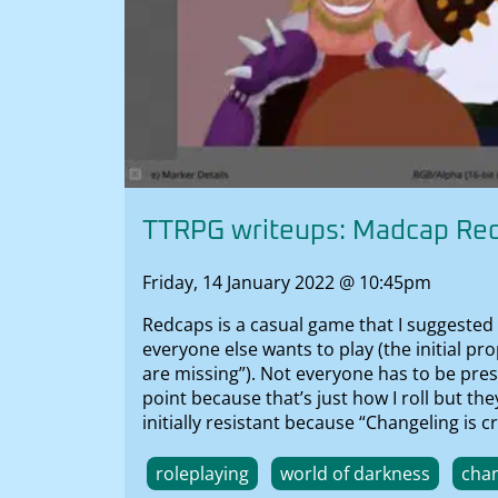
TTRPG writeups: Madcap Re
Friday, 14 January 2022 @ 10:45pm
Redcaps is a casual game that I suggested 
everyone else wants to play (the initial 
are missing”). Not everyone has to be pre
point because that’s just how I roll but t
initially resistant because “Changeling is
roleplaying
world of darkness
chan