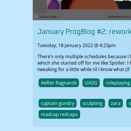
January ProgBlog #2: rewor
Tuesday, 18 January 2022 @ 4:23pm
There’s only multiple schedules because I
which she started off for me like Spoiler: 
tweaking for a little while til I know what
Aefter Ragnarok
UASG
roleplaying
captain gundry
sculpting
zara
madcap redcaps