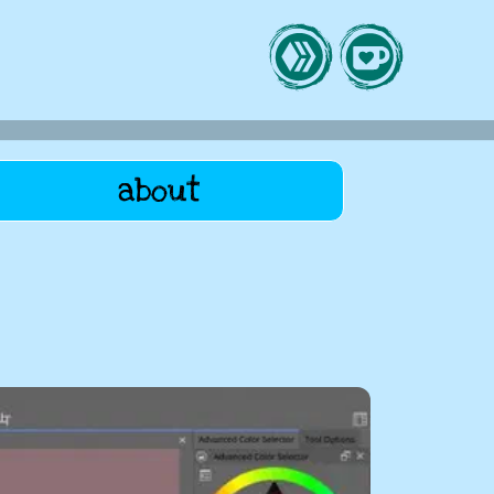
about