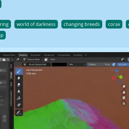
ring
world of darkness
changing breeds
corax
ap