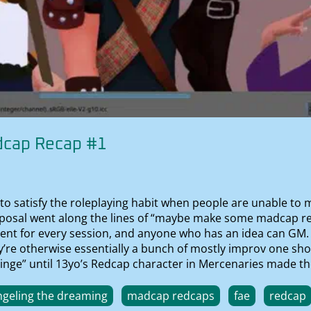
dcap Recap #1
to satisfy the roleplaying habit when people are unable to ma
proposal went along the lines of “maybe make some madcap 
sent for every session, and anyone who has an idea can GM. 
hey’re otherwise essentially a bunch of mostly improv one sh
 cringe” until 13yo’s Redcap character in Mercenaries made t
geling the dreaming
madcap redcaps
fae
redcap