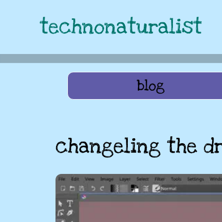
technonaturalist
blog
changeling the d