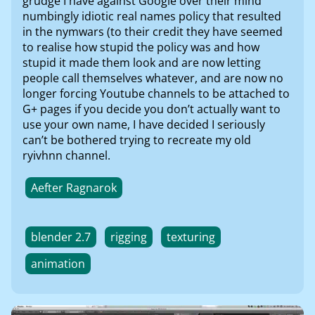
grudge I have against Google over their mind
numbingly idiotic real names policy that resulted
in the nymwars (to their credit they have seemed
to realise how stupid the policy was and how
stupid it made them look and are now letting
people call themselves whatever, and are now no
longer forcing Youtube channels to be attached to
G+ pages if you decide you don’t actually want to
use your own name, I have decided I seriously
can’t be bothered trying to recreate my old
ryivhnn channel.
Aefter Ragnarok
blender 2.7
rigging
texturing
animation