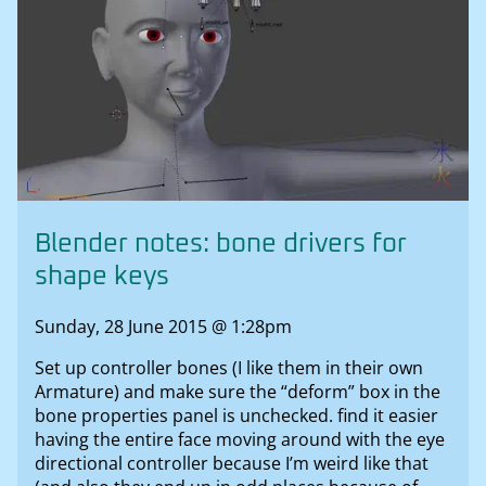
Blender notes: bone drivers for
shape keys
Sunday, 28 June 2015 @ 1:28pm
Set up controller bones (I like them in their own
Armature) and make sure the “deform” box in the
bone properties panel is unchecked. find it easier
having the entire face moving around with the eye
directional controller because I’m weird like that