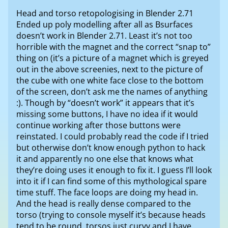
Head and torso retopologising in Blender 2.71
Ended up poly modelling after all as Bsurfaces
doesn’t work in Blender 2.71. Least it’s not too
horrible with the magnet and the correct “snap to”
thing on (it’s a picture of a magnet which is greyed
out in the above screenies, next to the picture of
the cube with one white face close to the bottom
of the screen, don’t ask me the names of anything
:). Though by “doesn’t work” it appears that it’s
missing some buttons, I have no idea if it would
continue working after those buttons were
reinstated. I could probably read the code if I tried
but otherwise don’t know enough python to hack
it and apparently no one else that knows what
they’re doing uses it enough to fix it. I guess I’ll look
into it if I can find some of this mythological spare
time stuff. The face loops are doing my head in.
And the head is really dense compared to the
torso (trying to console myself it’s because heads
tend to be round, torsos just curvy and I have