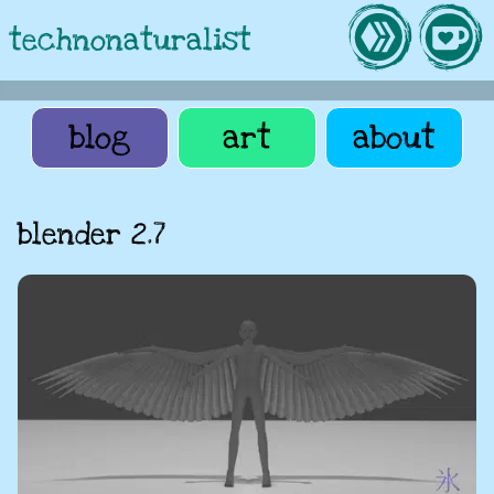
technonaturalist
blog
art
about
blender 2.7