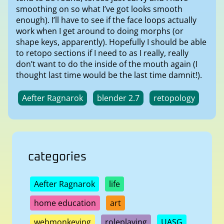
smoothing on so what I’ve got looks smooth
enough). I’ll have to see if the face loops actually
work when I get around to doing morphs (or
shape keys, apparently). Hopefully I should be able
to retopo sections if I need to as I really, really
don’t want to do the inside of the mouth again (I
thought last time would be the last time damnit!).
Aefter Ragnarok
blender 2.7
retopology
categories
Aefter Ragnarok
life
home education
art
webmonkeying
roleplaying
UASG