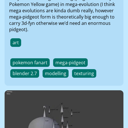
Pokemon Yellow game) in mega-evolution (I think
mega evolutions are kinda dumb really, however
mega-pidgeot form is theoretically big enough to
carry 3d-fyn otherwise we’d need an enormous
pidgeot).
art
pokemon fanart
mega-pidgeot
blender 2.7
modelling
texturing