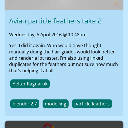
Avian particle feathers take 2
Wednesday, 6 April 2016 @ 10:48pm
Yes, I did it again. Who would have thought
manually doing the hair guides would look better
and render a lot faster. I’m also using linked
duplicates for the feathers but not sure how much
that’s helping if at all.
Aefter Ragnarok
blender 2.7
modelling
particle feathers