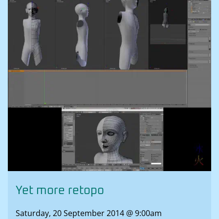
Yet more retopo
Saturday, 20 September 2014 @ 9:00am