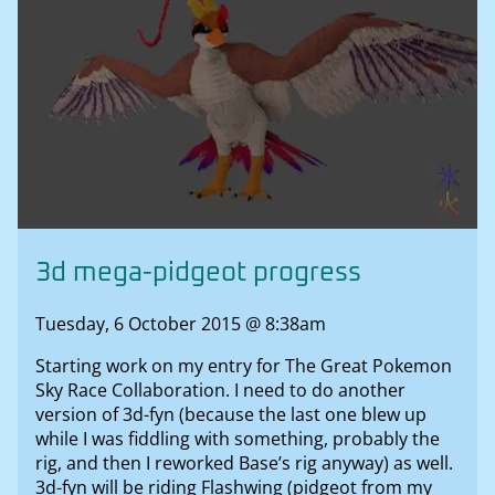
3d mega-pidgeot progress
Tuesday, 6 October 2015 @ 8:38am
Starting work on my entry for The Great Pokemon
Sky Race Collaboration. I need to do another
version of 3d-fyn (because the last one blew up
while I was fiddling with something, probably the
rig, and then I reworked Base’s rig anyway) as well.
3d-fyn will be riding Flashwing (pidgeot from my