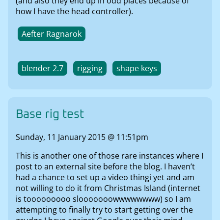
(and also they end up in odd places because of
how I have the head controller).
Aefter Ragnarok
blender 2.7
rigging
shape keys
Base rig test
Sunday, 11 January 2015 @ 11:51pm
This is another one of those rare instances where I
post to an external site before the blog. I haven’t
had a chance to set up a video thingi yet and am
not willing to do it from Christmas Island (internet
is tooooooooo slooooooowwwwwwww) so I am
attempting to finally try to start getting over the